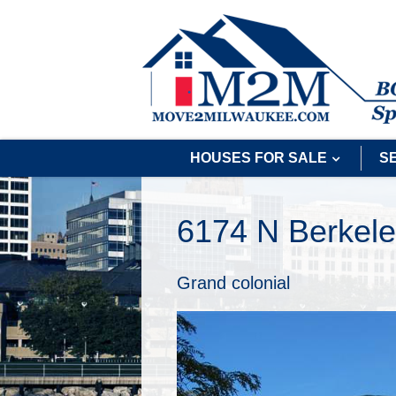
HOUSES FOR SALE
S
6174 N Berkele
Grand colonial