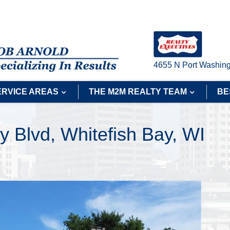
4655 N Port Washing
ERVICE AREAS
THE M2M REALTY TEAM
BE
y Blvd, Whitefish Bay, WI