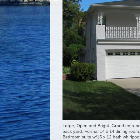
Large, Open and Bright. Grand entranc
back yard. Formal 14 x 14 dining room
Bedroom suite w/15 x 12 bath whirlpool 