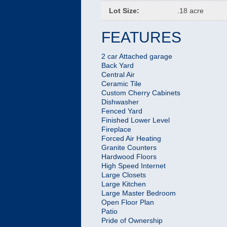
Lot Size
:
.18 acre
FEATURES
2 car Attached garage
Back Yard
Central Air
Ceramic Tile
Custom Cherry Cabinets
Dishwasher
Fenced Yard
Finished Lower Level
Fireplace
Forced Air Heating
Granite Counters
Hardwood Floors
High Speed Internet
Large Closets
Large Kitchen
Large Master Bedroom
Open Floor Plan
Patio
Pride of Ownership