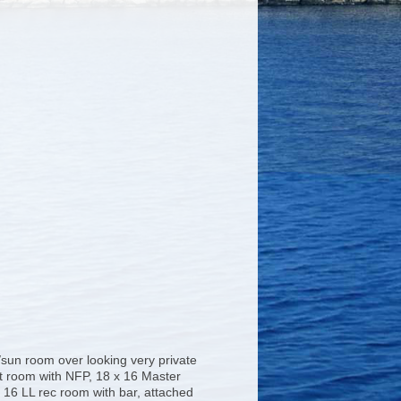
sun room over looking very private
t room with NFP, 18 x 16 Master
x 16 LL rec room with bar, attached