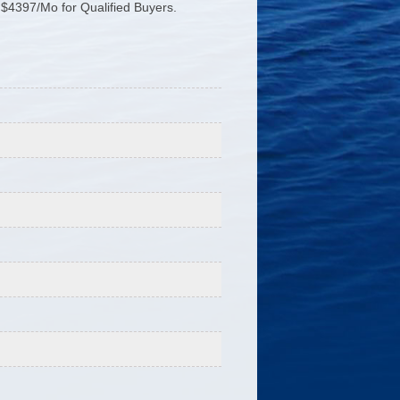
$4397/Mo for Qualified Buyers.