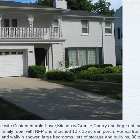
e with Custom marble Foyer,Kitchen w/Granite,Cherry and large eat in/
, family room with NFP and attached 10 x 15 screen porch. Formal fron
and walk-in shower, large bedrooms, lots of storage and built-ins, 30 