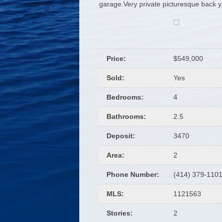
garage.Very private picturesque back 
Price
:
$549,000
Sold
:
Yes
Bedrooms
:
4
Bathrooms
:
2.5
Deposit
:
3470
Area
:
2
Phone Number
:
(414) 379-110
MLS
:
1121563
Stories
:
2