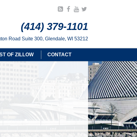
(414) 379-1101
ton Road Suite 300, Glendale, WI 53212
ST OF ZILLOW
CONTACT