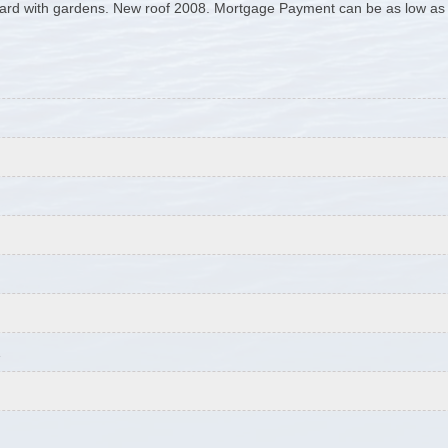
yard with gardens. New roof 2008. Mortgage Payment can be as low as 
1