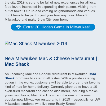
the city, 2019 is sure to be full of new experiences for all local
food lovers interested in expanding their palette. Visiting from
out of town? Our up and coming neighborhoods and venues
don’t have to be part of just your tour anymore. Move 2
Milwaukee and make Brew City your home!
Extra: 20 Hidden Gems in Milwaukee!
New Milwaukee Mac & Cheese Restaurant |
Mac Shack
An upcoming Mac and Cheese restaurant in Milwaukee,
Mac
Shack
promises to cater to all tastes. With a private catering
option in the works, customers will be able to order their favorite
kind of mac for home delivery. Currently planned to have a 10
oven-fried macaroni and cheese dish menu, including a make-
your-own choice, Mac Shack is sure to be one of the most
popular new Milwaukee restaurants in 2019 – especially for UW-
Milwaukee students who live near Brady Street!