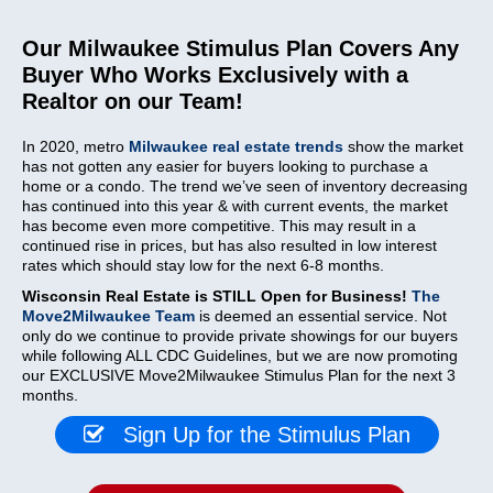
Our Milwaukee Stimulus Plan Covers Any
Buyer Who Works Exclusively with a
Realtor on our Team!
In 2020, metro
Milwaukee real estate trends
show the market
has not gotten any easier for buyers looking to purchase a
home or a condo. The trend we’ve seen of inventory decreasing
has continued into this year & with current events, the market
has become even more competitive. This may result in a
continued rise in prices, but has also resulted in low interest
rates which should stay low for the next 6-8 months.
Wisconsin Real Estate is STILL Open for Business!
The
Move2Milwaukee Team
is deemed an essential service. Not
only do we continue to provide private showings for our buyers
while following ALL CDC Guidelines, but we are now promoting
our EXCLUSIVE Move2Milwaukee Stimulus Plan for the next 3
months.
Sign Up for the Stimulus Plan