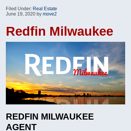
Filed Under:
Real Estate
June 19, 2020
by
move2
Redfin Milwaukee
REDFIN MILWAUKEE
AGENT