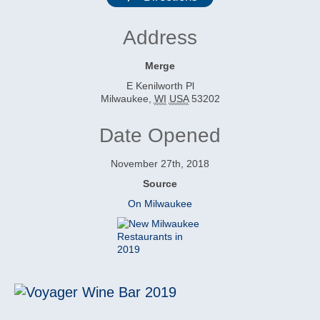
Address
Merge
E Kenilworth Pl
Milwaukee
,
WI
USA
53202
Date Opened
November 27th, 2018
Source
On Milwaukee