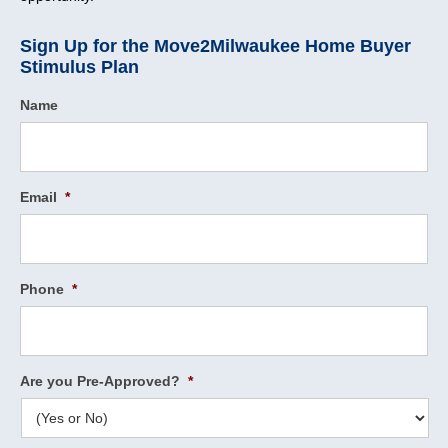
Sign Up for the Move2Milwaukee Home Buyer
Stimulus Plan
Name
Email
*
Phone
*
Are you Pre-Approved?
*