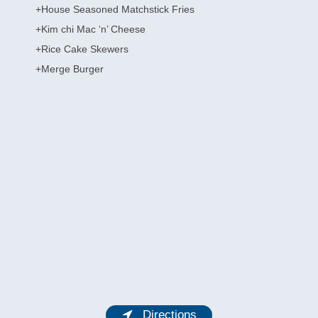
+House Seasoned Matchstick Fries
+Kim chi Mac ‘n’ Cheese
+Rice Cake Skewers
+Merge Burger
Directions