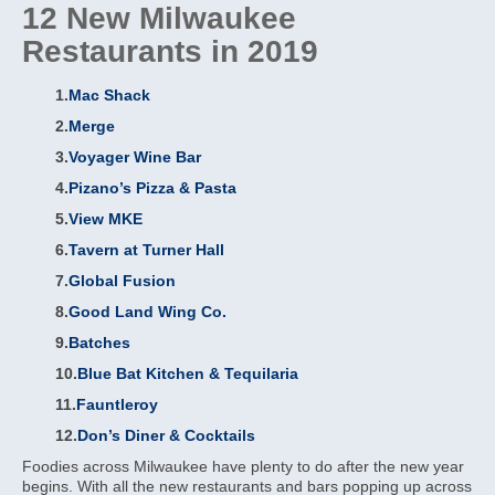
12 New Milwaukee
Restaurants in 2019
1.
Mac Shack
2.
Merge
3.
Voyager Wine Bar
4.
Pizano’s Pizza & Pasta
5.
View MKE
6.
Tavern at Turner Hall
7.
Global Fusion
8.
Good Land Wing Co.
9.
Batches
10.
Blue Bat Kitchen & Tequilaria
11.
Fauntleroy
12.
Don’s Diner & Cocktails
Foodies across Milwaukee have plenty to do after the new year
begins. With all the new restaurants and bars popping up across