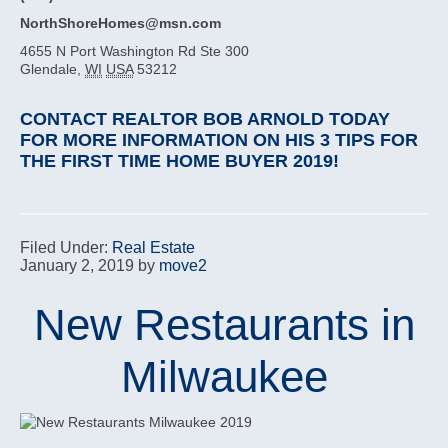
NorthShoreHomes@msn.com
4655 N Port Washington Rd Ste 300
Glendale
,
WI
USA
53212
CONTACT REALTOR BOB ARNOLD TODAY
FOR MORE INFORMATION ON HIS 3 TIPS FOR
THE FIRST TIME HOME BUYER 2019!
Filed Under:
Real Estate
January 2, 2019
by
move2
New Restaurants in
Milwaukee