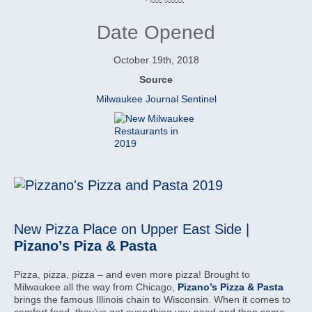
Date Opened
October 19th, 2018
Source
Milwaukee Journal Sentinel
New Pizza Place on Upper East Side |
Pizano’s Piza & Pasta
Pizza, pizza, pizza – and even more pizza! Brought to
Milwaukee all the way from Chicago,
Pizano’s Pizza & Pasta
brings the famous Illinois chain to Wisconsin. When it comes to
comfort food, they’ve got everything you need and then some.