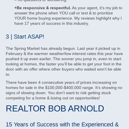
+Be responsive & respectful.
As your agent, it’s my job to
answer the phone when YOU call or text & to prioritize
YOUR home buying experience. My reviews highlight why I
have 17 years of success in this industry.
3 | Start ASAP!
The Spring Market has already begun. Last year it picked up in
February & the warmer weather/low interest rates this year have
pushed it up even earlier. The sooner you jump in, even to start
looking at homes, the faster you’ll be able to get your foot in the
door with an offer where other buyers who waited won’t be able
to.
There have been 4 consecutive years of prices increasing on
homes for sale in the $100,000-$400,000 range. It’s showing no
signs of slowing down. You don’t want to risk getting stuck
competing for a home & losing out on opportunities!
REALTOR BOB ARNOLD
15 Years of Success with the Experienced &