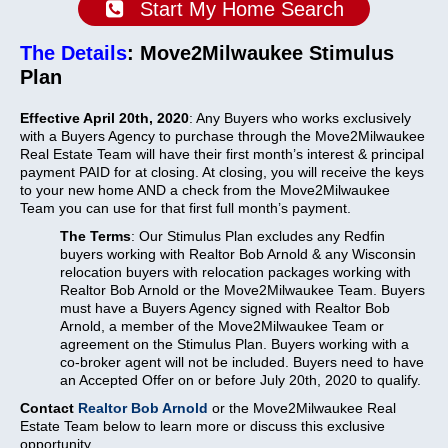
Start My Home Search
The Details
: Move2Milwaukee Stimulus
Plan
Effective April 20th, 2020
: Any Buyers who works exclusively
with a Buyers Agency to purchase through the Move2Milwaukee
Real Estate Team will have their first month’s interest & principal
payment PAID for at closing.
At closing, you will receive the keys
to your new home AND a check from the Move2Milwaukee
Team you can use for that first full month’s payment.
The Terms
: Our Stimulus Plan excludes any Redfin
buyers working with Realtor Bob Arnold & any Wisconsin
relocation buyers with relocation packages working with
Realtor Bob Arnold or the Move2Milwaukee Team. Buyers
must have a Buyers Agency signed with Realtor Bob
Arnold, a member of the Move2Milwaukee Team or
agreement on the Stimulus Plan. Buyers working with a
co-broker agent will not be included. Buyers need to have
an Accepted Offer on or before July 20th, 2020 to qualify.
Contact
Realtor Bob Arnold
or the Move2Milwaukee Real
Estate Team below to learn more or discuss this exclusive
opportunity.