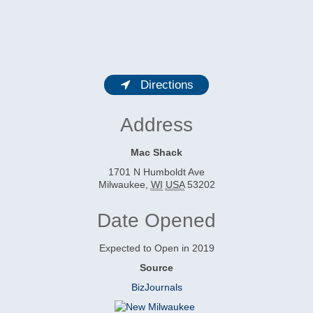
Directions
Address
Mac Shack
1701 N Humboldt Ave
Milwaukee
,
WI
USA
53202
Date Opened
Expected to Open in 2019
Source
BizJournals