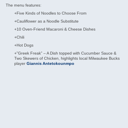
The menu features:
+Five Kinds of Noodles to Choose From
+Cauliflower as a Noodle Substitute
+10 Oven-Friend Macaroni & Cheese Dishes
+Chili
+Hot Dogs
+”Greek Freak” – A Dish topped with Cucumber Sauce &
Two Skewers of Chicken, highlights local Milwaukee Bucks
player
Giannis Antetokounmpo