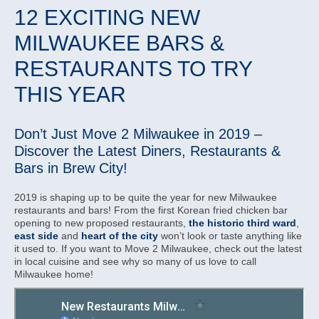
12 EXCITING NEW
MILWAUKEE BARS &
RESTAURANTS TO TRY
THIS YEAR
Don’t Just Move 2 Milwaukee in 2019 –
Discover the Latest Diners, Restaurants &
Bars in Brew City!
2019 is shaping up to be quite the year for new Milwaukee
restaurants and bars! From the first Korean fried chicken bar
opening to new proposed restaurants,
the historic third ward
,
east side
and
heart of the city
won’t look or taste anything like
it used to. If you want to Move 2 Milwaukee, check out the latest
in local cuisine and see why so many of us love to call
Milwaukee home!