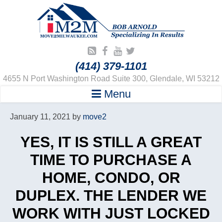
(414) 379-1101
4655 N Port Washington Road Suite 300, Glendale, WI 53212
Menu
January 11, 2021
by
move2
YES, IT IS STILL A GREAT
TIME TO PURCHASE A
HOME, CONDO, OR
DUPLEX. THE LENDER WE
WORK WITH JUST LOCKED