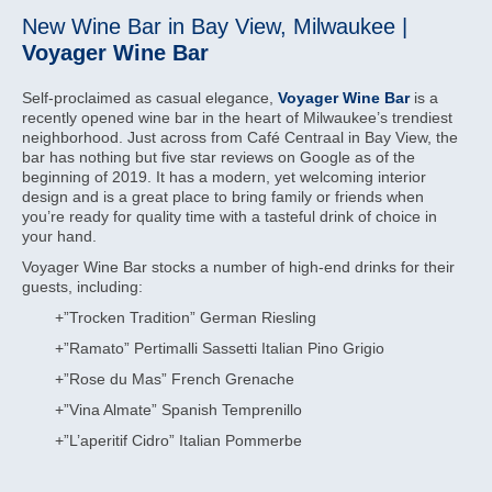
New Wine Bar in Bay View, Milwaukee |
Voyager Wine Bar
Self-proclaimed as casual elegance,
Voyager Wine Bar
is a
recently opened wine bar in the heart of Milwaukee’s trendiest
neighborhood. Just across from Café Centraal in Bay View, the
bar has nothing but five star reviews on Google as of the
beginning of 2019. It has a modern, yet welcoming interior
design and is a great place to bring family or friends when
you’re ready for quality time with a tasteful drink of choice in
your hand.
Voyager Wine Bar stocks a number of high-end drinks for their
guests, including:
+”Trocken Tradition” German Riesling
+”Ramato” Pertimalli Sassetti Italian Pino Grigio
+”Rose du Mas” French Grenache
+”Vina Almate” Spanish Temprenillo
+”L’aperitif Cidro” Italian Pommerbe