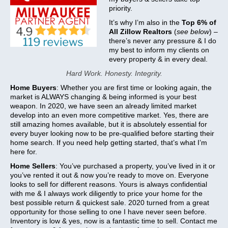
priority.
It’s why I’m also in the
Top 6% of
All Zillow Realtors
(
see below
) –
there’s never any pressure & I do
my best to inform my clients on
every property & in every deal.
Hard Work. Honesty. Integrity.
Home Buyers
: Whether you are first time or looking again, the
market is ALWAYS changing & being informed is your best
weapon. In 2020, we have seen an already limited market
develop into an even more competitive market. Yes, there are
still amazing homes available, but it is absolutely essential for
every buyer looking now to be pre-qualified before starting their
home search. If you need help getting started, that’s what I’m
here for.
Home Sellers
: You’ve purchased a property, you’ve lived in it or
you’ve rented it out & now you’re ready to move on. Everyone
looks to sell for different reasons. Yours is always confidential
with me & I always work diligently to price your home for the
best possible return & quickest sale. 2020 turned from a great
opportunity for those selling to one I have never seen before.
Inventory is low & yes, now is a fantastic time to sell. Contact me