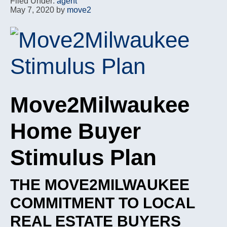
Filed Under:
agent
May 7, 2020
by
move2
Move2Milwaukee
Home Buyer
Stimulus Plan
THE MOVE2MILWAUKEE
COMMITMENT TO LOCAL
REAL ESTATE BUYERS