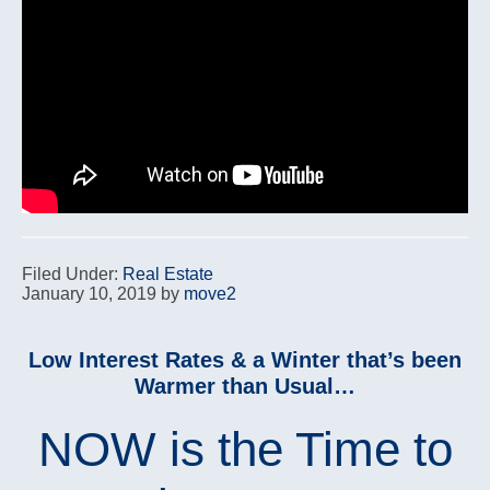
Filed Under:
Real Estate
January 10, 2019
by
move2
Low Interest Rates & a Winter that’s been
Warmer than Usual…
NOW is the Time to