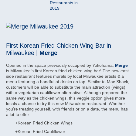
First Korean Fried Chicken Wing Bar in
Milwaukee |
Merge
Opened in the space previously occupied by Yokohama,
Merge
is Milwaukee’s first Korean fried chicken wing bar! The new east
side restaurant features murals by local Milwaukee artists & a
menu featuring a handful of drinks on tap. Similar to Mac Shack,
customers will be able to substitute the main attraction (wings)
with a vegetarian cauliflower alternative. Although prepared the
same way as the chicken wings, this veggie option gives more
locals a chance to try this new Milwaukee restaurant. Whether
you’re treating yourself, with friends or on a date, the menu has
a lot to offer:
+Korean Fried Chicken Wings
+Korean Fried Cauliflower