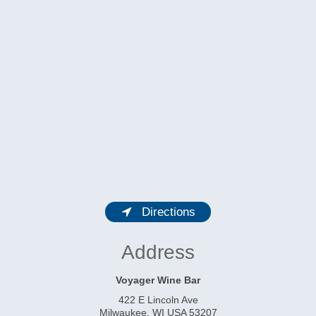
Directions
Address
Voyager Wine Bar
422 E Lincoln Ave
Milwaukee
,
WI
USA
53207