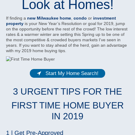
Look at Homes!
If finding a
new Milwaukee home
,
condo
or
investment
property
is your New Year’s Resolution or goal for 2019, jump
on the opportunity before the rest of the crowd! The low interest
rates & a warmer winter are setting this Spring up to be one of
the most competitive & crowded buyers markets I’ve seen in
years. If you want to stay ahead of the herd, gain an advantage
with my 2019 home buying tips.
Start My Home Search!
3 URGENT TIPS FOR THE
FIRST TIME HOME BUYER
IN 2019
1 | Get Pre-Approved