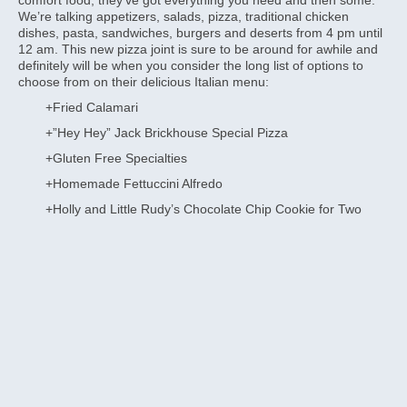
We’re talking appetizers, salads, pizza, traditional chicken
dishes, pasta, sandwiches, burgers and deserts from 4 pm until
12 am. This new pizza joint is sure to be around for awhile and
definitely will be when you consider the long list of options to
choose from on their delicious Italian menu:
+Fried Calamari
+”Hey Hey” Jack Brickhouse Special Pizza
+Gluten Free Specialties
+Homemade Fettuccini Alfredo
+Holly and Little Rudy’s Chocolate Chip Cookie for Two