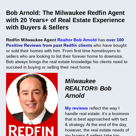
Bob Arnold: The Milwaukee Redfin Agent
with 20 Years+ of Real Estate Experience
with Buyers & Sellers
Redfin
Milwaukee Agent
Realtor Bob Arnold
has
over 100
Positive Reviews from past Redfin clients
who have bought
or sold their homes with him. From first time homebuyers to
sellers who are looking to list their forever home to downsize,
Bob always brings the real estate knowledge his clients need to
succeed in buying or selling their next home.
Milwaukee
REALTOR®
Bob
Arnold
My reviews
reflect the way I
handle real estate: it’s a business
that is best approached with tact
& strategy. At the end of the day,
however, the real estate needs of
my buyers & sellers take top