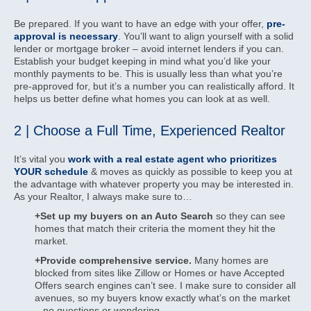
Be prepared. If you want to have an edge with your offer,
pre-
approval is necessary
. You’ll want to align yourself with a solid
lender or mortgage broker – avoid internet lenders if you can.
Establish your budget keeping in mind what you’d like your
monthly payments to be. This is usually less than what you’re
pre-approved for, but it’s a number you can realistically afford. It
helps us better define what homes you can look at as well.
2 | Choose a Full Time, Experienced Realtor
It’s vital you
work with a real estate agent who prioritizes
YOUR schedule
& moves as quickly as possible to keep you at
the advantage with whatever property you may be interested in.
As your Realtor, I always make sure to…
+Set up my buyers on an Auto Search
so they can see
homes that match their criteria the moment they hit the
market.
+Provide comprehensive service.
Many homes are
blocked from sites like Zillow or Homes or have Accepted
Offers search engines can’t see. I make sure to consider all
avenues, so my buyers know exactly what’s on the market
– no questions or wondering.