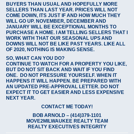
BUYERS THAN USUAL AND HOPEFULLY MORE
SELLERS THAN LAST YEAR. PRICES WILL NOT
COME DOWN, ITS JUST IF AND HOW MUCH THEY
WILL GO UP. NOVEMBER, DECEMBER AND
JANUARY WILL BE EXCEPTIONAL MONTHS TO
PURCHASE A HOME. I AM TELLING SELLERS THAT I
WORK WITH THAT OUR SEASONAL UPS AND
DOWNS WILL NOT BE LIKE PAST YEARS. LIKE ALL
OF 2020, NOTHING IS MAKING SENSE.
SO, WHAT CAN YOU DO?
CONTINUE TO WATCH FOR A PROPERTY YOU LIKE,
BUT DO NOT SIT BACK AND WAIT IF YOU FIND
ONE. DO NOT PRESSURE YOURSELF. WHEN IT
HAPPENS IT WILL HAPPEN. BE PREPARED WITH
AN UPDATED PRE-APPROVAL LETTER. DO NOT
EXPECT IT TO GET EASIER AND LESS EXPENSIVE
NEXT YEAR.
CONTACT ME TODAY!
BOB ARNOLD – (414)379-1101
MOVE2MILWAUKEE REALTY TEAM
REALTY EXECUTIVES INTEGRITY