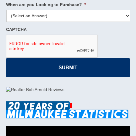
When are you Looking to Purchase?
*
CAPTCHA