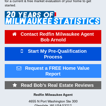
for a current & free market evaluation of your home to get
started.
Contact Redfin Milwaukee Agent
Bob Arnold
Start My Pre-Qualification
Process
Request a FREE Home Value
Report
Read Bob’s Real Estate Reviews
Redfin Milwaukee Agent
4655 N Port Washington Ste 300
Glendale
,
WI
USA
53212