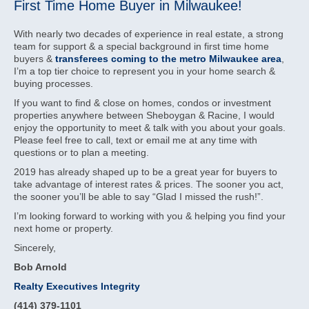
First Time Home Buyer in Milwaukee!
With nearly two decades of experience in real estate, a strong
team for support & a special background in first time home
buyers &
transferees coming to the metro Milwaukee area
,
I’m a top tier choice to represent you in your home search &
buying processes.
If you want to find & close on homes, condos or investment
properties anywhere between Sheboygan & Racine, I would
enjoy the opportunity to meet & talk with you about your goals.
Please feel free to call, text or email me at any time with
questions or to plan a meeting.
2019 has already shaped up to be a great year for buyers to
take advantage of interest rates & prices. The sooner you act,
the sooner you’ll be able to say “Glad I missed the rush!”.
I’m looking forward to working with you & helping you find your
next home or property.
Sincerely,
Bob Arnold
Realty Executives Integrity
(414) 379-1101