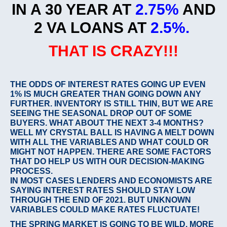
IN A 30 YEAR AT
2.75%
AND
2 VA LOANS AT
2.5%.
THAT IS CRAZY!!!
THE ODDS OF INTEREST RATES GOING UP EVEN
1% IS MUCH GREATER THAN GOING DOWN ANY
FURTHER. INVENTORY IS STILL THIN, BUT WE ARE
SEEING THE SEASONAL DROP OUT OF SOME
BUYERS. WHAT ABOUT THE NEXT 3-4 MONTHS?
WELL MY CRYSTAL BALL IS HAVING A MELT DOWN
WITH ALL THE VARIABLES AND WHAT COULD OR
MIGHT NOT HAPPEN. THERE ARE SOME FACTORS
THAT DO HELP US WITH OUR DECISION-MAKING
PROCESS.
IN MOST CASES LENDERS AND ECONOMISTS ARE
SAYING INTEREST RATES SHOULD STAY LOW
THROUGH THE END OF 2021. BUT UNKNOWN
VARIABLES COULD MAKE RATES FLUCTUATE!
THE SPRING MARKET IS GOING TO BE WILD. MORE