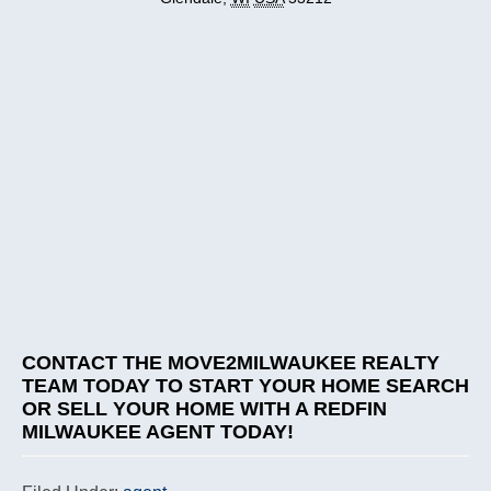
CONTACT THE MOVE2MILWAUKEE REALTY
TEAM
TODAY TO START YOUR HOME SEARCH
OR SELL YOUR HOME WITH A REDFIN
MILWAUKEE AGENT TODAY!