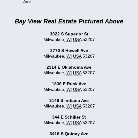
Ave
Bay View Real Estate Pictured Above
3022 S Superior St
Milwaukee
,
WI
USA
53207
2770 S Howell Ave
Milwaukee
,
WI
USA
53207
2314 E Oklahoma Ave
Milwaukee
,
WI
USA
53207
1836 E Rusk Ave
Milwaukee
,
WI
USA
53207
3148 S Indiana Ave
Milwaukee
,
WI
USA
53207
344 E Schiller St
Milwaukee
,
WI
USA
53207
3416 S Quincy Ave