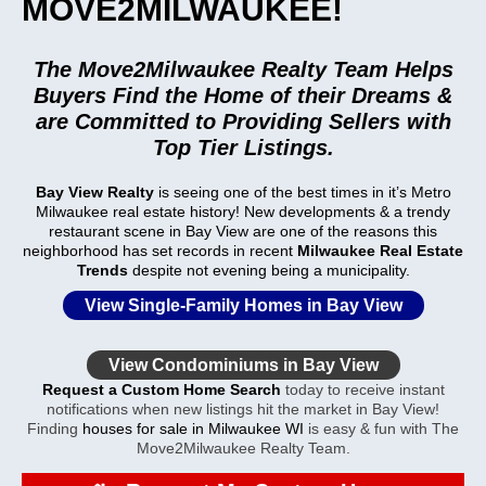
MOVE2MILWAUKEE!
The Move2Milwaukee Realty Team Helps
Buyers Find the Home of their Dreams &
are Committed to Providing Sellers with
Top Tier Listings.
Bay View Realty
is seeing one of the best times in it’s Metro
Milwaukee real estate history! New developments & a trendy
restaurant scene in
Bay View
are one of the reasons this
neighborhood has set records in recent
Milwaukee Real Estate
Trends
despite not evening being a municipality.
View Single-Family Homes in Bay View
View Condominiums in Bay View
Request a Custom Home Search
today to receive instant
notifications when new listings hit the market in Bay View!
Finding
houses for sale in Milwaukee WI
is easy & fun with The
Move2Milwaukee Realty Team.