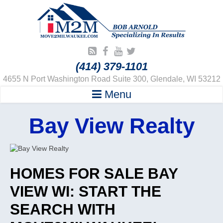
(414) 379-1101
4655 N Port Washington Road Suite 300, Glendale, WI 53212
Menu
Bay View Realty
HOMES FOR SALE BAY
VIEW WI: START THE
SEARCH WITH