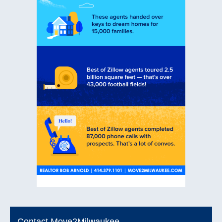
Contact Move2Milwaukee