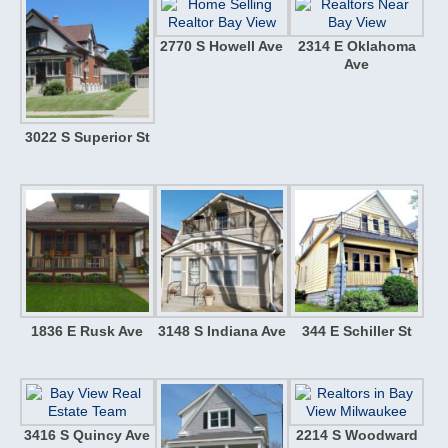
2770 S Howell Ave
2314 E Oklahoma
Ave
3022 S Superior St
1836 E Rusk Ave
3148 S Indiana Ave
344 E Schiller St
3416 S Quincy Ave
2214 S Woodward