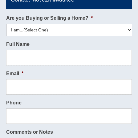
Are you Buying or Selling a Home?
*
Full Name
Email
*
Phone
Comments or Notes