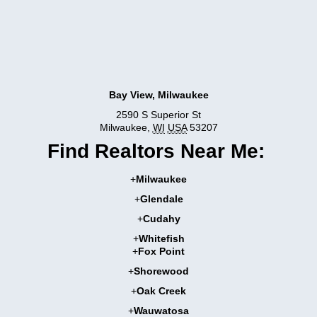
Bay View, Milwaukee
2590 S Superior St
Milwaukee
,
WI
USA
53207
Find Realtors Near Me:
+
Milwaukee
+
Glendale
+
Cudahy
+
Whitefish
+
Fox Point
+
Shorewood
+
Oak Creek
+
Wauwatosa