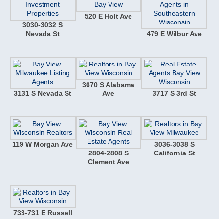
520 E Holt Ave
3030-3032 S
Nevada St
479 E Wilbur Ave
3670 S Alabama
3131 S Nevada St
Ave
3717 S 3rd St
119 W Morgan Ave
3036-3038 S
2804-2808 S
California St
Clement Ave
733-731 E Russell