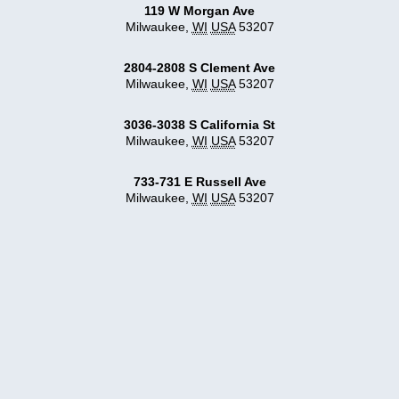
119 W Morgan Ave
Milwaukee
,
WI
USA
53207
2804-2808 S Clement Ave
Milwaukee
,
WI
USA
53207
3036-3038 S California St
Milwaukee
,
WI
USA
53207
733-731 E Russell Ave
Milwaukee
,
WI
USA
53207