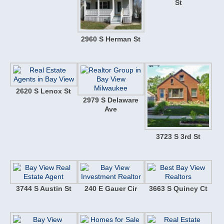
St
2960 S Herman St
2620 S Lenox St
2979 S Delaware
Ave
3723 S 3rd St
3744 S Austin St
240 E Gauer Cir
3663 S Quincy Ct