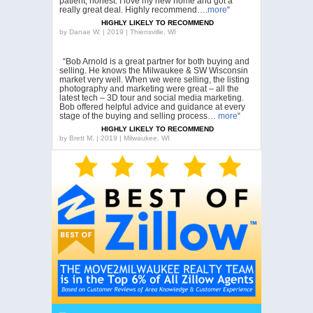
patient, honest. I love my new home and got a
really great deal. Highly recommend….
more
“
HIGHLY LIKELY TO RECOMMEND
by
Danae W. | 2019 | Thiensville, WI
“Bob Arnold is a great partner for both buying and
selling. He knows the Milwaukee & SW Wisconsin
market very well. When we were selling, the listing
photography and marketing were great – all the
latest tech – 3D tour and social media marketing.
Bob offered helpful advice and guidance at every
stage of the buying and selling process…
more
“
HIGHLY LIKELY TO RECOMMEND
by
Brett M. | 2019 | Milwaukee, WI