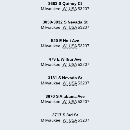
3663 S Quincy Ct
Milwaukee
,
WI
USA
53207
3030-3032 S Nevada St
Milwaukee
,
WI
USA
53207
520 E Holt Ave
Milwaukee
,
WI
USA
53207
479 E Wilbur Ave
Milwaukee
,
WI
USA
53207
3131 S Nevada St
Milwaukee
,
WI
USA
53207
3670 S Alabama Ave
Milwaukee
,
WI
USA
53207
3717 S 3rd St
Milwaukee
,
WI
USA
53207