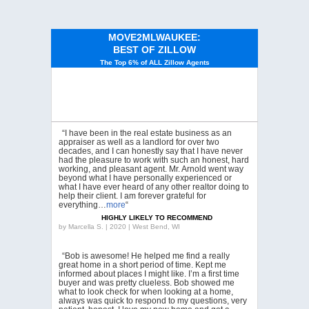
MOVE2MLWAUKEE:
BEST OF ZILLOW
The Top 6% of ALL Zillow Agents
“I have been in the real estate business as an
appraiser as well as a landlord for over two
decades, and I can honestly say that I have never
had the pleasure to work with such an honest, hard
working, and pleasant agent. Mr. Arnold went way
beyond what I have personally experienced or
what I have ever heard of any other realtor doing to
help their client. I am forever grateful for
everything…
more
“
HIGHLY LIKELY TO RECOMMEND
by
Marcella S. | 2020 | West Bend, WI
“Bob is awesome! He helped me find a really
great home in a short period of time. Kept me
informed about places I might like. I’m a first time
buyer and was pretty clueless. Bob showed me
what to look check for when looking at a home,
always was quick to respond to my questions, very