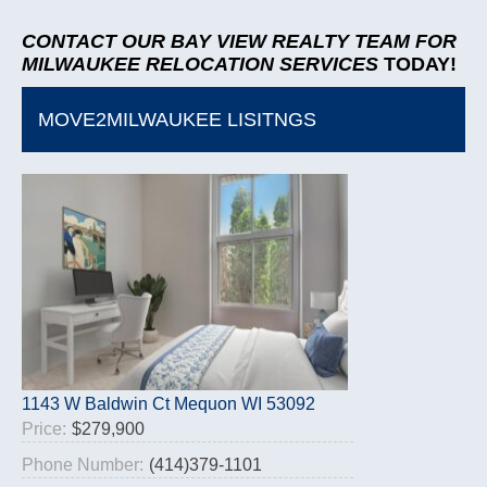
CONTACT OUR BAY VIEW REALTY TEAM
FOR
MILWAUKEE RELOCATION SERVICES
TODAY!
MOVE2MILWAUKEE LISITNGS
1143 W Baldwin Ct Mequon WI 53092
Price:
$279,900
Phone Number:
(414)379-1101