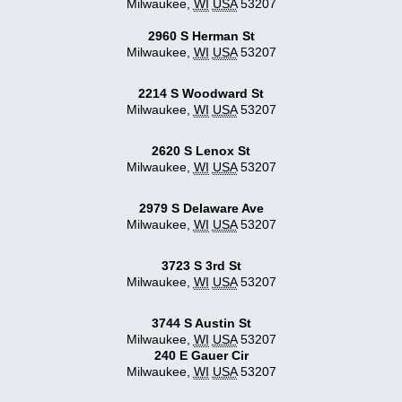
Milwaukee
,
WI
USA
53207
2960 S Herman St
Milwaukee
,
WI
USA
53207
2214 S Woodward St
Milwaukee
,
WI
USA
53207
2620 S Lenox St
Milwaukee
,
WI
USA
53207
2979 S Delaware Ave
Milwaukee
,
WI
USA
53207
3723 S 3rd St
Milwaukee
,
WI
USA
53207
3744 S Austin St
Milwaukee
,
WI
USA
53207
240 E Gauer Cir
Milwaukee
,
WI
USA
53207