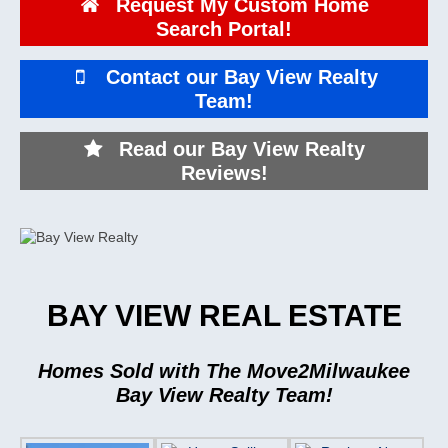
Request My Custom Home
Search Portal!
Contact our Bay View Realty
Team!
Read our Bay View Realty
Reviews!
BAY VIEW REAL ESTATE
Homes Sold with The Move2Milwaukee
Bay View Realty Team!