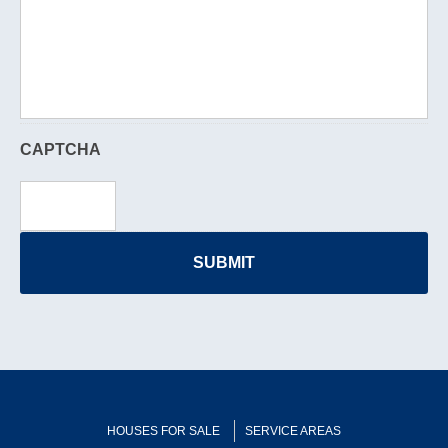
CAPTCHA
HOUSES FOR SALE
SERVICE AREAS