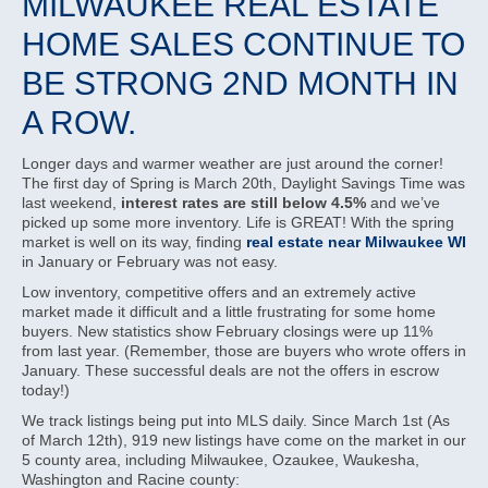
MILWAUKEE REAL ESTATE
HOME SALES CONTINUE TO
BE STRONG 2ND MONTH IN
A ROW.
Longer days and warmer weather are just around the corner!
The first day of Spring is March 20th, Daylight Savings Time was
last weekend,
interest rates are still below 4.5%
and we’ve
picked up some more inventory. Life is GREAT! With the spring
market is well on its way, finding
real estate near Milwaukee WI
in January or February was not easy.
Low inventory, competitive offers and an extremely active
market made it difficult and a little frustrating for some home
buyers. New statistics show February closings were up 11%
from last year. (Remember, those are buyers who wrote offers in
January. These successful deals are not the offers in escrow
today!)
We track listings being put into MLS daily. Since March 1st (As
of March 12th), 919 new listings have come on the market in our
5 county area, including Milwaukee, Ozaukee, Waukesha,
Washington and Racine county: