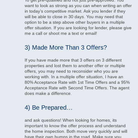
To get pre-qualified and not just pre-approved. You
want to look as strong as you can when writing an offer
in today’s competitive market. Ask you lender if they
will be able to close in 30 days. You may need that
option to be a step above other buyers in a multiple
offer situation. If you are looking for lender, please give
me a call or shoot me a text or email!
3) Made More Than 3 Offers?
If you have made more that 3 offers on 3 different
properties and lost them to another offer or multiple
offers, you may need to reconsider who you are
working with. In a multiple offer situation, I have an
80% Acceptance Rate with 1st Time Offers and a 95%
Acceptance Rate with Second Time Offers. The agent
does make a difference.
4) Be Prepared…
and ask questions! When looking for homes, its
important to know the offer process and understand
the home inspection. Both move very quickly and will
have their own bumps in the road. Make sure you