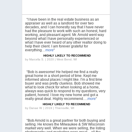
“I have been in the real estate business as an
appraiser as well as a landlord for over two
decades, and I can honestly say that I have never
had the pleasure to work with such an honest, hard
working, and pleasant agent. Mr. Arnold went way
beyond what I have personally experienced or
what I have ever heard of any other realtor doing to
help their client. I am forever grateful for
everything…
more
“
HIGHLY LIKELY TO RECOMMEND
by
Marcella S. | 2020 | West Bend, WI
“Bob is awesome! He helped me find a really
great home in a short period of time. Kept me
informed about places I might like. I’m a first time
buyer and was pretty clueless. Bob showed me
what to look check for when looking at a home,
always was quick to respond to my questions, very
patient, honest. I love my new home and got a
really great deal. Highly recommend….
more
“
HIGHLY LIKELY TO RECOMMEND
by
Danae W. | 2019 | Thiensville, WI
“Bob Arnold is a great partner for both buying and
selling. He knows the Milwaukee & SW Wisconsin
market very well. When we were selling, the listing
photography and marketing were great – all the