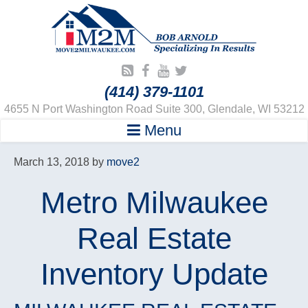
(414) 379-1101
4655 N Port Washington Road Suite 300, Glendale, WI 53212
Menu
March 13, 2018
by
move2
Metro Milwaukee
Real Estate
Inventory Update