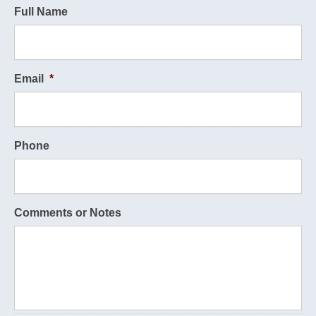
Full Name
Email
*
Phone
Comments or Notes