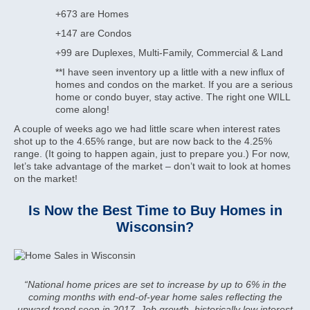
+673 are Homes
+147 are Condos
+99 are Duplexes, Multi-Family, Commercial & Land
**I have seen inventory up a little with a new influx of
homes and condos on the market. If you are a serious
home or condo buyer, stay active. The right one WILL
come along!
A couple of weeks ago we had little scare when interest rates
shot up to the 4.65% range, but are now back to the 4.25%
range. (It going to happen again, just to prepare you.) For now,
let’s take advantage of the market – don’t wait to look at homes
on the market!
Is Now the Best Time to Buy Homes in
Wisconsin?
“National home prices are set to increase by up to 6% in the
coming months with end-of-year home sales reflecting the
upward trend seen in 2017. Job growth, historically low interest