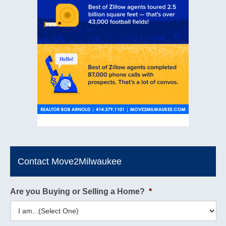
Contact Move2Milwaukee
Are you Buying or Selling a Home?
*