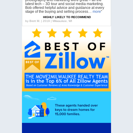
latest tech – 3D tour and social media marketing.
Bob offered helpful advice and guidance at every
stage of the buying and selling process…
more
“
HIGHLY LIKELY TO RECOMMEND
by
Brett M. | 2019 | Milwaukee, WI