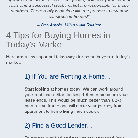
rests and a successful stock market are responsible for these
numbers. There really is no time like the present to buy new
construction homes!”
–
Bob Arnold, Milwaukee Realtor
4 Tips for Buying Homes in
Today’s Market
Here are a few important takeaways for home buyers in today’s
market.
1) If You are Renting a Home…
Start looking at homes today! We can work around
your rent lease. Start looking 4-6 months before your
lease ends. This would be much better than a 2-3
month time frame and will make your journey from
apartment to home living much easier.
2) Find a Good Lender…