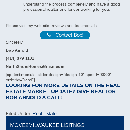
understand the process completely and have a good
professional realtor and lender working for you.
Please visit my web site, reviews and testimonials.
Contact Bob!
Sincerely,
Bob Arnold
(414) 379-1101
NorthShoreHomes@msn.com
[sp_testimonials_slider design=”design-10″ speed=”8000″
orderby=”rand”]
LOOKING FOR MORE DETAILS ON THE REAL
ESTATE MARKET UPDATE? GIVE
REALTOR
BOB ARNOLD
A CALL!
Filed Under:
Real Estate
MOVE2MILWAUKEE LISITNGS