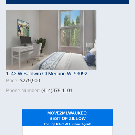
1143 W Baldwin Ct Mequon WI 53092
Price:
$279,900
Phone Number:
(414)379-1101
MOVE2MLWAUKEE:
BEST OF ZILLOW
The Top 6% of ALL Zillow Agents