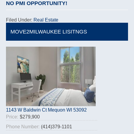
NO PMI OPPORTUNITY!
Filed Under:
Real Estate
MOVE2MILWAUKEE LISITNGS
1143 W Baldwin Ct Mequon WI 53092
Price:
$279,900
Phone Number:
(414)379-1101