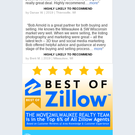
really great deal. Highly recommend….
more
“
HIGHLY LIKELY TO RECOMMEND
by
Danae W. | 2019 | Thiensville, WI
“Bob Arnold is a great partner for both buying and
selling. He knows the Milwaukee & SW Wisconsin
market very well. When we were selling, the listing
photography and marketing were great – all the
latest tech – 3D tour and social media marketing.
Bob offered helpful advice and guidance at every
stage of the buying and selling process…
more
“
HIGHLY LIKELY TO RECOMMEND
by
Brett M. | 2019 | Milwaukee, WI