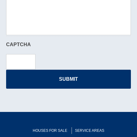
CAPTCHA
HOUSES FOR SALE
SERVICE AREAS