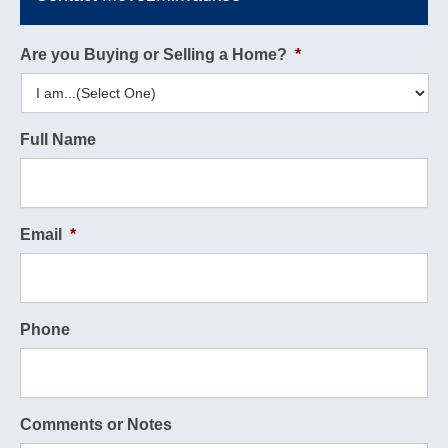
Are you Buying or Selling a Home?
*
Full Name
Email
*
Phone
Comments or Notes