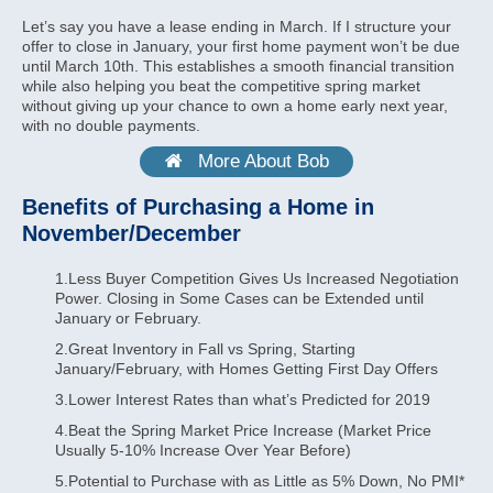
Let’s say you have a lease ending in March. If I structure your
offer to close in January, your first home payment won’t be due
until March 10th. This establishes a smooth financial transition
while also helping you beat the competitive spring market
without giving up your chance to own a home early next year,
with no double payments.
More About Bob
Benefits of Purchasing a Home in
November/December
1.Less Buyer Competition Gives Us Increased Negotiation
Power. Closing in Some Cases can be Extended until
January or February.
2.Great Inventory in Fall vs Spring, Starting
January/February, with Homes Getting First Day Offers
3.Lower Interest Rates than what’s Predicted for 2019
4.Beat the Spring Market Price Increase (Market Price
Usually 5-10% Increase Over Year Before)
5.Potential to Purchase with as Little as 5% Down, No PMI*