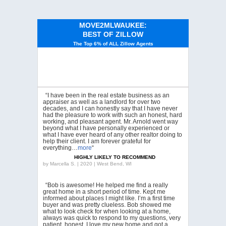
MOVE2MLWAUKEE:
BEST OF ZILLOW
The Top 6% of ALL Zillow Agents
“I have been in the real estate business as an
appraiser as well as a landlord for over two
decades, and I can honestly say that I have never
had the pleasure to work with such an honest, hard
working, and pleasant agent. Mr. Arnold went way
beyond what I have personally experienced or
what I have ever heard of any other realtor doing to
help their client. I am forever grateful for
everything…
more
“
HIGHLY LIKELY TO RECOMMEND
by
Marcella S. | 2020 | West Bend, WI
“Bob is awesome! He helped me find a really
great home in a short period of time. Kept me
informed about places I might like. I’m a first time
buyer and was pretty clueless. Bob showed me
what to look check for when looking at a home,
always was quick to respond to my questions, very
patient, honest. I love my new home and got a