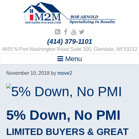
(414) 379-1101
4655 N Port Washington Road Suite 300, Glendale, WI 53212
Menu
November 10, 2018
by
move2
5% Down, No PMI
LIMITED BUYERS & GREAT