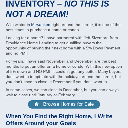
INVENTORY –
NO THIS IS
NOT A DREAM!
With winter in
Milwaukee
right around the corner, it is one of the
best times to purchase a home or condo.
Looking for a home? I have partnered with Jeff Sizemore from
Providence Home Lending to get qualified buyers the
opportunity of buying their next home with a 5% Down Payment
and no PMI!
For years, I have said November and December are the best
months to put an offer on a home or condo. With this new option
of 5% down and NO PMI, it couldn’t get any better. Many buyers
don’t want to tempt fate with the holidays around the corner, but
you don’t have to close in December if you don’t want to.
In some cases, we can close in December, but you can always
wait to close until January or February.
Browse Homes for Sale
When You Find the Right Home, I Write
Offers Around your Goals