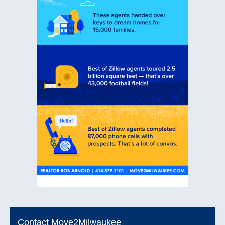
Contact Move2Milwaukee