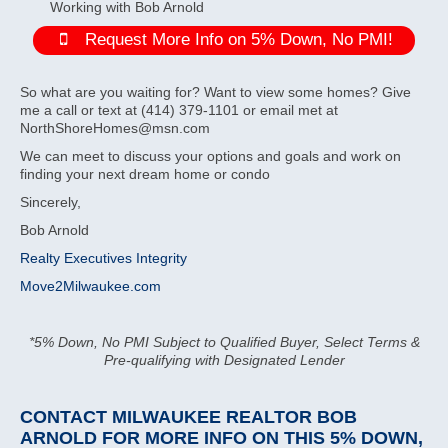
Working with Bob Arnold
Request More Info on 5% Down, No PMI!
So what are you waiting for? Want to view some homes? Give
me a call or text at (414) 379-1101 or email met at
NorthShoreHomes@msn.com
We can meet to discuss your options and goals and work on
finding your next dream home or condo
Sincerely,
Bob Arnold
Realty Executives Integrity
Move2Milwaukee.com
*5% Down, No PMI Subject to Qualified Buyer, Select Terms &
Pre-qualifying with Designated Lender
CONTACT MILWAUKEE REALTOR BOB
ARNOLD
FOR MORE INFO ON THIS 5% DOWN,