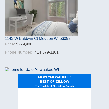
1143 W Baldwin Ct Mequon WI 53092
Price:
$279,900
Phone Number:
(414)379-1101
MOVE2MLWAUKEE:
BEST OF ZILLOW
The Top 6% of ALL Zillow Agents