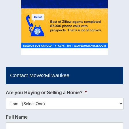
Contact Move2Milwaukee
Are you Buying or Selling a Home?
*
Full Name