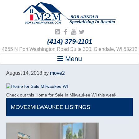
(414) 379-1101
4655 N Port Washington Road Suite 300, Glendale, WI 53212
Menu
August 14, 2018
by
move2
Check out this Home for Sale in Milwaukee WI this week!
MOVE2MILWAUKEE LISITNGS