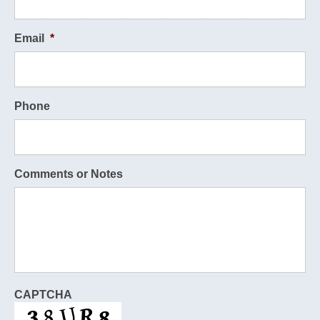
Email
*
Phone
Comments or Notes
CAPTCHA