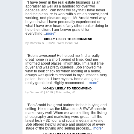
“I have been in the real estate business as an
appraiser as well as a landlord for over two
decades, and I can honestly say that I have never
had the pleasure to work with such an honest, hard
working, and pleasant agent. Mr. Arnold went way
beyond what I have personally experienced or
what I have ever heard of any other realtor doing to
help their client. I am forever grateful for
everything…
more
“
HIGHLY LIKELY TO RECOMMEND
by
Marcella S. | 2020 | West Bend, WI
“Bob is awesome! He helped me find a really
great home in a short period of time. Kept me
informed about places I might like. I’m a first time
buyer and was pretty clueless. Bob showed me
what to look check for when looking at a home,
always was quick to respond to my questions, very
patient, honest. I love my new home and got a
really great deal. Highly recommend….
more
“
HIGHLY LIKELY TO RECOMMEND
by
Danae W. | 2019 | Thiensville, WI
“Bob Arnold is a great partner for both buying and
selling. He knows the Milwaukee & SW Wisconsin
market very well. When we were selling, the listing
photography and marketing were great – all the
latest tech – 3D tour and social media marketing.
Bob offered helpful advice and guidance at every
stage of the buying and selling process…
more
“
HIGHLY LIKELY TO RECOMMEND