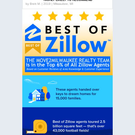
by
Brett M. | 2019 | Milwaukee, WI