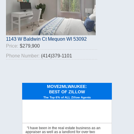
1143 W Baldwin Ct Mequon WI 53092
Price:
$279,900
Phone Number:
(414)379-1101
MOVE2MLWAUKEE:
BEST OF ZILLOW
The Top 6% of ALL Zillow Agents
“I have been in the real estate business as an
appraiser as well as a landlord for over two