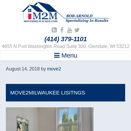
(414) 379-1101
4655 N Port Washington Road Suite 300, Glendale, WI 53212
Menu
August 14, 2018
by
move2
MOVE2MILWAUKEE LISITNGS