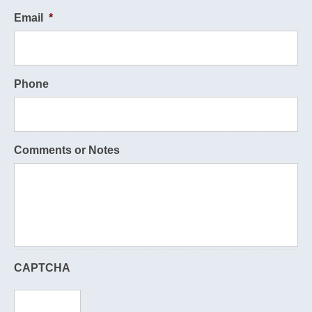
Email
*
Phone
Comments or Notes
CAPTCHA