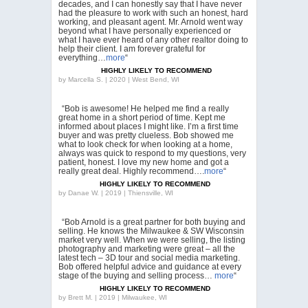
decades, and I can honestly say that I have never
had the pleasure to work with such an honest, hard
working, and pleasant agent. Mr. Arnold went way
beyond what I have personally experienced or
what I have ever heard of any other realtor doing to
help their client. I am forever grateful for
everything…
more
“
HIGHLY LIKELY TO RECOMMEND
by
Marcella S. | 2020 | West Bend, WI
“Bob is awesome! He helped me find a really
great home in a short period of time. Kept me
informed about places I might like. I’m a first time
buyer and was pretty clueless. Bob showed me
what to look check for when looking at a home,
always was quick to respond to my questions, very
patient, honest. I love my new home and got a
really great deal. Highly recommend….
more
“
HIGHLY LIKELY TO RECOMMEND
by
Danae W. | 2019 | Thiensville, WI
“Bob Arnold is a great partner for both buying and
selling. He knows the Milwaukee & SW Wisconsin
market very well. When we were selling, the listing
photography and marketing were great – all the
latest tech – 3D tour and social media marketing.
Bob offered helpful advice and guidance at every
stage of the buying and selling process…
more
“
HIGHLY LIKELY TO RECOMMEND
by
Brett M. | 2019 | Milwaukee, WI