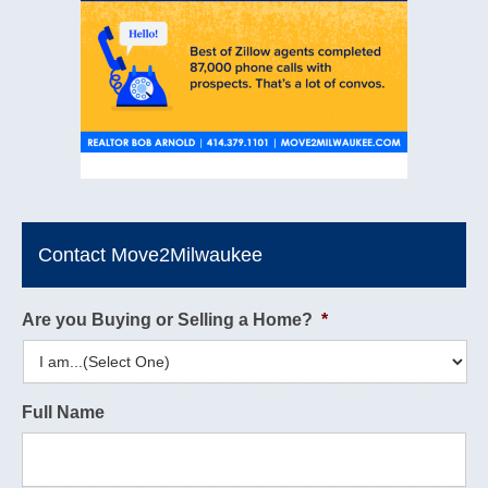
Contact Move2Milwaukee
Are you Buying or Selling a Home?
*
Full Name