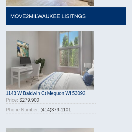
MOVE2MILWAUKEE LISITNGS
1143 W Baldwin Ct Mequon WI 53092
Price:
$279,900
Phone Number:
(414)379-1101