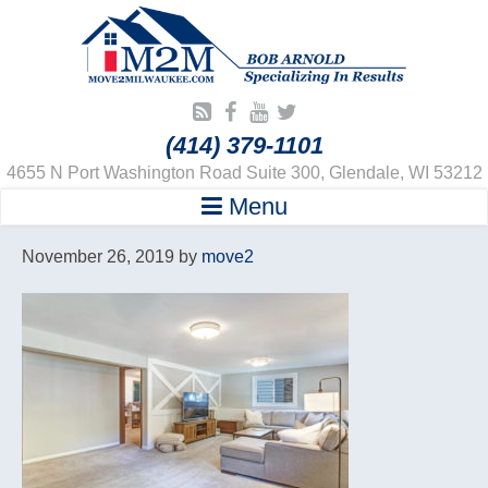
(414) 379-1101
4655 N Port Washington Road Suite 300, Glendale, WI 53212
Menu
November 26, 2019
by
move2