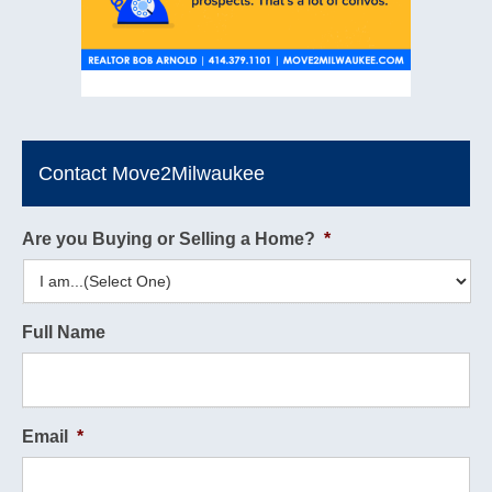
Contact Move2Milwaukee
Are you Buying or Selling a Home?
*
Full Name
Email
*