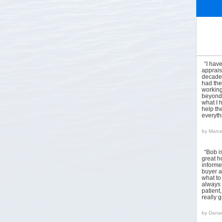
“I hav
apprais
decades
had the
working
beyond 
what I 
help the
everyt
by
Marce
“Bob i
great h
informed
buyer a
what to
always 
patient
really 
by
Danae