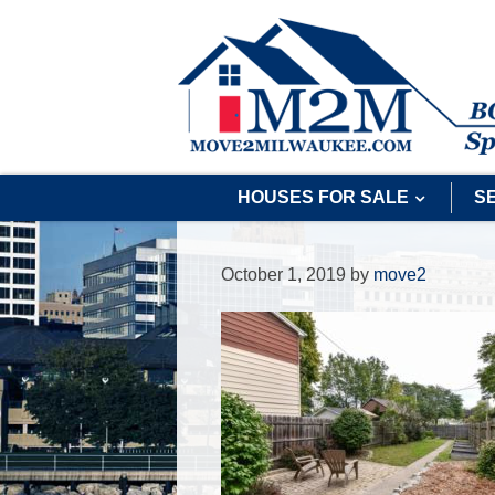
HOUSES FOR SALE
S
October 1, 2019
by
move2