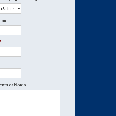
ame
*
nts or Notes