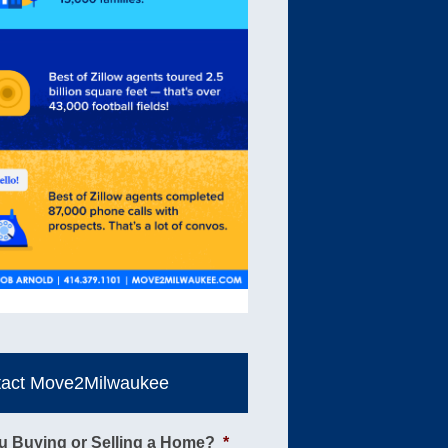
tact Move2Milwaukee
u Buying or Selling a Home?
*