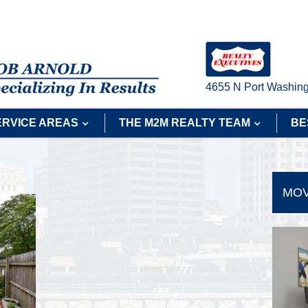
4655 N Port Washing
ERVICE AREAS
THE M2M REALTY TEAM
BE
MOV