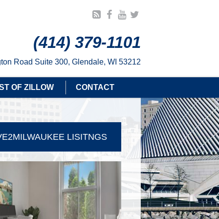
(414) 379-1101
ton Road Suite 300, Glendale, WI 53212
ST OF ZILLOW
CONTACT
E2MILWAUKEE LISITNGS