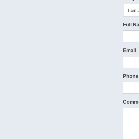
Full N
Email
Phone
Comme