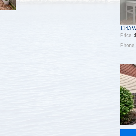
1143 W
Price:
Phone 