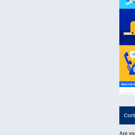
Con
Are yo