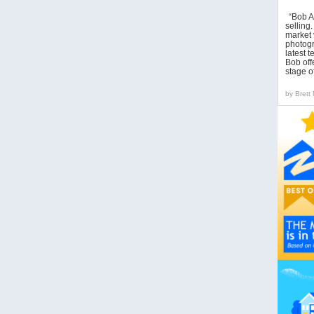
“Bob A
sellin
market 
photogr
latest 
Bob off
stage o
by
Brett