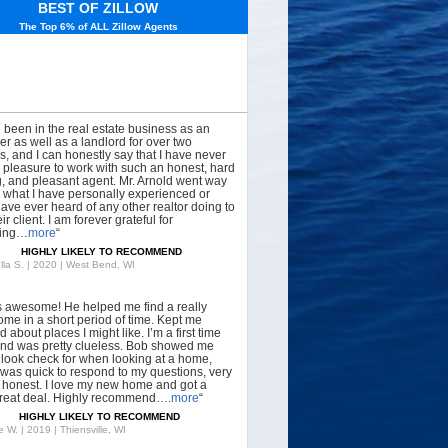
BEST OF ZILLOW
The Top 6% of ALL Zillow Agents
e been in the real estate business as an
er as well as a landlord for over two
, and I can honestly say that I have never
 pleasure to work with such an honest, hard
, and pleasant agent. Mr. Arnold went way
what I have personally experienced or
have ever heard of any other realtor doing to
ir client. I am forever grateful for
hing…
more
“
HIGHLY LIKELY TO RECOMMEND
lla S. | 2020 | West Bend, WI
s awesome! He helped me find a really
ome in a short period of time. Kept me
 about places I might like. I’m a first time
nd was pretty clueless. Bob showed me
 look check for when looking at a home,
was quick to respond to my questions, very
, honest. I love my new home and got a
great deal. Highly recommend….
more
“
HIGHLY LIKELY TO RECOMMEND
 W. | 2019 | Thiensville, WI