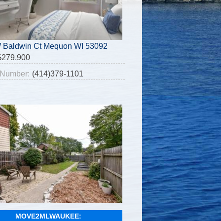
 Baldwin Ct Mequon WI 53092
$279,900
Number:
(414)379-1101
MOVE2MLWAUKEE: