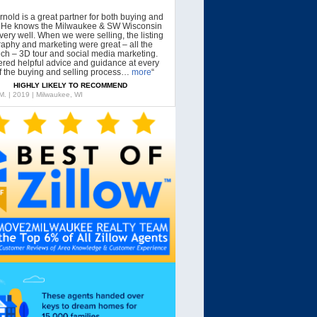
rnold is a great partner for both buying and
g. He knows the Milwaukee & SW Wisconsin
very well. When we were selling, the listing
aphy and marketing were great – all the
tech – 3D tour and social media marketing.
ered helpful advice and guidance at every
f the buying and selling process…
more
“
HIGHLY LIKELY TO RECOMMEND
 M. | 2019 | Milwaukee, WI