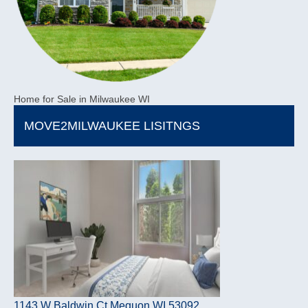
Home for Sale in Milwaukee WI
MOVE2MILWAUKEE LISITNGS
1143 W Baldwin Ct Mequon WI 53092