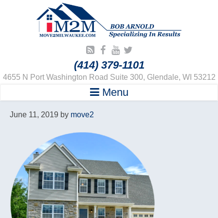
(414) 379-1101
4655 N Port Washington Road Suite 300, Glendale, WI 53212
Menu
June 11, 2019
by
move2