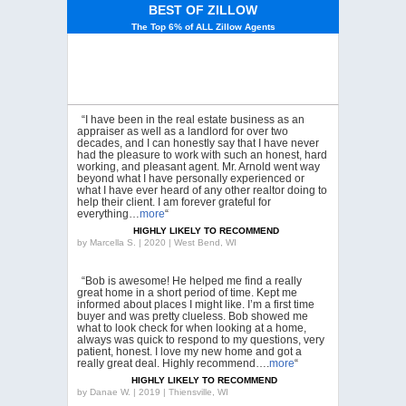
BEST OF ZILLOW
The Top 6% of ALL Zillow Agents
“I have been in the real estate business as an
appraiser as well as a landlord for over two
decades, and I can honestly say that I have never
had the pleasure to work with such an honest, hard
working, and pleasant agent. Mr. Arnold went way
beyond what I have personally experienced or
what I have ever heard of any other realtor doing to
help their client. I am forever grateful for
everything…
more
“
HIGHLY LIKELY TO RECOMMEND
by
Marcella S. | 2020 | West Bend, WI
“Bob is awesome! He helped me find a really
great home in a short period of time. Kept me
informed about places I might like. I’m a first time
buyer and was pretty clueless. Bob showed me
what to look check for when looking at a home,
always was quick to respond to my questions, very
patient, honest. I love my new home and got a
really great deal. Highly recommend….
more
“
HIGHLY LIKELY TO RECOMMEND
by
Danae W. | 2019 | Thiensville, WI