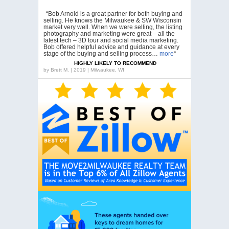
“Bob Arnold is a great partner for both buying and
selling. He knows the Milwaukee & SW Wisconsin
market very well. When we were selling, the listing
photography and marketing were great – all the
latest tech – 3D tour and social media marketing.
Bob offered helpful advice and guidance at every
stage of the buying and selling process…
more
“
HIGHLY LIKELY TO RECOMMEND
by
Brett M. | 2019 | Milwaukee, WI