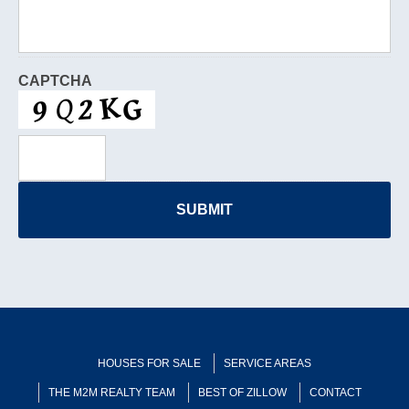
CAPTCHA
HOUSES FOR SALE
SERVICE AREAS
THE M2M REALTY TEAM
BEST OF ZILLOW
CONTACT