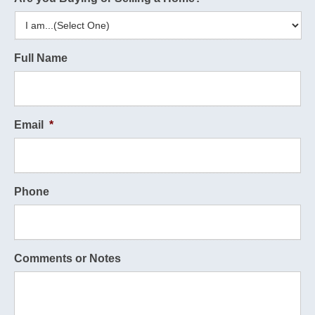
Full Name
Email
*
Phone
Comments or Notes