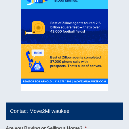
Contact Move2Milwaukee
Are you Buying or Selling a Home?
*