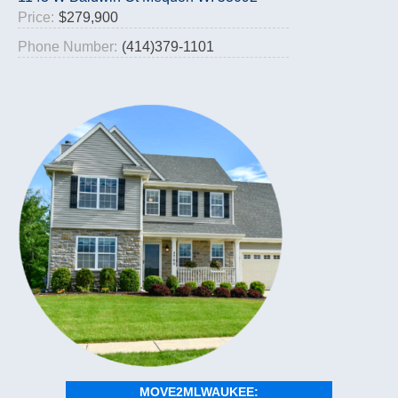
Price:
$279,900
Phone Number:
(414)379-1101
MOVE2MLWAUKEE: