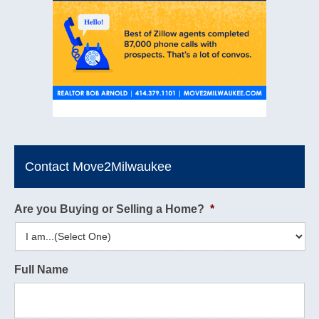
Contact Move2Milwaukee
Are you Buying or Selling a Home?
*
Full Name