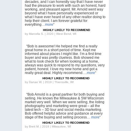
decades, and I can honestly say that I have never
had the pleasure to work with such an honest, hard
working, and pleasant agent. Mr. Arnold went way
beyond what I have personally experienced or
what I have ever heard of any other realtor doing to
help their client. I am forever grateful for
everything…
more
“
HIGHLY LIKELY TO RECOMMEND
by
Marcella S. | 2020 | West Bend, WI
“Bob is awesome! He helped me find a really
great home in a short period of time. Kept me
informed about places I might like. I’m a first time
buyer and was pretty clueless. Bob showed me
what to look check for when looking at a home,
always was quick to respond to my questions, very
patient, honest. I love my new home and got a
really great deal. Highly recommend….
more
“
HIGHLY LIKELY TO RECOMMEND
by
Danae W. | 2019 | Thiensville, WI
“Bob Arnold is a great partner for both buying and
selling. He knows the Milwaukee & SW Wisconsin
market very well. When we were selling, the listing
photography and marketing were great – all the
latest tech – 3D tour and social media marketing.
Bob offered helpful advice and guidance at every
stage of the buying and selling process…
more
“
HIGHLY LIKELY TO RECOMMEND
by
Brett M. | 2019 | Milwaukee, WI