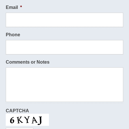
Email
*
Phone
Comments or Notes
CAPTCHA