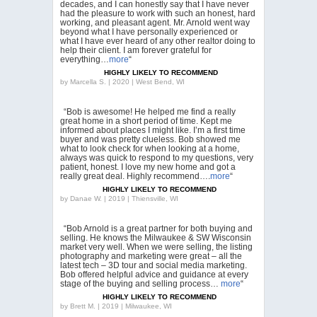
decades, and I can honestly say that I have never
had the pleasure to work with such an honest, hard
working, and pleasant agent. Mr. Arnold went way
beyond what I have personally experienced or
what I have ever heard of any other realtor doing to
help their client. I am forever grateful for
everything…
more
“
HIGHLY LIKELY TO RECOMMEND
by
Marcella S. | 2020 | West Bend, WI
“Bob is awesome! He helped me find a really
great home in a short period of time. Kept me
informed about places I might like. I’m a first time
buyer and was pretty clueless. Bob showed me
what to look check for when looking at a home,
always was quick to respond to my questions, very
patient, honest. I love my new home and got a
really great deal. Highly recommend….
more
“
HIGHLY LIKELY TO RECOMMEND
by
Danae W. | 2019 | Thiensville, WI
“Bob Arnold is a great partner for both buying and
selling. He knows the Milwaukee & SW Wisconsin
market very well. When we were selling, the listing
photography and marketing were great – all the
latest tech – 3D tour and social media marketing.
Bob offered helpful advice and guidance at every
stage of the buying and selling process…
more
“
HIGHLY LIKELY TO RECOMMEND
by
Brett M. | 2019 | Milwaukee, WI