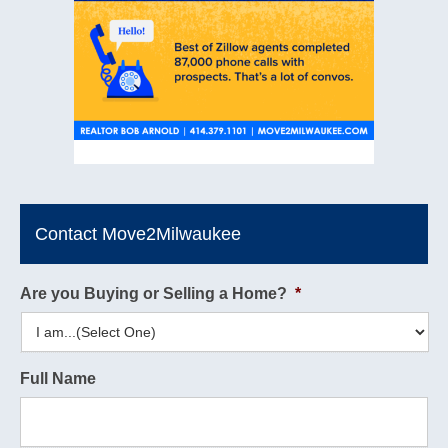
Contact Move2Milwaukee
Are you Buying or Selling a Home?
*
Full Name