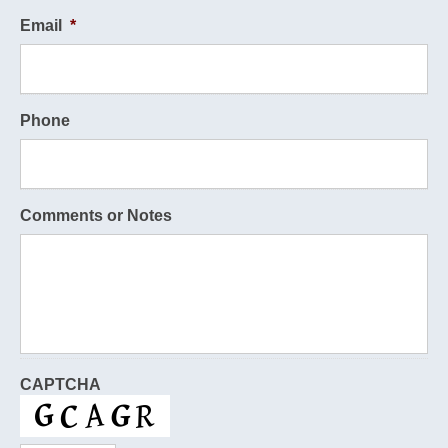
Email
*
Phone
Comments or Notes
CAPTCHA