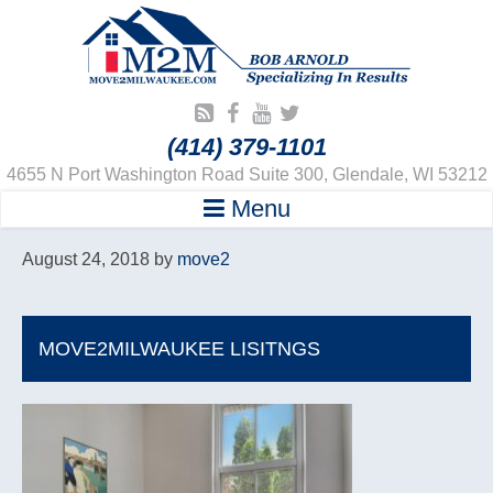
(414) 379-1101
4655 N Port Washington Road Suite 300, Glendale, WI 53212
Menu
August 24, 2018
by
move2
MOVE2MILWAUKEE LISITNGS