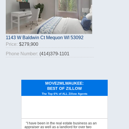
1143 W Baldwin Ct Mequon WI 53092
Price:
$279,900
Phone Number:
(414)379-1101
MOVE2MLWAUKEE:
BEST OF ZILLOW
The Top 6% of ALL Zillow Agents
“I have been in the real estate business as an
appraiser as well as a landlord for over two