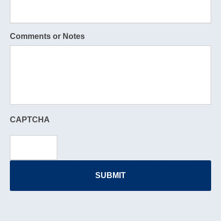
Comments or Notes
CAPTCHA