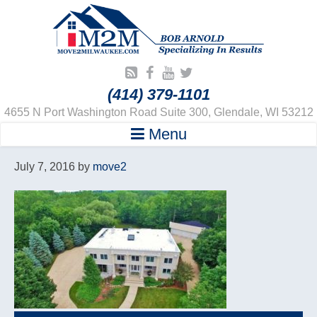
(414) 379-1101
4655 N Port Washington Road Suite 300, Glendale, WI 53212
Menu
July 7, 2016
by
move2