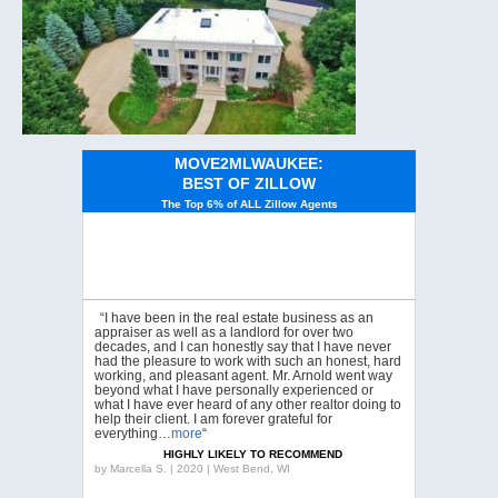
MOVE2MLWAUKEE:
BEST OF ZILLOW
The Top 6% of ALL Zillow Agents
“I have been in the real estate business as an
appraiser as well as a landlord for over two
decades, and I can honestly say that I have never
had the pleasure to work with such an honest, hard
working, and pleasant agent. Mr. Arnold went way
beyond what I have personally experienced or
what I have ever heard of any other realtor doing to
help their client. I am forever grateful for
everything…
more
“
HIGHLY LIKELY TO RECOMMEND
by
Marcella S. | 2020 | West Bend, WI