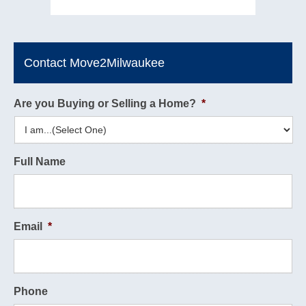
Contact Move2Milwaukee
Are you Buying or Selling a Home?
*
Full Name
Email
*
Phone