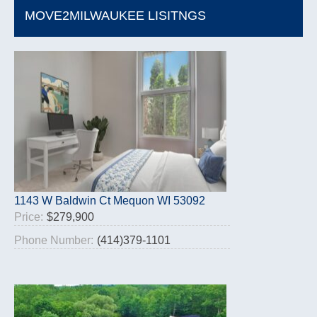
MOVE2MILWAUKEE LISITNGS
1143 W Baldwin Ct Mequon WI 53092
Price:
$279,900
Phone Number:
(414)379-1101