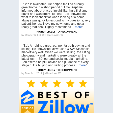
“Bob is awesome! He helped me find a really
great home in a short period of time. Kept me
informed about places I might like. I’m a first time
buyer and was pretty clueless. Bob showed me
what to look check for when looking at a home,
always was quick to respond to my questions, very
patient, honest. I love my new home and got a
really great deal. Highly recommend….
more
“
HIGHLY LIKELY TO RECOMMEND
by
Danae W. | 2019 | Thiensville, WI
“Bob Arnold is a great partner for both buying and
selling. He knows the Milwaukee & SW Wisconsin
market very well. When we were selling, the listing
photography and marketing were great – all the
latest tech – 3D tour and social media marketing.
Bob offered helpful advice and guidance at every
stage of the buying and selling process…
more
“
HIGHLY LIKELY TO RECOMMEND
by
Brett M. | 2019 | Milwaukee, WI