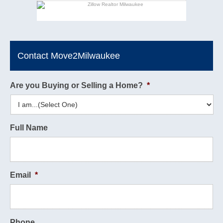
Contact Move2Milwaukee
Are you Buying or Selling a Home?
*
Full Name
Email
*
Phone