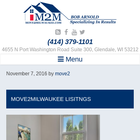
(414) 379-1101
4655 N Port Washington Road Suite 300, Glendale, WI 53212
Menu
November 7, 2016
by
move2
MOVE2MILWAUKEE LISITNGS