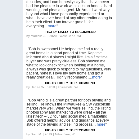
decades, and I can honestly say that I have never
had the pleasure to work with such an honest, hard
working, and pleasant agent. Mr. Arnold went way
beyond what I have personally experienced or
what I have ever heard of any other realtor doing to
help their client. I am forever grateful for
everything…
more
“
HIGHLY LIKELY TO RECOMMEND
by
Marcella S. | 2020 | West Bend, WI
“Bob is awesome! He helped me find a really
great home in a short period of time. Kept me
informed about places I might like. I’m a first time
buyer and was pretty clueless. Bob showed me
what to look check for when looking at a home,
always was quick to respond to my questions, very
patient, honest. I love my new home and got a
really great deal. Highly recommend….
more
“
HIGHLY LIKELY TO RECOMMEND
by
Danae W. | 2019 | Thiensville, WI
“Bob Arnold is a great partner for both buying and
selling. He knows the Milwaukee & SW Wisconsin
market very well. When we were selling, the listing
photography and marketing were great – all the
latest tech – 3D tour and social media marketing.
Bob offered helpful advice and guidance at every
stage of the buying and selling process…
more
“
HIGHLY LIKELY TO RECOMMEND
by
Brett M. | 2019 | Milwaukee, WI