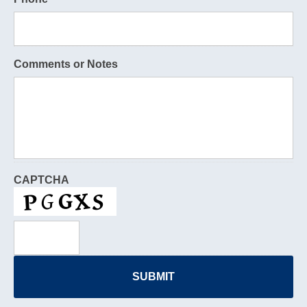
Comments or Notes
CAPTCHA