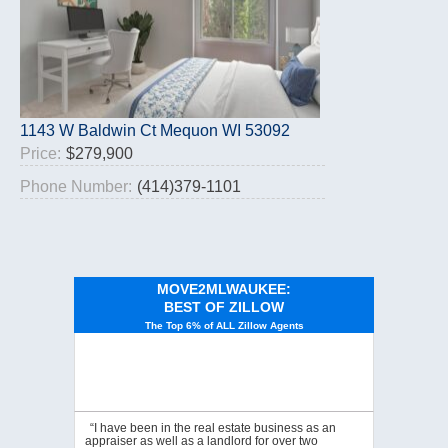
1143 W Baldwin Ct Mequon WI 53092
Price:
$279,900
Phone Number:
(414)379-1101
MOVE2MLWAUKEE:
BEST OF ZILLOW
The Top 6% of ALL Zillow Agents
“I have been in the real estate business as an
appraiser as well as a landlord for over two