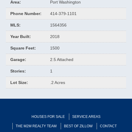
Area
:
Port Washington
Phone Number
:
414-379-1101
MLS
:
1564356
Year Built
:
2018
Square Feet
:
1500
Garage
:
2.5 Attached
Stories
:
1
Lot Size
:
.2 Acres
HOUSES FOR SALE
SERVICE AREAS
THE M2M REALTY TEAM
BEST OF ZILLOW
CONTACT