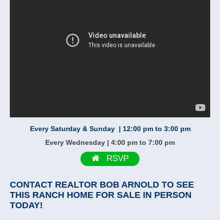
Every Saturday & Sunday | 12:00 pm to 3:00 pm
Every Wednesday | 4:00 pm to 7:00 pm
RSVP
CONTACT
REALTOR BOB ARNOLD
TO SEE
THIS RANCH HOME FOR SALE IN PERSON
TODAY!