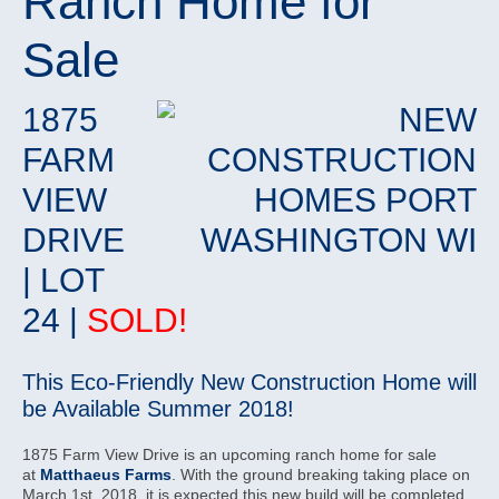
Ranch Home for
Sale
1875
FARM
VIEW
DRIVE
| LOT
24 |
SOLD!
This Eco-Friendly New Construction Home will
be Available Summer 2018!
1875 Farm View Drive is an upcoming ranch home for sale
at
Matthaeus Farms
. With the ground breaking taking place on
March 1st, 2018, it is expected this new build will be completed