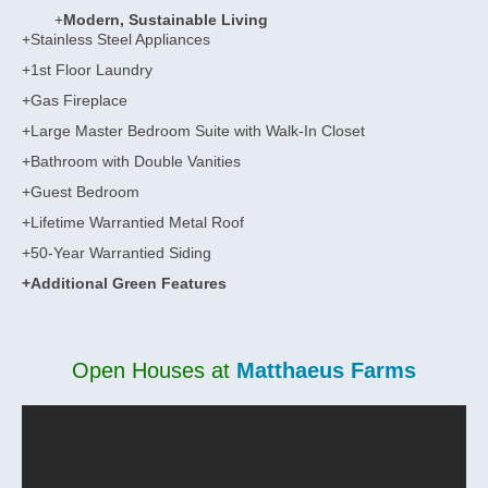
+
Modern, Sustainable Living
+Stainless Steel Appliances
+1st Floor Laundry
+Gas Fireplace
+Large Master Bedroom Suite with Walk-In Closet
+Bathroom with Double Vanities
+Guest Bedroom
+Lifetime Warrantied Metal Roof
+50-Year Warrantied Siding
+Additional Green Features
Open Houses at
Matthaeus Farms