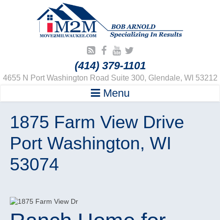
(414) 379-1101
4655 N Port Washington Road Suite 300, Glendale, WI 53212
Menu
1875 Farm View Drive
Port Washington, WI
53074