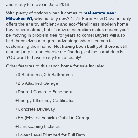
and ready to move in June 2018!
With plenty of options when it comes to
real estate near
Milwakee WI
,
why not buy new? 1875 Farm View Drive not only
offers the energy efficiency and eco-friendliness modern home
buyers care about, but it’s new construction status means you’ll
be moving in problem free for years to come! Buyers will also
find themselves at a great advantage when it comes to
customizing their home. Not having been built yet, there is still
time to jump in and choose the flooring, cabinets and details
YOU want to have ready for June/July!
Other features of this ranch home for sale include:
+3 Bedrooms, 2.5 Bathrooms
+2.5 Attached Garage
+Poured Concrete Basement
+Energy Efficiency Certification
+Concrete Driveway
+EV (Electric Vehicle) Outlet in Garage
+Landscaping Included
+Lower Level Plumbed for Full Bath