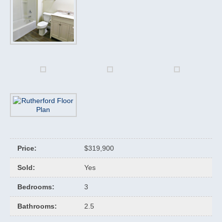
Price
:
$319,900
Sold
:
Yes
Bedrooms
:
3
Bathrooms
:
2.5