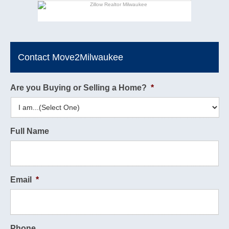
Contact Move2Milwaukee
Are you Buying or Selling a Home?
*
Full Name
Email
*
Phone