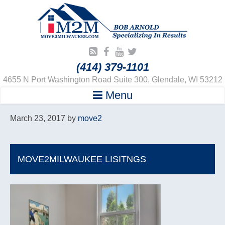
(414) 379-1101
4655 N Port Washington Road Suite 300, Glendale, WI 53212
Menu
March 23, 2017
by
move2
MOVE2MILWAUKEE LISITNGS