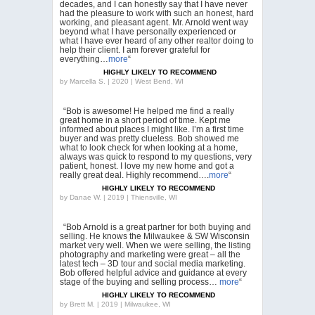
decades, and I can honestly say that I have never
had the pleasure to work with such an honest, hard
working, and pleasant agent. Mr. Arnold went way
beyond what I have personally experienced or
what I have ever heard of any other realtor doing to
help their client. I am forever grateful for
everything…
more
“
HIGHLY LIKELY TO RECOMMEND
by
Marcella S. | 2020 | West Bend, WI
“Bob is awesome! He helped me find a really
great home in a short period of time. Kept me
informed about places I might like. I’m a first time
buyer and was pretty clueless. Bob showed me
what to look check for when looking at a home,
always was quick to respond to my questions, very
patient, honest. I love my new home and got a
really great deal. Highly recommend….
more
“
HIGHLY LIKELY TO RECOMMEND
by
Danae W. | 2019 | Thiensville, WI
“Bob Arnold is a great partner for both buying and
selling. He knows the Milwaukee & SW Wisconsin
market very well. When we were selling, the listing
photography and marketing were great – all the
latest tech – 3D tour and social media marketing.
Bob offered helpful advice and guidance at every
stage of the buying and selling process…
more
“
HIGHLY LIKELY TO RECOMMEND
by
Brett M. | 2019 | Milwaukee, WI