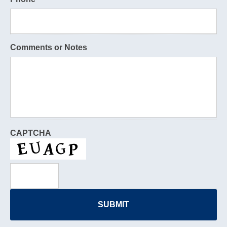
Comments or Notes
CAPTCHA