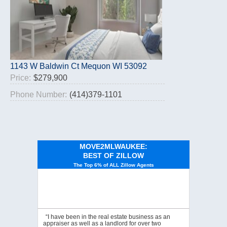
1143 W Baldwin Ct Mequon WI 53092
Price:
$279,900
Phone Number:
(414)379-1101
MOVE2MLWAUKEE:
BEST OF ZILLOW
The Top 6% of ALL Zillow Agents
“I have been in the real estate business as an
appraiser as well as a landlord for over two