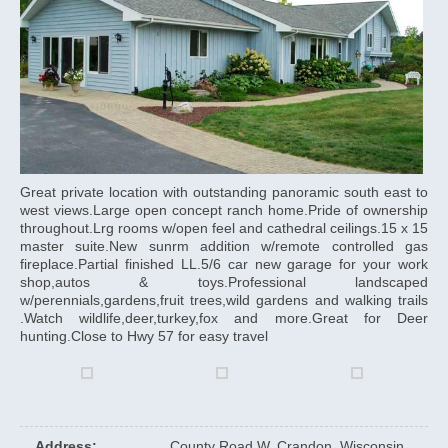
Great private location with outstanding panoramic south east to
west views.Large open concept ranch home.Pride of ownership
throughout.Lrg rooms w/open feel and cathedral ceilings.15 x 15
master suite.New sunrm addition w/remote controlled gas
fireplace.Partial finished LL.5/6 car new garage for your work
shop,autos & toys.Professional landscaped
w/perennials,gardens,fruit trees,wild gardens and walking trails
.Watch wildlife,deer,turkey,fox and more.Great for Deer
hunting.Close to Hwy 57 for easy travel
Address
:
County Road W, Crandon, Wisconsin,