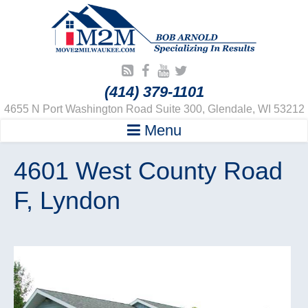
(414) 379-1101
4655 N Port Washington Road Suite 300, Glendale, WI 53212
Menu
4601 West County Road
F, Lyndon