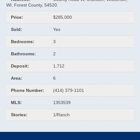
WI, Forest County, 54520.
Price
:
$285,000
Sold
:
Yes
Bedrooms
:
3
Bathrooms
:
2
Deposit
:
1,712
Area
:
6
Phone Number
:
(414) 379-1101
MLS
:
1353539
Stories
:
1/Ranch