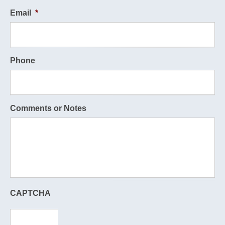
Email
*
Phone
Comments or Notes
CAPTCHA