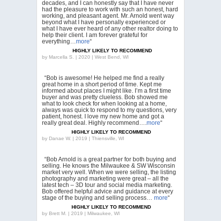
decades, and I can honestly say that I have never
had the pleasure to work with such an honest, hard
working, and pleasant agent. Mr. Arnold went way
beyond what I have personally experienced or
what I have ever heard of any other realtor doing to
help their client. I am forever grateful for
everything…
more
“
HIGHLY LIKELY TO RECOMMEND
by
Marcella S. | 2020 | West Bend, WI
“Bob is awesome! He helped me find a really
great home in a short period of time. Kept me
informed about places I might like. I’m a first time
buyer and was pretty clueless. Bob showed me
what to look check for when looking at a home,
always was quick to respond to my questions, very
patient, honest. I love my new home and got a
really great deal. Highly recommend….
more
“
HIGHLY LIKELY TO RECOMMEND
by
Danae W. | 2019 | Thiensville, WI
“Bob Arnold is a great partner for both buying and
selling. He knows the Milwaukee & SW Wisconsin
market very well. When we were selling, the listing
photography and marketing were great – all the
latest tech – 3D tour and social media marketing.
Bob offered helpful advice and guidance at every
stage of the buying and selling process…
more
“
HIGHLY LIKELY TO RECOMMEND
by
Brett M. | 2019 | Milwaukee, WI