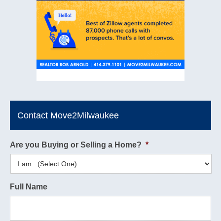
Contact Move2Milwaukee
Are you Buying or Selling a Home?
*
Full Name