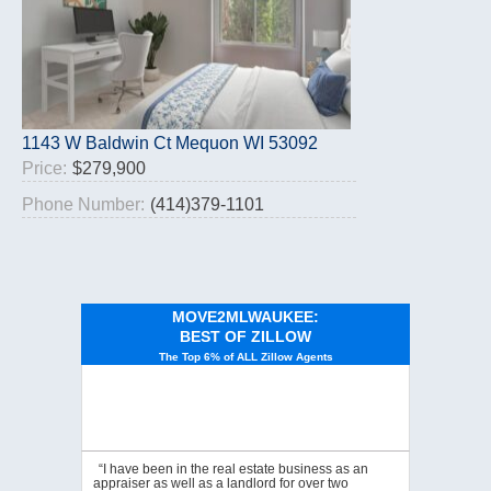
1143 W Baldwin Ct Mequon WI 53092
Price:
$279,900
Phone Number:
(414)379-1101
MOVE2MLWAUKEE:
BEST OF ZILLOW
The Top 6% of ALL Zillow Agents
“I have been in the real estate business as an
appraiser as well as a landlord for over two