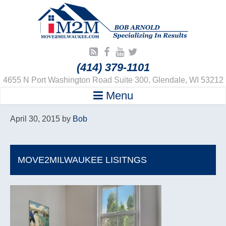
(414) 379-1101
4655 N Port Washington Road Suite 300, Glendale, WI 53212
Menu
April 30, 2015
by
Bob
MOVE2MILWAUKEE LISITNGS