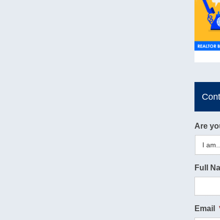
Con
Are yo
Full N
Email