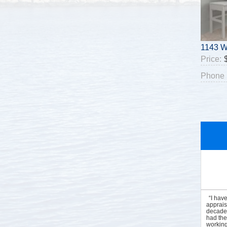
1143 W
Price:
Phone 
“I hav
apprais
decades
had the
working