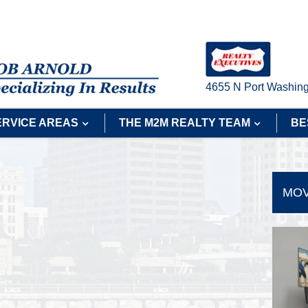
4655 N Port Washing
ERVICE AREAS
THE M2M REALTY TEAM
BE
MOV