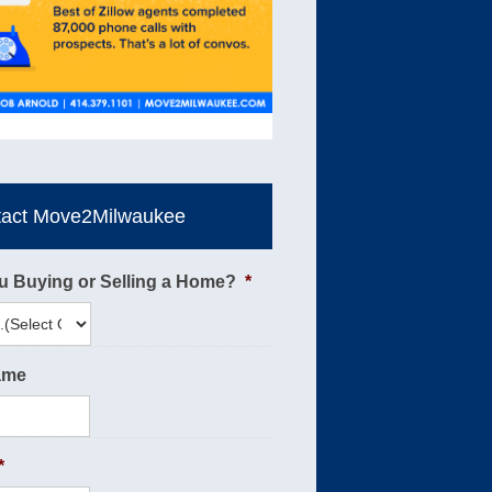
tact Move2Milwaukee
u Buying or Selling a Home?
*
ame
*