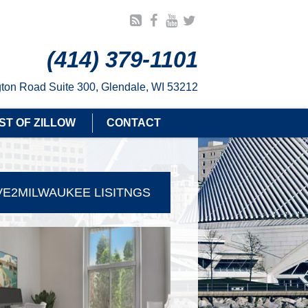
(414) 379-1101
ton Road Suite 300, Glendale, WI 53212
ST OF ZILLOW
CONTACT
E2MILWAUKEE LISITNGS