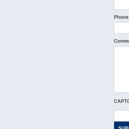
Phone
Comme
CAPT