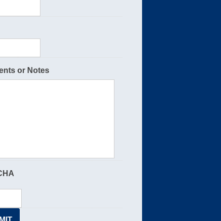
nts or Notes
CHA