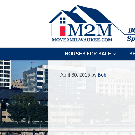
HOUSES FOR SALE
S
April 30, 2015
by
Bob