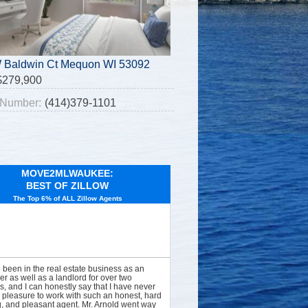
 Baldwin Ct Mequon WI 53092
$279,900
Number:
(414)379-1101
MOVE2MLWAUKEE:
BEST OF ZILLOW
The Top 6% of ALL Zillow Agents
e been in the real estate business as an
er as well as a landlord for over two
, and I can honestly say that I have never
 pleasure to work with such an honest, hard
, and pleasant agent. Mr. Arnold went way