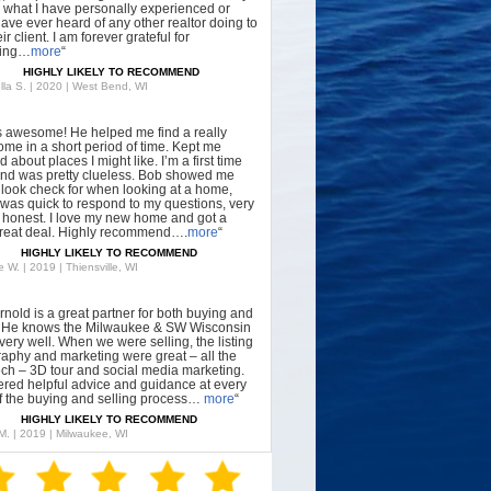
what I have personally experienced or
have ever heard of any other realtor doing to
ir client. I am forever grateful for
hing…
more
“
HIGHLY LIKELY TO RECOMMEND
lla S. | 2020 | West Bend, WI
s awesome! He helped me find a really
ome in a short period of time. Kept me
 about places I might like. I’m a first time
nd was pretty clueless. Bob showed me
 look check for when looking at a home,
was quick to respond to my questions, very
, honest. I love my new home and got a
great deal. Highly recommend….
more
“
HIGHLY LIKELY TO RECOMMEND
 W. | 2019 | Thiensville, WI
rnold is a great partner for both buying and
g. He knows the Milwaukee & SW Wisconsin
very well. When we were selling, the listing
aphy and marketing were great – all the
tech – 3D tour and social media marketing.
ered helpful advice and guidance at every
f the buying and selling process…
more
“
HIGHLY LIKELY TO RECOMMEND
 M. | 2019 | Milwaukee, WI