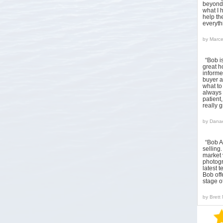
beyond 
what I 
help the
everyt
by
Marce
“Bob i
great h
informed
buyer a
what to
always 
patient
really 
by
Danae
“Bob A
sellin
market 
photogr
latest 
Bob off
stage o
by
Brett