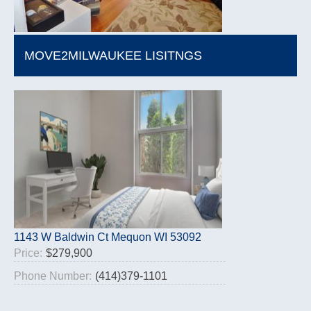
MOVE2MILWAUKEE LISITNGS
1143 W Baldwin Ct Mequon WI 53092
Price:
$279,900
Phone Number:
(414)379-1101