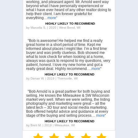
working, and pleasant agent. Mr. Arnold went way
beyond what I have personally experienced or
what I have ever heard of any other realtor doing to
help their client. I am forever grateful for
everything…
more
“
HIGHLY LIKELY TO RECOMMEND
by
Marcella S. | 2020 | West Bend, WI
“Bob is awesome! He helped me find a really
great home in a short period of time. Kept me
informed about places I might like. I’m a first time
buyer and was pretty clueless. Bob showed me
what to look check for when looking at a home,
always was quick to respond to my questions, very
patient, honest. I love my new home and got a
really great deal. Highly recommend….
more
“
HIGHLY LIKELY TO RECOMMEND
by
Danae W. | 2019 | Thiensville, WI
“Bob Arnold is a great partner for both buying and
selling. He knows the Milwaukee & SW Wisconsin
market very well. When we were selling, the listing
photography and marketing were great – all the
latest tech – 3D tour and social media marketing.
Bob offered helpful advice and guidance at every
stage of the buying and selling process…
more
“
HIGHLY LIKELY TO RECOMMEND
by
Brett M. | 2019 | Milwaukee, WI