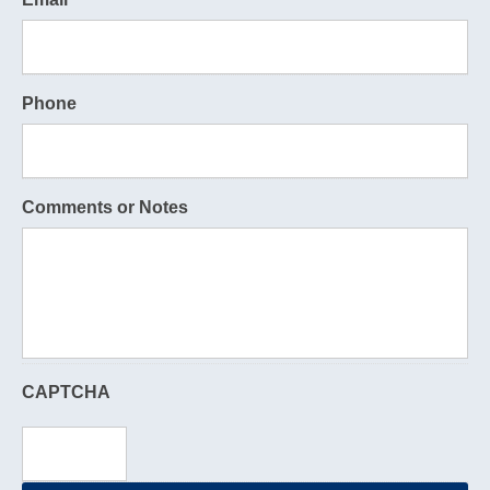
Phone
Comments or Notes
CAPTCHA