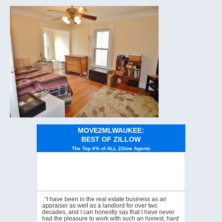
MOVE2MLWAUKEE:
BEST OF ZILLOW
The Top 6% of ALL Zillow Agents
“I have been in the real estate business as an
appraiser as well as a landlord for over two
decades, and I can honestly say that I have never
had the pleasure to work with such an honest, hard