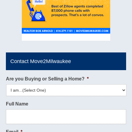
Contact Move2Milwaukee
Are you Buying or Selling a Home?
*
Full Name
Email
*