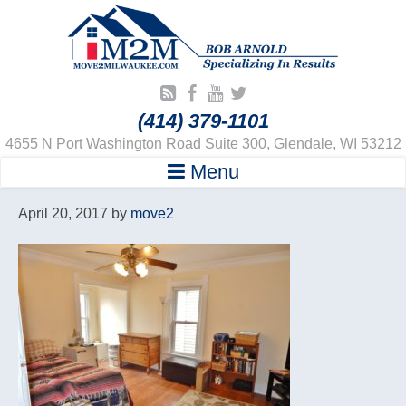
(414) 379-1101
4655 N Port Washington Road Suite 300, Glendale, WI 53212
Menu
April 20, 2017
by
move2