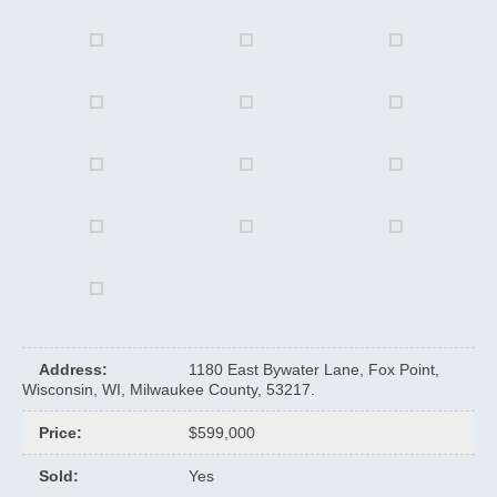
Address
:
1180 East Bywater Lane, Fox Point,
Wisconsin, WI, Milwaukee County, 53217.
Price
:
$599,000
Sold
:
Yes