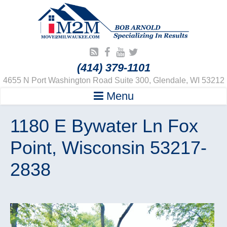
(414) 379-1101
4655 N Port Washington Road Suite 300, Glendale, WI 53212
Menu
1180 E Bywater Ln Fox
Point, Wisconsin 53217-
2838