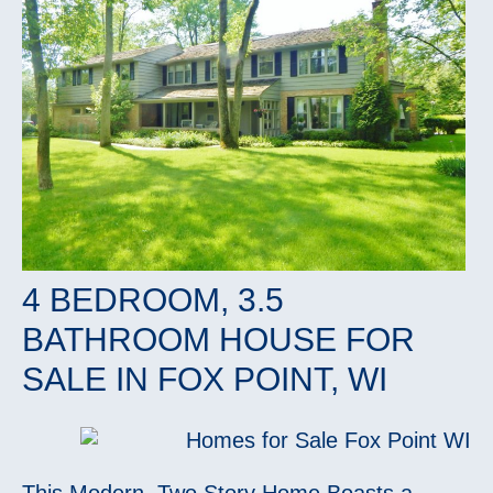
4 BEDROOM, 3.5
BATHROOM HOUSE FOR
SALE IN FOX POINT, WI