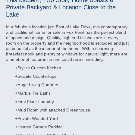
This Modern, Two Story Home Boasts a
Private Backyard & Location Close to the
Lake
In a fabulous location just East of Lake Drive, this contemporary
and traditional home for sale in Fox Point has the perfect blend
of space and design. Quality, high end finishes are in every
room on the property and the neighborhood is secluded and just
as beautiful as the interior of the home. With a charming
breakfast nook and plenty of windows for natural light, there are
a number of features no one could resist, including:
+Stylish Custom Kitchen
+Granite Countertops
+Huge Living Quarters
+Marble Tile Baths
+First Floor Laundry
+Mud Room with attached Greenhouse
+Private Wooded Yard
+Heated Garage Parking