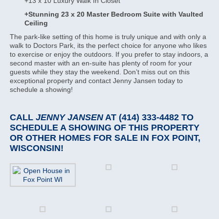
+13 x 10 Luxury Walk In Closet
+Stunning 23 x 20 Master Bedroom Suite with Vaulted
Ceiling
The park-like setting of this home is truly unique and with only a
walk to Doctors Park, its the perfect choice for anyone who likes
to exercise or enjoy the outdoors. If you prefer to stay indoors, a
second master with an en-suite has plenty of room for your
guests while they stay the weekend. Don’t miss out on this
exceptional property and contact Jenny Jansen today to
schedule a showing!
CALL
JENNY JANSEN
AT (414) 333-4482 TO
SCHEDULE A SHOWING OF THIS PROPERTY
OR OTHER HOMES FOR SALE IN FOX POINT,
WISCONSIN!