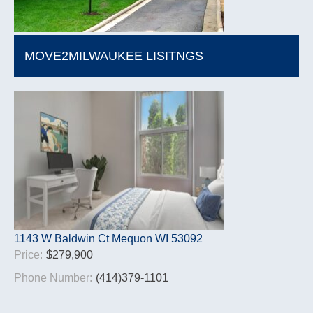
MOVE2MILWAUKEE LISITNGS
1143 W Baldwin Ct Mequon WI 53092
Price:
$279,900
Phone Number:
(414)379-1101