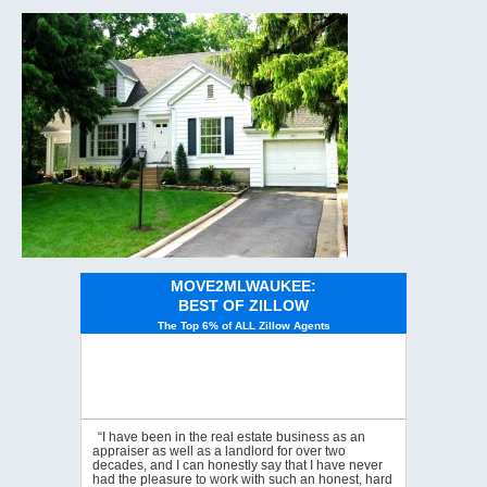
MOVE2MLWAUKEE:
BEST OF ZILLOW
The Top 6% of ALL Zillow Agents
“I have been in the real estate business as an
appraiser as well as a landlord for over two
decades, and I can honestly say that I have never
had the pleasure to work with such an honest, hard