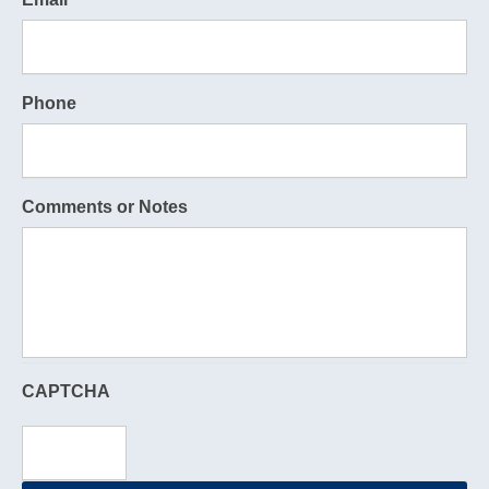
Phone
Comments or Notes
CAPTCHA