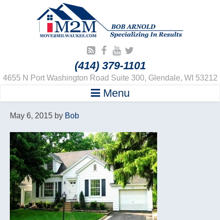
(414) 379-1101
4655 N Port Washington Road Suite 300, Glendale, WI 53212
Menu
May 6, 2015
by
Bob