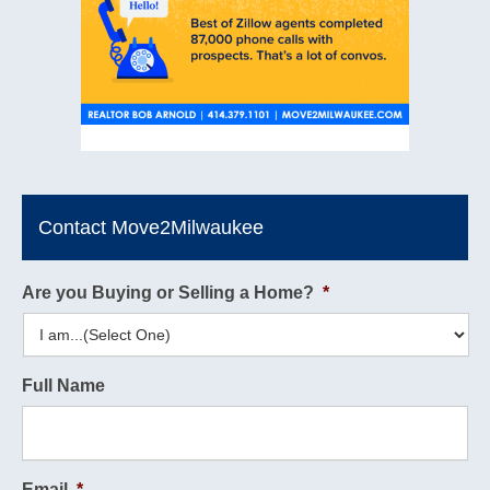
Contact Move2Milwaukee
Are you Buying or Selling a Home?
*
Full Name
Email
*