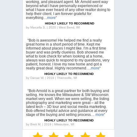
working, and pleasant agent. Mr. Arnold went way
beyond what I have personally experienced or
what I have ever heard of any other realtor doing to
help their client. I am forever grateful for
everything…
more
“
HIGHLY LIKELY TO RECOMMEND
by
Marcella S. | 2020 | West Bend, WI
“Bob is awesome! He helped me find a really
great home in a short period of time. Kept me
informed about places I might like. I’m a first time
buyer and was pretty clueless. Bob showed me
what to look check for when looking at a home,
always was quick to respond to my questions, very
patient, honest. I love my new home and got a
really great deal. Highly recommend….
more
“
HIGHLY LIKELY TO RECOMMEND
by
Danae W. | 2019 | Thiensville, WI
“Bob Arnold is a great partner for both buying and
selling. He knows the Milwaukee & SW Wisconsin
market very well. When we were selling, the listing
photography and marketing were great – all the
latest tech – 3D tour and social media marketing.
Bob offered helpful advice and guidance at every
stage of the buying and selling process…
more
“
HIGHLY LIKELY TO RECOMMEND
by
Brett M. | 2019 | Milwaukee, WI