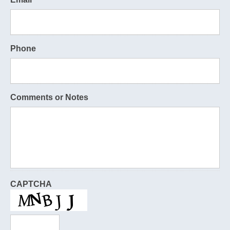
Phone
Comments or Notes
CAPTCHA