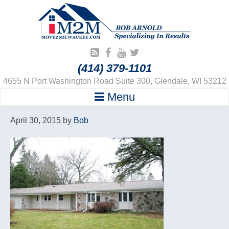
(414) 379-1101
4655 N Port Washington Road Suite 300, Glendale, WI 53212
Menu
April 30, 2015
by
Bob