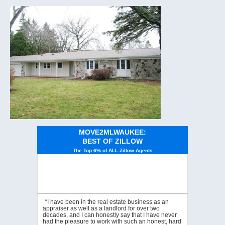
MOVE2MLWAUKEE:
BEST OF ZILLOW
The Top 6% of ALL Zillow Agents
“I have been in the real estate business as an
appraiser as well as a landlord for over two
decades, and I can honestly say that I have never
had the pleasure to work with such an honest, hard