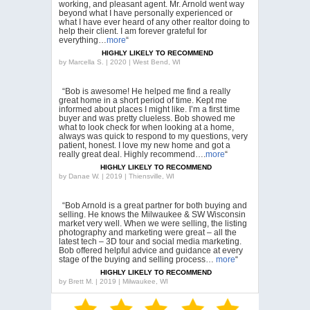
working, and pleasant agent. Mr. Arnold went way
beyond what I have personally experienced or
what I have ever heard of any other realtor doing to
help their client. I am forever grateful for
everything…
more
“
HIGHLY LIKELY TO RECOMMEND
by
Marcella S. | 2020 | West Bend, WI
“Bob is awesome! He helped me find a really
great home in a short period of time. Kept me
informed about places I might like. I’m a first time
buyer and was pretty clueless. Bob showed me
what to look check for when looking at a home,
always was quick to respond to my questions, very
patient, honest. I love my new home and got a
really great deal. Highly recommend….
more
“
HIGHLY LIKELY TO RECOMMEND
by
Danae W. | 2019 | Thiensville, WI
“Bob Arnold is a great partner for both buying and
selling. He knows the Milwaukee & SW Wisconsin
market very well. When we were selling, the listing
photography and marketing were great – all the
latest tech – 3D tour and social media marketing.
Bob offered helpful advice and guidance at every
stage of the buying and selling process…
more
“
HIGHLY LIKELY TO RECOMMEND
by
Brett M. | 2019 | Milwaukee, WI