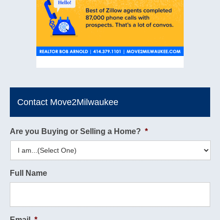
Contact Move2Milwaukee
Are you Buying or Selling a Home?
*
Full Name
Email
*