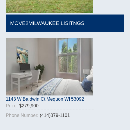
MOVE2MILWAUKEE LISITNGS
1143 W Baldwin Ct Mequon WI 53092
Price:
$279,900
Phone Number:
(414)379-1101