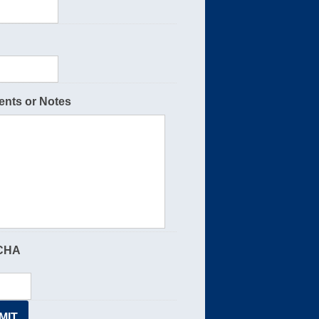
nts or Notes
CHA