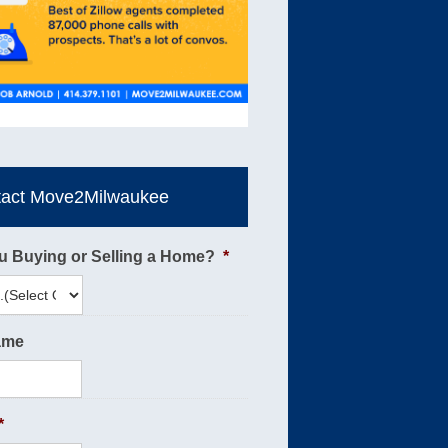
tact Move2Milwaukee
u Buying or Selling a Home?
*
ame
*