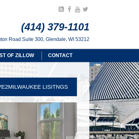
(414) 379-1101
ton Road Suite 300, Glendale, WI 53212
ST OF ZILLOW
CONTACT
E2MILWAUKEE LISITNGS