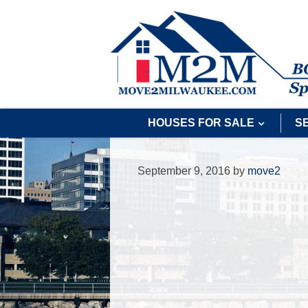
HOUSES FOR SALE
S
September 9, 2016
by
move2