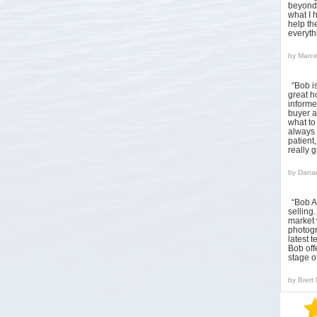
beyond 
what I 
help the
everyt
by
Marce
“Bob i
great h
informed
buyer a
what to
always 
patient
really 
by
Danae
“Bob A
sellin
market 
photogr
latest 
Bob off
stage o
by
Brett