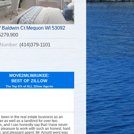
 Baldwin Ct Mequon WI 53092
$279,900
Number:
(414)379-1101
MOVE2MLWAUKEE:
BEST OF ZILLOW
The Top 6% of ALL Zillow Agents
e been in the real estate business as an
er as well as a landlord for over two
, and I can honestly say that I have never
 pleasure to work with such an honest, hard
, and pleasant agent. Mr. Arnold went way