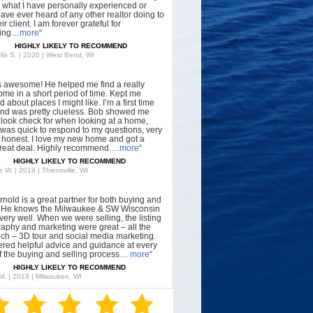
what I have personally experienced or
have ever heard of any other realtor doing to
ir client. I am forever grateful for
hing…
more
“
HIGHLY LIKELY TO RECOMMEND
lla S. | 2020 | West Bend, WI
s awesome! He helped me find a really
ome in a short period of time. Kept me
 about places I might like. I’m a first time
nd was pretty clueless. Bob showed me
 look check for when looking at a home,
was quick to respond to my questions, very
, honest. I love my new home and got a
great deal. Highly recommend….
more
“
HIGHLY LIKELY TO RECOMMEND
 W. | 2019 | Thiensville, WI
rnold is a great partner for both buying and
g. He knows the Milwaukee & SW Wisconsin
very well. When we were selling, the listing
aphy and marketing were great – all the
tech – 3D tour and social media marketing.
ered helpful advice and guidance at every
f the buying and selling process…
more
“
HIGHLY LIKELY TO RECOMMEND
 M. | 2019 | Milwaukee, WI