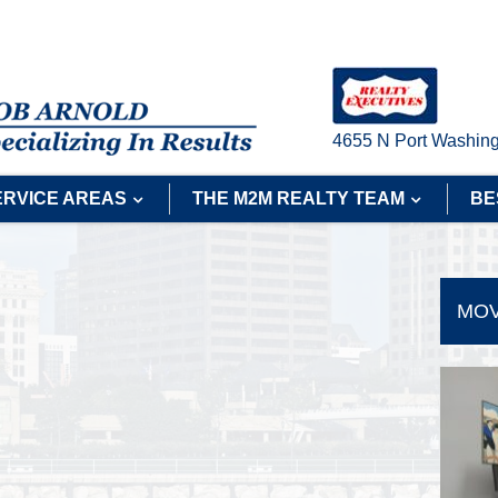
4655 N Port Washing
ERVICE AREAS
THE M2M REALTY TEAM
BE
MOV