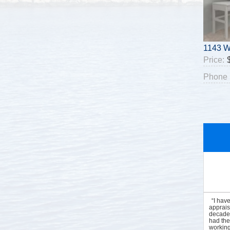
1143 W
Price:
Phone 
“I hav
apprais
decades
had the
working