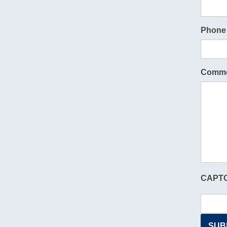
Phone
Comme
CAPT