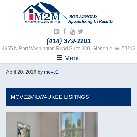
(414) 379-1101
4655 N Port Washington Road Suite 300, Glendale, WI 53212
Menu
April 20, 2016
by
move2
MOVE2MILWAUKEE LISITNGS