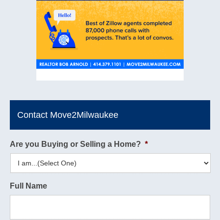
Contact Move2Milwaukee
Are you Buying or Selling a Home?
*
Full Name