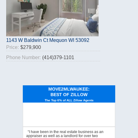
1143 W Baldwin Ct Mequon WI 53092
Price:
$279,900
Phone Number:
(414)379-1101
MOVE2MLWAUKEE:
BEST OF ZILLOW
The Top 6% of ALL Zillow Agents
“I have been in the real estate business as an
appraiser as well as a landlord for over two