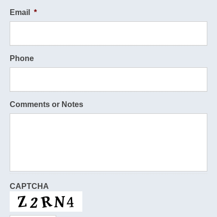
Email
*
Phone
Comments or Notes
CAPTCHA