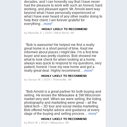
decades, and I can honestly say that I have never
had the pleasure to work with such an honest, hard
working, and pleasant agent. Mr. Arnold went way
beyond what I have personally experienced or
what I have ever heard of any other realtor doing to
help their client. I am forever grateful for
everything…
more
“
HIGHLY LIKELY TO RECOMMEND
by
Marcella S. | 2020 | West Bend, WI
“Bob is awesome! He helped me find a really
great home in a short period of time. Kept me
informed about places I might like. I’m a first time
buyer and was pretty clueless. Bob showed me
what to look check for when looking at a home,
always was quick to respond to my questions, very
patient, honest. I love my new home and got a
really great deal. Highly recommend….
more
“
HIGHLY LIKELY TO RECOMMEND
by
Danae W. | 2019 | Thiensville, WI
“Bob Arnold is a great partner for both buying and
selling. He knows the Milwaukee & SW Wisconsin
market very well. When we were selling, the listing
photography and marketing were great – all the
latest tech – 3D tour and social media marketing.
Bob offered helpful advice and guidance at every
stage of the buying and selling process…
more
“
HIGHLY LIKELY TO RECOMMEND
by
Brett M. | 2019 | Milwaukee, WI