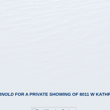
RNOLD
FOR A PRIVATE SHOWING OF 8011 W KATH