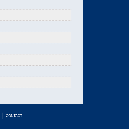
CONTACT