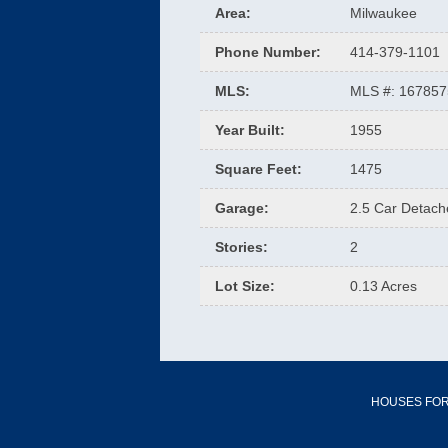
Area
:
Milwaukee
Phone Number
:
414-379-1101
MLS
:
MLS #: 16785
Year Built
:
1955
Square Feet
:
1475
Garage
:
2.5 Car Detac
Stories
:
2
Lot Size
:
0.13 Acres
HOUSES FOR