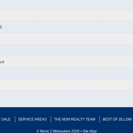
75
hed
 SALE
SERVICE AREAS
THE M2M REALTY TEAM
BEST OF ZILLOW
© Move 2 Milwaukee 2026 •
Site Map