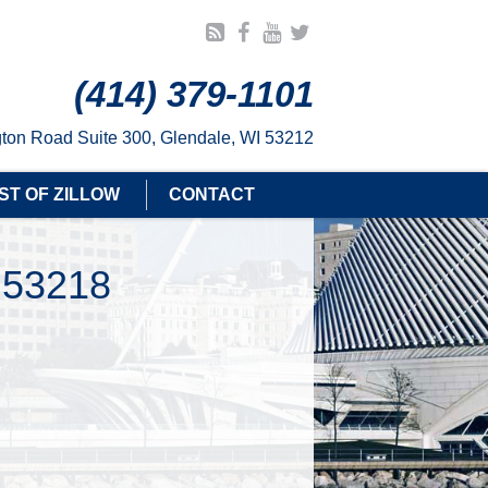
(414) 379-1101
ton Road Suite 300, Glendale, WI 53212
ST OF ZILLOW
CONTACT
 53218