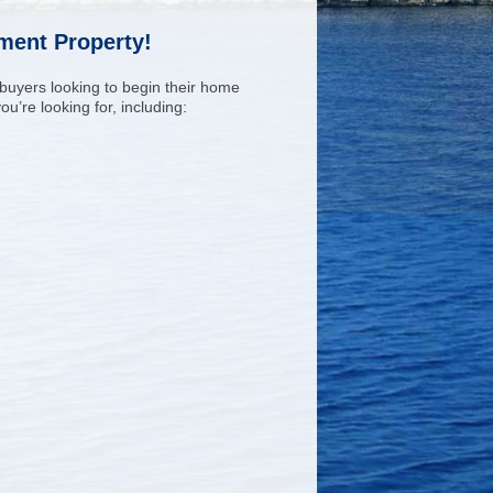
tment Property!
 buyers looking to begin their home
u’re looking for, including: