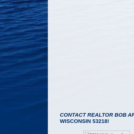
CONTACT REALTOR BOB A
WISCONSIN 53218!