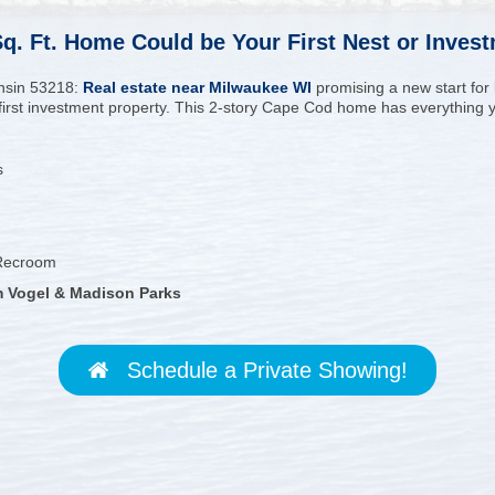
 Sq. Ft. Home Could be Your First Nest or Inves
nsin 53218:
Real estate near Milwaukee WI
promising a new start for
r first investment property. This 2-story Cape Cod home has everything yo
s
 Recroom
rm Vogel & Madison Parks
Schedule a Private Showing!