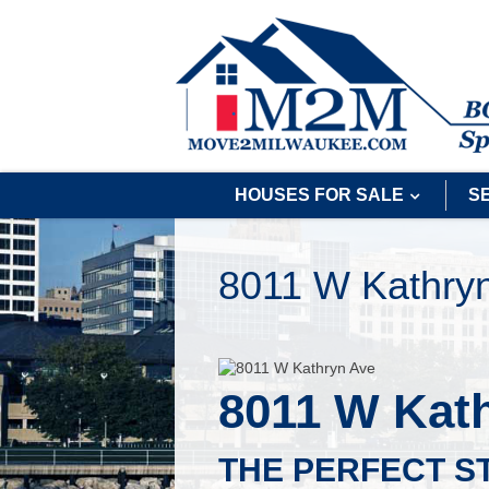
HOUSES FOR SALE
S
8011 W Kathry
8011 W Kat
THE PERFECT S