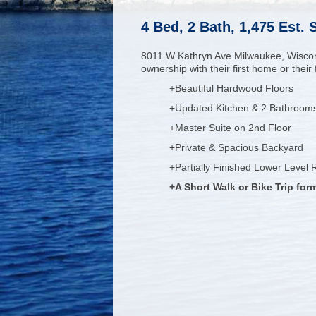
4 Bed, 2 Bath, 1,475 Est.
8011 W Kathryn Ave Milwaukee, Wisco
ownership with their first home or thei
+Beautiful Hardwood Floors
+Updated Kitchen & 2 Bathroom
+Master Suite on 2nd Floor
+Private & Spacious Backyard
+Partially Finished Lower Level
+A Short Walk or Bike Trip fo