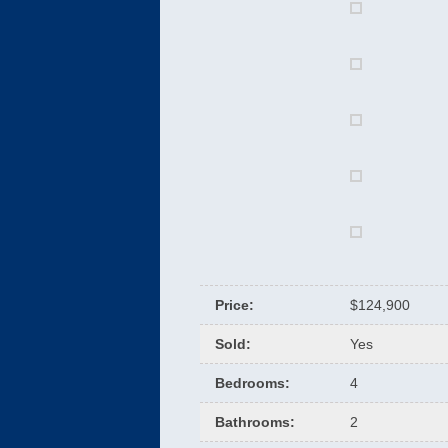
Price
:
$124,900
Sold
:
Yes
Bedrooms
:
4
Bathrooms
:
2