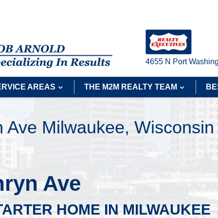
4655 N Port Washing
ERVICE AREAS
THE M2M REALTY TEAM
BE
n Ave Milwaukee, Wisconsin
hryn Ave
TARTER HOME IN MILWAUKEE