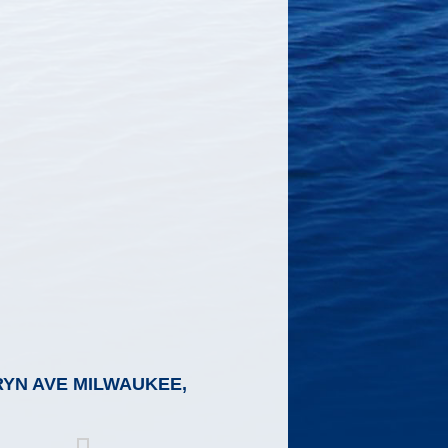
RYN AVE MILWAUKEE,