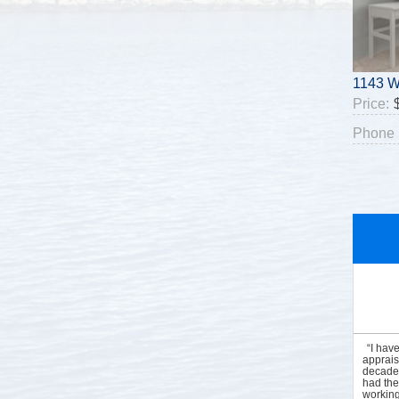
1143 W
Price:
Phone 
“I hav
apprais
decades
had the
working