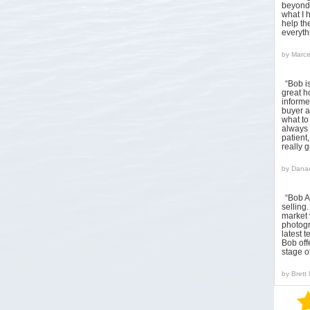
beyond 
what I 
help the
everyt
by
Marce
“Bob i
great h
informed
buyer a
what to
always 
patient
really 
by
Danae
“Bob A
sellin
market 
photogr
latest 
Bob off
stage o
by
Brett