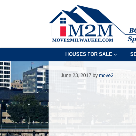
HOUSES FOR SALE
S
June 23, 2017
by
move2