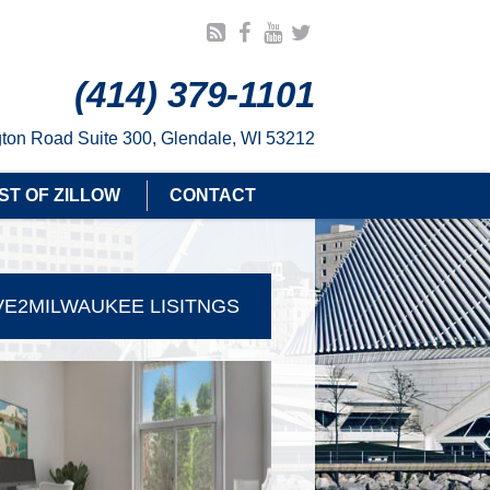
(414) 379-1101
ton Road Suite 300, Glendale, WI 53212
ST OF ZILLOW
CONTACT
E2MILWAUKEE LISITNGS