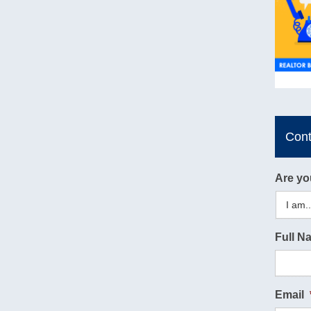
Con
Are yo
Full N
Email