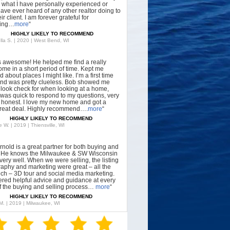
what I have personally experienced or
have ever heard of any other realtor doing to
ir client. I am forever grateful for
hing…
more
“
HIGHLY LIKELY TO RECOMMEND
lla S. | 2020 | West Bend, WI
s awesome! He helped me find a really
ome in a short period of time. Kept me
 about places I might like. I’m a first time
nd was pretty clueless. Bob showed me
 look check for when looking at a home,
was quick to respond to my questions, very
, honest. I love my new home and got a
great deal. Highly recommend….
more
“
HIGHLY LIKELY TO RECOMMEND
 W. | 2019 | Thiensville, WI
rnold is a great partner for both buying and
g. He knows the Milwaukee & SW Wisconsin
very well. When we were selling, the listing
aphy and marketing were great – all the
tech – 3D tour and social media marketing.
ered helpful advice and guidance at every
f the buying and selling process…
more
“
HIGHLY LIKELY TO RECOMMEND
 M. | 2019 | Milwaukee, WI