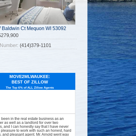
 Baldwin Ct Mequon WI 53092
$279,900
Number:
(414)379-1101
MOVE2MLWAUKEE:
BEST OF ZILLOW
The Top 6% of ALL Zillow Agents
e been in the real estate business as an
er as well as a landlord for over two
, and I can honestly say that I have never
 pleasure to work with such an honest, hard
, and pleasant agent. Mr. Arnold went way