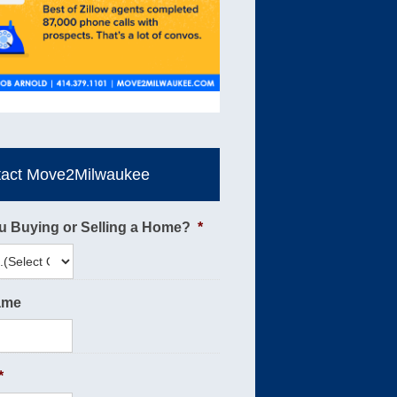
tact Move2Milwaukee
u Buying or Selling a Home?
*
ame
*