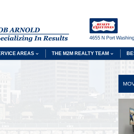
4655 N Port Washing
ERVICE AREAS
THE M2M REALTY TEAM
BE
MOV