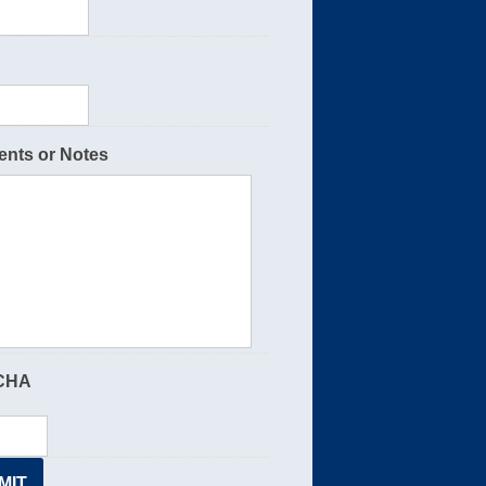
nts or Notes
CHA