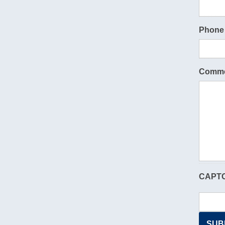
Phone
Comme
CAPT