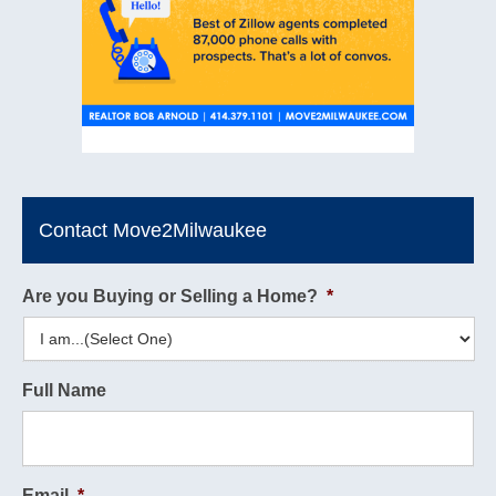
Contact Move2Milwaukee
Are you Buying or Selling a Home?
*
Full Name
Email
*