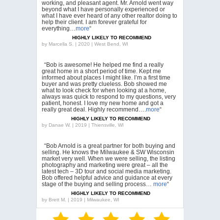
working, and pleasant agent. Mr. Arnold went way
beyond what I have personally experienced or
what I have ever heard of any other realtor doing to
help their client. I am forever grateful for
everything…
more
“
HIGHLY LIKELY TO RECOMMEND
by
Marcella S. | 2020 | West Bend, WI
“Bob is awesome! He helped me find a really
great home in a short period of time. Kept me
informed about places I might like. I’m a first time
buyer and was pretty clueless. Bob showed me
what to look check for when looking at a home,
always was quick to respond to my questions, very
patient, honest. I love my new home and got a
really great deal. Highly recommend….
more
“
HIGHLY LIKELY TO RECOMMEND
by
Danae W. | 2019 | Thiensville, WI
“Bob Arnold is a great partner for both buying and
selling. He knows the Milwaukee & SW Wisconsin
market very well. When we were selling, the listing
photography and marketing were great – all the
latest tech – 3D tour and social media marketing.
Bob offered helpful advice and guidance at every
stage of the buying and selling process…
more
“
HIGHLY LIKELY TO RECOMMEND
by
Brett M. | 2019 | Milwaukee, WI