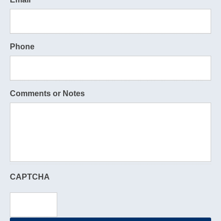
Phone
Comments or Notes
CAPTCHA