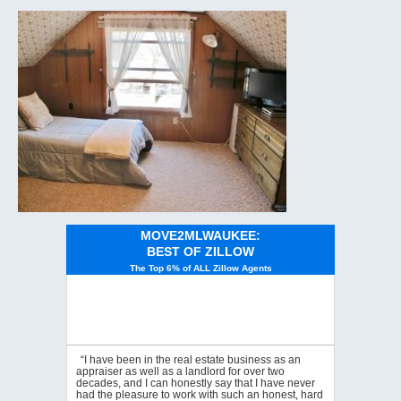
MOVE2MLWAUKEE:
BEST OF ZILLOW
The Top 6% of ALL Zillow Agents
“I have been in the real estate business as an
appraiser as well as a landlord for over two
decades, and I can honestly say that I have never
had the pleasure to work with such an honest, hard