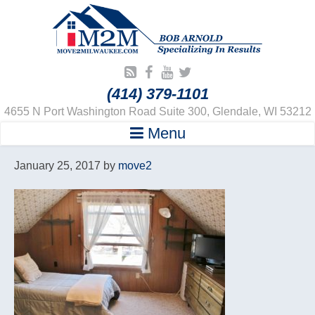
(414) 379-1101
4655 N Port Washington Road Suite 300, Glendale, WI 53212
Menu
January 25, 2017
by
move2