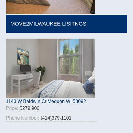
MOVE2MILWAUKEE LISITNGS
1143 W Baldwin Ct Mequon WI 53092
Price:
$279,900
Phone Number:
(414)379-1101