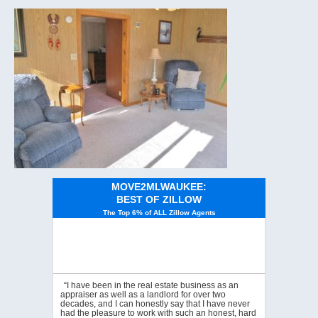
MOVE2MLWAUKEE:
BEST OF ZILLOW
The Top 6% of ALL Zillow Agents
“I have been in the real estate business as an
appraiser as well as a landlord for over two
decades, and I can honestly say that I have never
had the pleasure to work with such an honest, hard