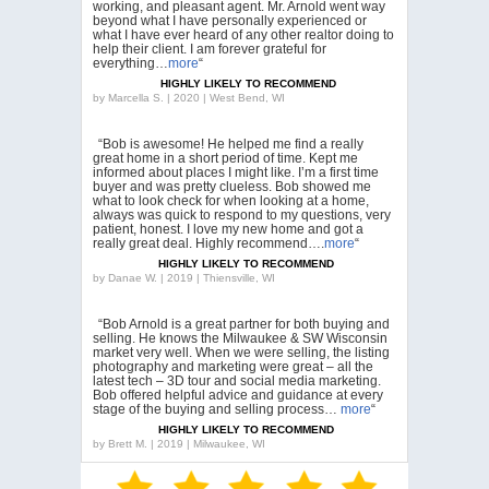
working, and pleasant agent. Mr. Arnold went way
beyond what I have personally experienced or
what I have ever heard of any other realtor doing to
help their client. I am forever grateful for
everything…
more
“
HIGHLY LIKELY TO RECOMMEND
by
Marcella S. | 2020 | West Bend, WI
“Bob is awesome! He helped me find a really
great home in a short period of time. Kept me
informed about places I might like. I’m a first time
buyer and was pretty clueless. Bob showed me
what to look check for when looking at a home,
always was quick to respond to my questions, very
patient, honest. I love my new home and got a
really great deal. Highly recommend….
more
“
HIGHLY LIKELY TO RECOMMEND
by
Danae W. | 2019 | Thiensville, WI
“Bob Arnold is a great partner for both buying and
selling. He knows the Milwaukee & SW Wisconsin
market very well. When we were selling, the listing
photography and marketing were great – all the
latest tech – 3D tour and social media marketing.
Bob offered helpful advice and guidance at every
stage of the buying and selling process…
more
“
HIGHLY LIKELY TO RECOMMEND
by
Brett M. | 2019 | Milwaukee, WI