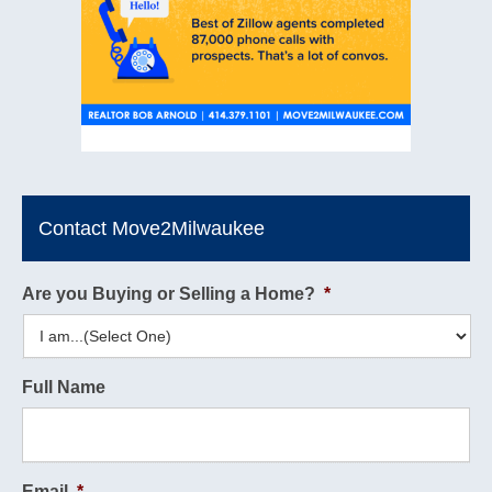
Contact Move2Milwaukee
Are you Buying or Selling a Home?
*
Full Name
Email
*