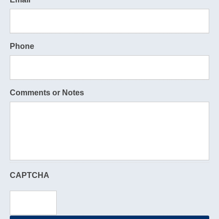
Phone
Comments or Notes
CAPTCHA