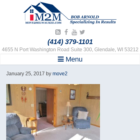
(414) 379-1101
4655 N Port Washington Road Suite 300, Glendale, WI 53212
Menu
January 25, 2017
by
move2