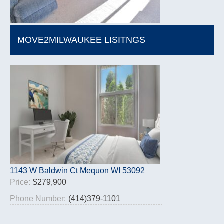
MOVE2MILWAUKEE LISITNGS
1143 W Baldwin Ct Mequon WI 53092
Price:
$279,900
Phone Number:
(414)379-1101