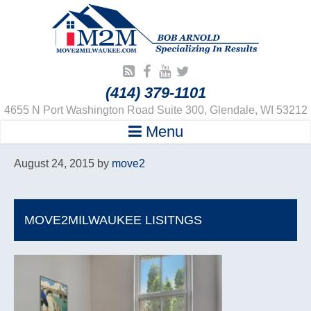
(414) 379-1101
4655 N Port Washington Road Suite 300, Glendale, WI 53212
Menu
August 24, 2015
by
move2
MOVE2MILWAUKEE LISITNGS