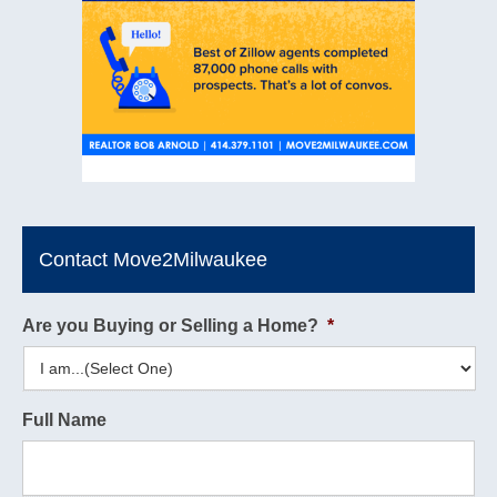
Contact Move2Milwaukee
Are you Buying or Selling a Home?
*
Full Name