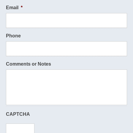
Email
*
Phone
Comments or Notes
CAPTCHA