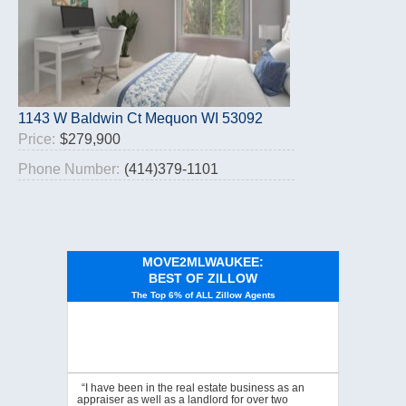
1143 W Baldwin Ct Mequon WI 53092
Price:
$279,900
Phone Number:
(414)379-1101
MOVE2MLWAUKEE:
BEST OF ZILLOW
The Top 6% of ALL Zillow Agents
“I have been in the real estate business as an
appraiser as well as a landlord for over two