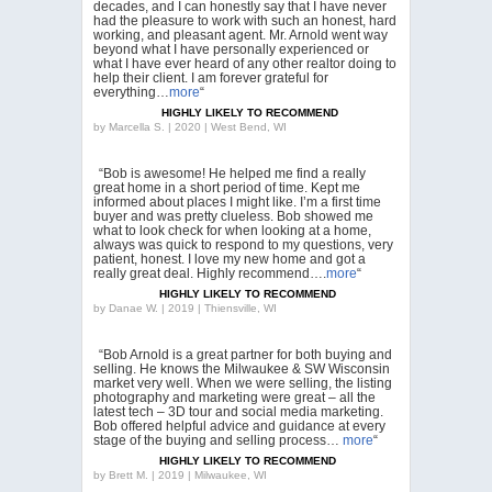
decades, and I can honestly say that I have never
had the pleasure to work with such an honest, hard
working, and pleasant agent. Mr. Arnold went way
beyond what I have personally experienced or
what I have ever heard of any other realtor doing to
help their client. I am forever grateful for
everything…
more
“
HIGHLY LIKELY TO RECOMMEND
by
Marcella S. | 2020 | West Bend, WI
“Bob is awesome! He helped me find a really
great home in a short period of time. Kept me
informed about places I might like. I’m a first time
buyer and was pretty clueless. Bob showed me
what to look check for when looking at a home,
always was quick to respond to my questions, very
patient, honest. I love my new home and got a
really great deal. Highly recommend….
more
“
HIGHLY LIKELY TO RECOMMEND
by
Danae W. | 2019 | Thiensville, WI
“Bob Arnold is a great partner for both buying and
selling. He knows the Milwaukee & SW Wisconsin
market very well. When we were selling, the listing
photography and marketing were great – all the
latest tech – 3D tour and social media marketing.
Bob offered helpful advice and guidance at every
stage of the buying and selling process…
more
“
HIGHLY LIKELY TO RECOMMEND
by
Brett M. | 2019 | Milwaukee, WI