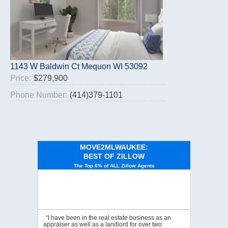
1143 W Baldwin Ct Mequon WI 53092
Price:
$279,900
Phone Number:
(414)379-1101
MOVE2MLWAUKEE:
BEST OF ZILLOW
The Top 6% of ALL Zillow Agents
“I have been in the real estate business as an
appraiser as well as a landlord for over two