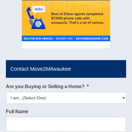
Contact Move2Milwaukee
Are you Buying or Selling a Home?
*
Full Name