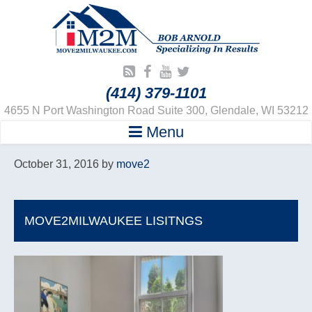
(414) 379-1101
4655 N Port Washington Road Suite 300, Glendale, WI 53212
Menu
October 31, 2016
by
move2
MOVE2MILWAUKEE LISITNGS