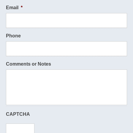
Email
*
Phone
Comments or Notes
CAPTCHA