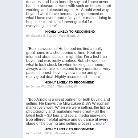
decades, and I can honestly say that I have never
had the pleasure to work with such an honest, hard
working, and pleasant agent. Mr. Arnold went way
beyond what I have personally experienced or
what I have ever heard of any other realtor doing to
help their client. I am forever grateful for
everything…
more
“
HIGHLY LIKELY TO RECOMMEND
by
Marcella S. | 2020 | West Bend, WI
“Bob is awesome! He helped me find a really
great home in a short period of time. Kept me
informed about places I might like. I’m a first time
buyer and was pretty clueless. Bob showed me
what to look check for when looking at a home,
always was quick to respond to my questions, very
patient, honest. I love my new home and got a
really great deal. Highly recommend….
more
“
HIGHLY LIKELY TO RECOMMEND
by
Danae W. | 2019 | Thiensville, WI
“Bob Arnold is a great partner for both buying and
selling. He knows the Milwaukee & SW Wisconsin
market very well. When we were selling, the listing
photography and marketing were great – all the
latest tech – 3D tour and social media marketing.
Bob offered helpful advice and guidance at every
stage of the buying and selling process…
more
“
HIGHLY LIKELY TO RECOMMEND
by
Brett M. | 2019 | Milwaukee, WI