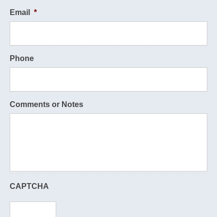
Email
*
Phone
Comments or Notes
CAPTCHA