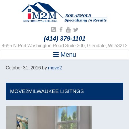
(414) 379-1101
4655 N Port Washington Road Suite 300, Glendale, WI 53212
Menu
October 31, 2016
by
move2
MOVE2MILWAUKEE LISITNGS