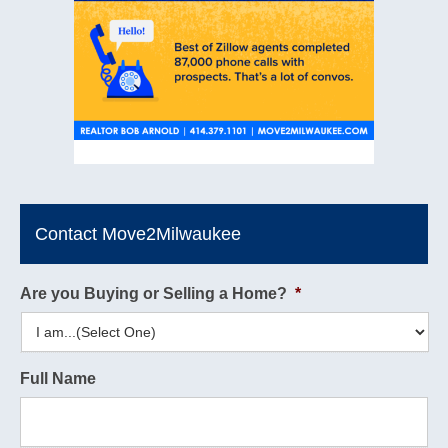
Contact Move2Milwaukee
Are you Buying or Selling a Home?
*
Full Name