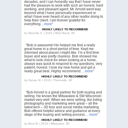
decades, and I can honestly say that I have never
had the pleasure to work with such an honest, hard
working, and pleasant agent. Mr. Arnold went way
beyond what I have personally experienced or
what I have ever heard of any other realtor doing to
help their client. I am forever grateful for
everything…
more
“
HIGHLY LIKELY TO RECOMMEND
by
Marcella S. | 2020 | West Bend, WI
“Bob is awesome! He helped me find a really
great home in a short period of time. Kept me
informed about places I might like. I’m a first time
buyer and was pretty clueless. Bob showed me
what to look check for when looking at a home,
always was quick to respond to my questions, very
patient, honest. I love my new home and got a
really great deal. Highly recommend….
more
“
HIGHLY LIKELY TO RECOMMEND
by
Danae W. | 2019 | Thiensville, WI
“Bob Arnold is a great partner for both buying and
selling. He knows the Milwaukee & SW Wisconsin
market very well. When we were selling, the listing
photography and marketing were great – all the
latest tech – 3D tour and social media marketing.
Bob offered helpful advice and guidance at every
stage of the buying and selling process…
more
“
HIGHLY LIKELY TO RECOMMEND
by
Brett M. | 2019 | Milwaukee, WI