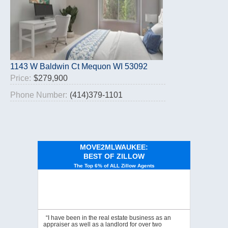
1143 W Baldwin Ct Mequon WI 53092
Price:
$279,900
Phone Number:
(414)379-1101
MOVE2MLWAUKEE:
BEST OF ZILLOW
The Top 6% of ALL Zillow Agents
“I have been in the real estate business as an
appraiser as well as a landlord for over two