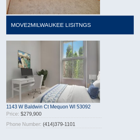
MOVE2MILWAUKEE LISITNGS
1143 W Baldwin Ct Mequon WI 53092
Price:
$279,900
Phone Number:
(414)379-1101