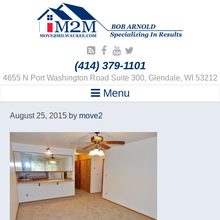
(414) 379-1101
4655 N Port Washington Road Suite 300, Glendale, WI 53212
Menu
August 25, 2015
by
move2