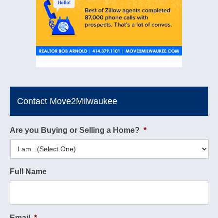
Contact Move2Milwaukee
Are you Buying or Selling a Home?
*
Full Name
Email
*