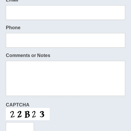
Phone
Comments or Notes
CAPTCHA