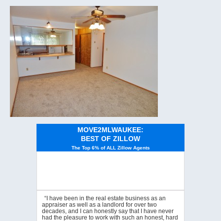
MOVE2MLWAUKEE:
BEST OF ZILLOW
The Top 6% of ALL Zillow Agents
“I have been in the real estate business as an
appraiser as well as a landlord for over two
decades, and I can honestly say that I have never
had the pleasure to work with such an honest, hard