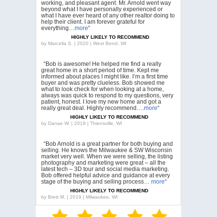
working, and pleasant agent. Mr. Arnold went way
beyond what I have personally experienced or
what I have ever heard of any other realtor doing to
help their client. I am forever grateful for
everything…
more
“
HIGHLY LIKELY TO RECOMMEND
by
Marcella S. | 2020 | West Bend, WI
“Bob is awesome! He helped me find a really
great home in a short period of time. Kept me
informed about places I might like. I’m a first time
buyer and was pretty clueless. Bob showed me
what to look check for when looking at a home,
always was quick to respond to my questions, very
patient, honest. I love my new home and got a
really great deal. Highly recommend….
more
“
HIGHLY LIKELY TO RECOMMEND
by
Danae W. | 2019 | Thiensville, WI
“Bob Arnold is a great partner for both buying and
selling. He knows the Milwaukee & SW Wisconsin
market very well. When we were selling, the listing
photography and marketing were great – all the
latest tech – 3D tour and social media marketing.
Bob offered helpful advice and guidance at every
stage of the buying and selling process…
more
“
HIGHLY LIKELY TO RECOMMEND
by
Brett M. | 2019 | Milwaukee, WI