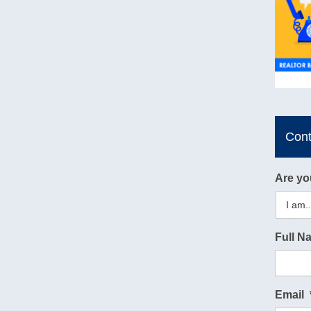
Con
Are yo
Full N
Email