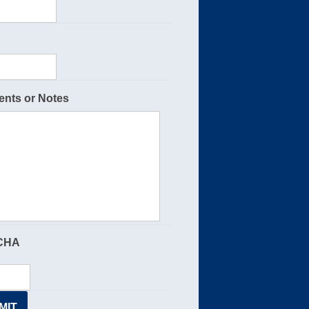
nts or Notes
CHA