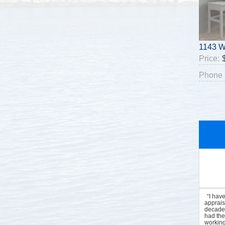
1143 W
Price:
Phone 
“I hav
apprais
decades
had the
working