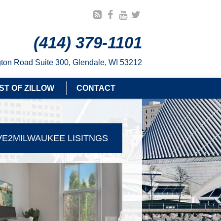
(414) 379-1101
ton Road Suite 300, Glendale, WI 53212
ST OF ZILLOW
CONTACT
E2MILWAUKEE LISITNGS