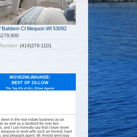
 Baldwin Ct Mequon WI 53092
$279,900
Number:
(414)379-1101
MOVE2MLWAUKEE:
BEST OF ZILLOW
The Top 6% of ALL Zillow Agents
e been in the real estate business as an
er as well as a landlord for over two
, and I can honestly say that I have never
 pleasure to work with such an honest, hard
, and pleasant agent. Mr. Arnold went way