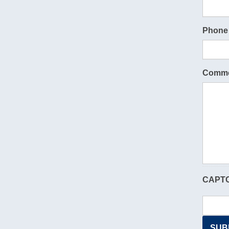
Phone
Comme
CAPT