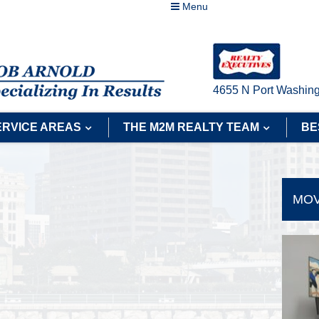
Menu
4655 N Port Washing
ERVICE AREAS
THE M2M REALTY TEAM
BE
MOV