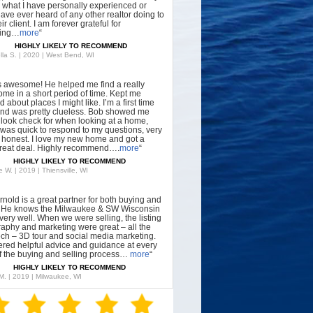
what I have personally experienced or
have ever heard of any other realtor doing to
ir client. I am forever grateful for
hing…
more
“
HIGHLY LIKELY TO RECOMMEND
lla S. | 2020 | West Bend, WI
s awesome! He helped me find a really
ome in a short period of time. Kept me
 about places I might like. I’m a first time
nd was pretty clueless. Bob showed me
 look check for when looking at a home,
was quick to respond to my questions, very
, honest. I love my new home and got a
great deal. Highly recommend….
more
“
HIGHLY LIKELY TO RECOMMEND
 W. | 2019 | Thiensville, WI
rnold is a great partner for both buying and
g. He knows the Milwaukee & SW Wisconsin
very well. When we were selling, the listing
aphy and marketing were great – all the
tech – 3D tour and social media marketing.
ered helpful advice and guidance at every
f the buying and selling process…
more
“
HIGHLY LIKELY TO RECOMMEND
 M. | 2019 | Milwaukee, WI