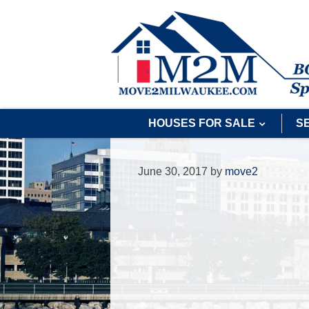
HOUSES FOR SALE
S
June 30, 2017
by
move2