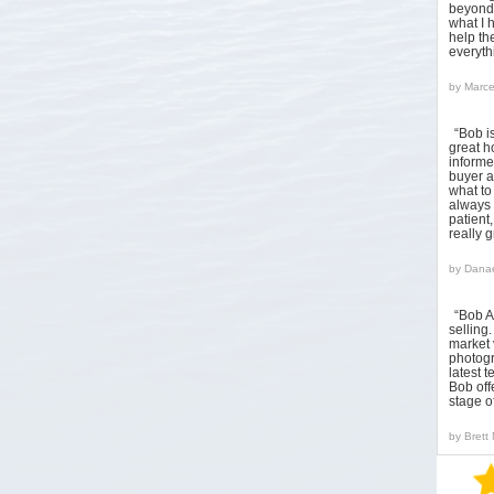
beyond 
what I 
help the
everyt
by
Marce
“Bob i
great h
informed
buyer a
what to
always 
patient
really 
by
Danae
“Bob A
sellin
market 
photogr
latest 
Bob off
stage o
by
Brett