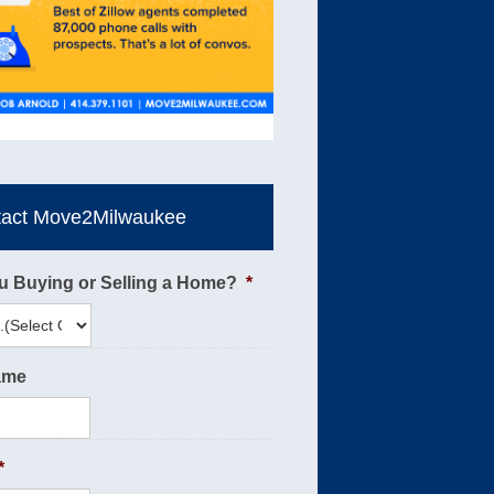
tact Move2Milwaukee
u Buying or Selling a Home?
*
ame
*