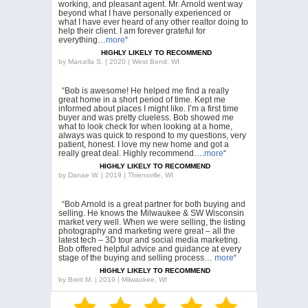
working, and pleasant agent. Mr. Arnold went way
beyond what I have personally experienced or
what I have ever heard of any other realtor doing to
help their client. I am forever grateful for
everything…
more
“
HIGHLY LIKELY TO RECOMMEND
by
Marcella S. | 2020 | West Bend, WI
“Bob is awesome! He helped me find a really
great home in a short period of time. Kept me
informed about places I might like. I’m a first time
buyer and was pretty clueless. Bob showed me
what to look check for when looking at a home,
always was quick to respond to my questions, very
patient, honest. I love my new home and got a
really great deal. Highly recommend….
more
“
HIGHLY LIKELY TO RECOMMEND
by
Danae W. | 2019 | Thiensville, WI
“Bob Arnold is a great partner for both buying and
selling. He knows the Milwaukee & SW Wisconsin
market very well. When we were selling, the listing
photography and marketing were great – all the
latest tech – 3D tour and social media marketing.
Bob offered helpful advice and guidance at every
stage of the buying and selling process…
more
“
HIGHLY LIKELY TO RECOMMEND
by
Brett M. | 2019 | Milwaukee, WI