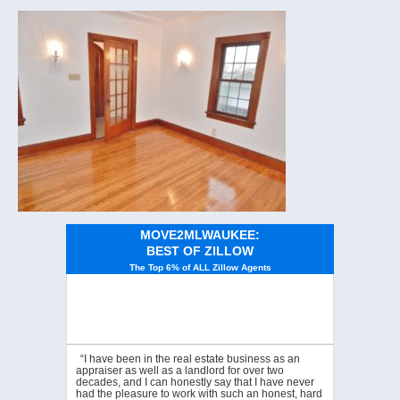
MOVE2MLWAUKEE:
BEST OF ZILLOW
The Top 6% of ALL Zillow Agents
“I have been in the real estate business as an
appraiser as well as a landlord for over two
decades, and I can honestly say that I have never
had the pleasure to work with such an honest, hard