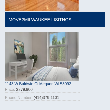
MOVE2MILWAUKEE LISITNGS
1143 W Baldwin Ct Mequon WI 53092
Price:
$279,900
Phone Number:
(414)379-1101