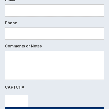
Phone
Comments or Notes
CAPTCHA