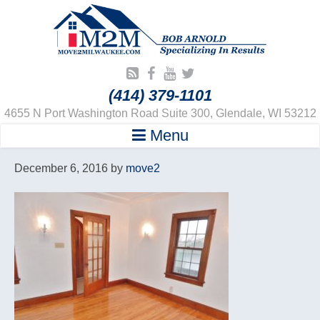
(414) 379-1101
4655 N Port Washington Road Suite 300, Glendale, WI 53212
Menu
December 6, 2016
by
move2