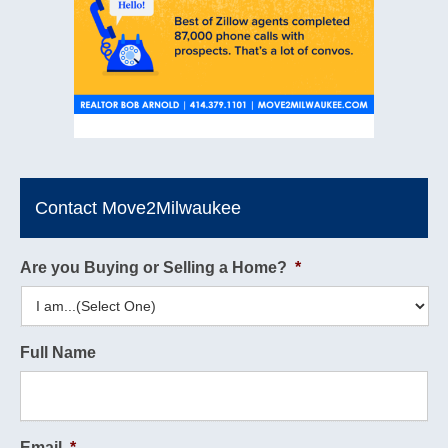
Contact Move2Milwaukee
Are you Buying or Selling a Home?
*
Full Name
Email
*