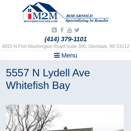
(414) 379-1101
4655 N Port Washington Road Suite 300, Glendale, WI 53212
Menu
5557 N Lydell Ave
Whitefish Bay