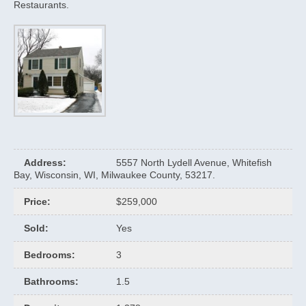
Restaurants.
Address
:
5557 North Lydell Avenue, Whitefish
Bay, Wisconsin, WI, Milwaukee County, 53217.
Price
:
$259,000
Sold
:
Yes
Bedrooms
:
3
Bathrooms
:
1.5