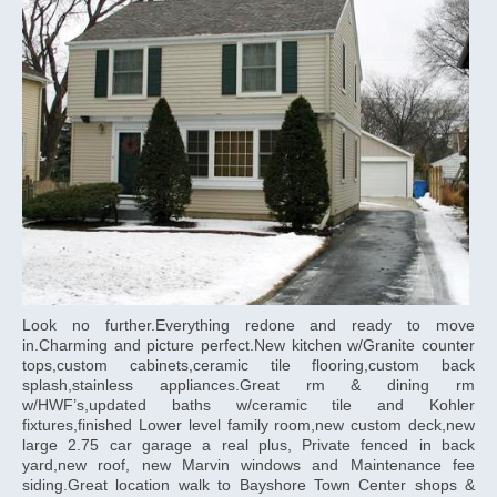
Look no further.Everything redone and ready to move
in.Charming and picture perfect.New kitchen w/Granite counter
tops,custom cabinets,ceramic tile flooring,custom back
splash,stainless appliances.Great rm & dining rm
w/HWF’s,updated baths w/ceramic tile and Kohler
fixtures,finished Lower level family room,new custom deck,new
large 2.75 car garage a real plus, Private fenced in back
yard,new roof, new Marvin windows and Maintenance fee
siding.Great location walk to Bayshore Town Center shops &