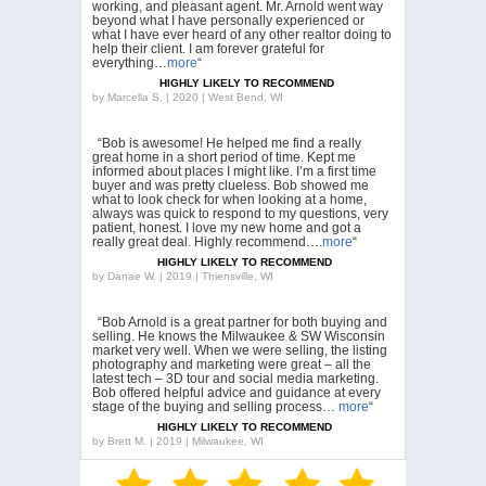
working, and pleasant agent. Mr. Arnold went way
beyond what I have personally experienced or
what I have ever heard of any other realtor doing to
help their client. I am forever grateful for
everything…
more
“
HIGHLY LIKELY TO RECOMMEND
by
Marcella S. | 2020 | West Bend, WI
“Bob is awesome! He helped me find a really
great home in a short period of time. Kept me
informed about places I might like. I’m a first time
buyer and was pretty clueless. Bob showed me
what to look check for when looking at a home,
always was quick to respond to my questions, very
patient, honest. I love my new home and got a
really great deal. Highly recommend….
more
“
HIGHLY LIKELY TO RECOMMEND
by
Danae W. | 2019 | Thiensville, WI
“Bob Arnold is a great partner for both buying and
selling. He knows the Milwaukee & SW Wisconsin
market very well. When we were selling, the listing
photography and marketing were great – all the
latest tech – 3D tour and social media marketing.
Bob offered helpful advice and guidance at every
stage of the buying and selling process…
more
“
HIGHLY LIKELY TO RECOMMEND
by
Brett M. | 2019 | Milwaukee, WI