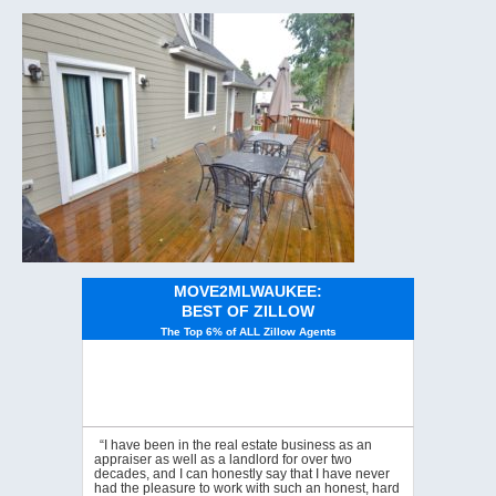
MOVE2MLWAUKEE:
BEST OF ZILLOW
The Top 6% of ALL Zillow Agents
“I have been in the real estate business as an
appraiser as well as a landlord for over two
decades, and I can honestly say that I have never
had the pleasure to work with such an honest, hard