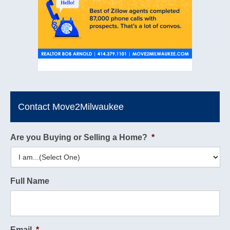
Contact Move2Milwaukee
Are you Buying or Selling a Home?
*
Full Name
Email
*