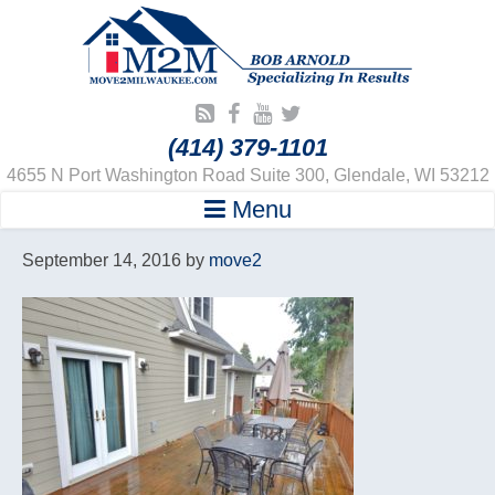
(414) 379-1101
4655 N Port Washington Road Suite 300, Glendale, WI 53212
Menu
September 14, 2016
by
move2