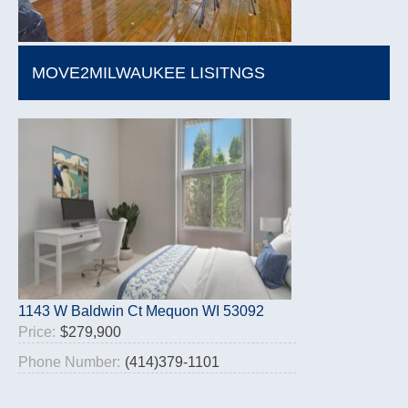
MOVE2MILWAUKEE LISITNGS
1143 W Baldwin Ct Mequon WI 53092
Price:
$279,900
Phone Number:
(414)379-1101