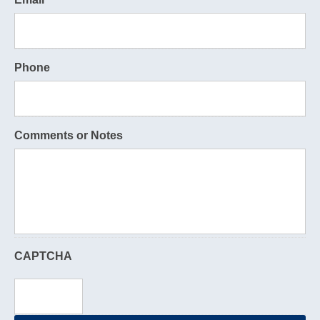
Phone
Comments or Notes
CAPTCHA