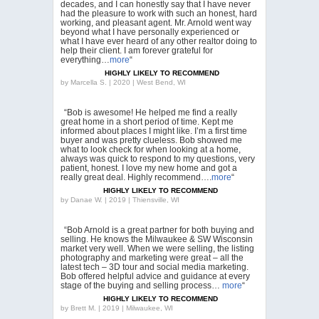
decades, and I can honestly say that I have never
had the pleasure to work with such an honest, hard
working, and pleasant agent. Mr. Arnold went way
beyond what I have personally experienced or
what I have ever heard of any other realtor doing to
help their client. I am forever grateful for
everything…
more
“
HIGHLY LIKELY TO RECOMMEND
by
Marcella S. | 2020 | West Bend, WI
“Bob is awesome! He helped me find a really
great home in a short period of time. Kept me
informed about places I might like. I’m a first time
buyer and was pretty clueless. Bob showed me
what to look check for when looking at a home,
always was quick to respond to my questions, very
patient, honest. I love my new home and got a
really great deal. Highly recommend….
more
“
HIGHLY LIKELY TO RECOMMEND
by
Danae W. | 2019 | Thiensville, WI
“Bob Arnold is a great partner for both buying and
selling. He knows the Milwaukee & SW Wisconsin
market very well. When we were selling, the listing
photography and marketing were great – all the
latest tech – 3D tour and social media marketing.
Bob offered helpful advice and guidance at every
stage of the buying and selling process…
more
“
HIGHLY LIKELY TO RECOMMEND
by
Brett M. | 2019 | Milwaukee, WI