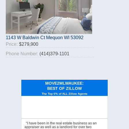
1143 W Baldwin Ct Mequon WI 53092
Price:
$279,900
Phone Number:
(414)379-1101
MOVE2MLWAUKEE:
BEST OF ZILLOW
The Top 6% of ALL Zillow Agents
“I have been in the real estate business as an
appraiser as well as a landlord for over two