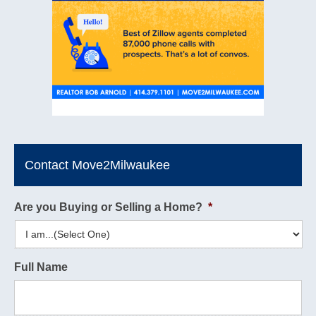
Contact Move2Milwaukee
Are you Buying or Selling a Home?
*
Full Name