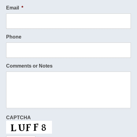
Email
*
Phone
Comments or Notes
CAPTCHA