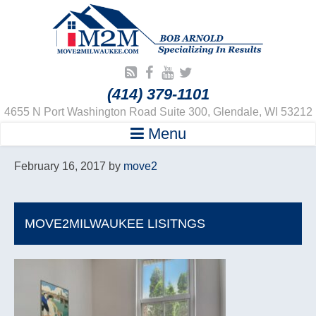
(414) 379-1101
4655 N Port Washington Road Suite 300, Glendale, WI 53212
Menu
February 16, 2017
by
move2
MOVE2MILWAUKEE LISITNGS