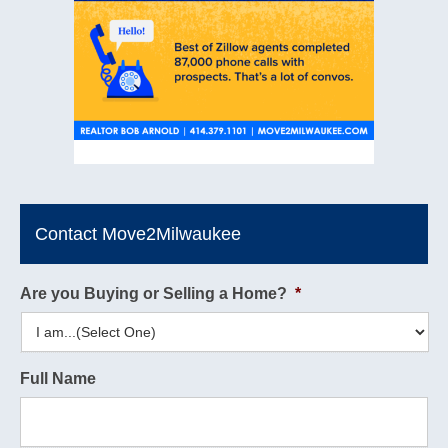
Contact Move2Milwaukee
Are you Buying or Selling a Home?
*
Full Name