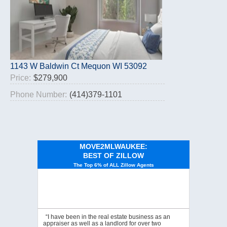
1143 W Baldwin Ct Mequon WI 53092
Price:
$279,900
Phone Number:
(414)379-1101
MOVE2MLWAUKEE:
BEST OF ZILLOW
The Top 6% of ALL Zillow Agents
“I have been in the real estate business as an
appraiser as well as a landlord for over two