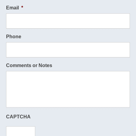
Email
*
Phone
Comments or Notes
CAPTCHA