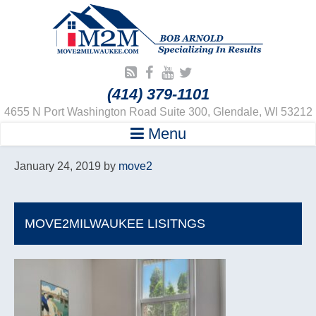
(414) 379-1101
4655 N Port Washington Road Suite 300, Glendale, WI 53212
Menu
January 24, 2019
by
move2
MOVE2MILWAUKEE LISITNGS