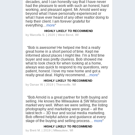
decades, and I can honestly say that I have never
had the pleasure to work with such an honest, hard
working, and pleasant agent. Mr. Arnold went way
beyond what I have personally experienced or
what I have ever heard of any other realtor doing to
help their client. I am forever grateful for
everything…
more
“
HIGHLY LIKELY TO RECOMMEND
by
Marcella S. | 2020 | West Bend, WI
“Bob is awesome! He helped me find a really
great home in a short period of time. Kept me
informed about places I might like. I’m a first time
buyer and was pretty clueless. Bob showed me
what to look check for when looking at a home,
always was quick to respond to my questions, very
patient, honest. I love my new home and got a
really great deal. Highly recommend….
more
“
HIGHLY LIKELY TO RECOMMEND
by
Danae W. | 2019 | Thiensville, WI
“Bob Arnold is a great partner for both buying and
selling. He knows the Milwaukee & SW Wisconsin
market very well. When we were selling, the listing
photography and marketing were great – all the
latest tech – 3D tour and social media marketing.
Bob offered helpful advice and guidance at every
stage of the buying and selling process…
more
“
HIGHLY LIKELY TO RECOMMEND
by
Brett M. | 2019 | Milwaukee, WI