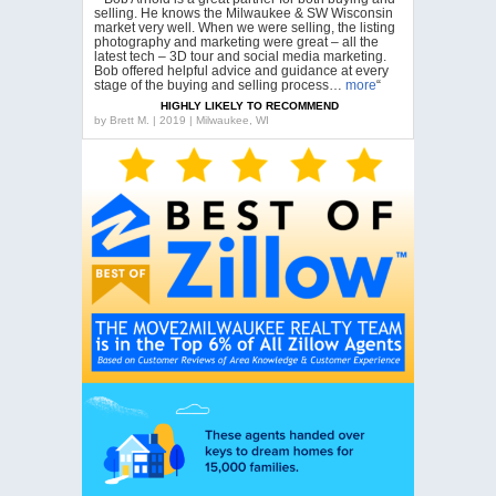
selling. He knows the Milwaukee & SW Wisconsin
market very well. When we were selling, the listing
photography and marketing were great – all the
latest tech – 3D tour and social media marketing.
Bob offered helpful advice and guidance at every
stage of the buying and selling process…
more
“
HIGHLY LIKELY TO RECOMMEND
by
Brett M. | 2019 | Milwaukee, WI