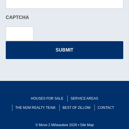
CAPTCHA
HOUSES FOR SALE
SERVICE AREAS
THE M2M REALTY TEAM
BEST OF ZILLOW
CONTACT
© Move 2 Milwaukee 2026 •
Site Map