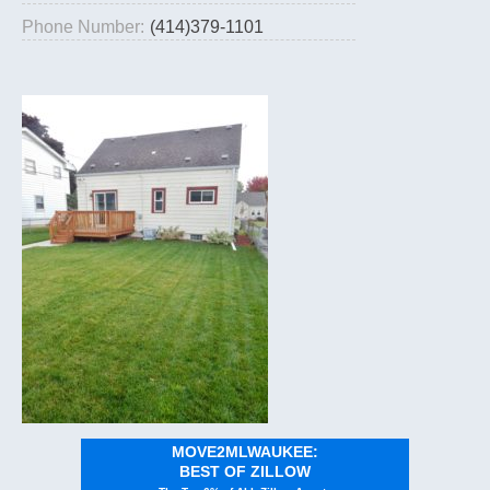
Phone Number:
(414)379-1101
MOVE2MLWAUKEE:
BEST OF ZILLOW