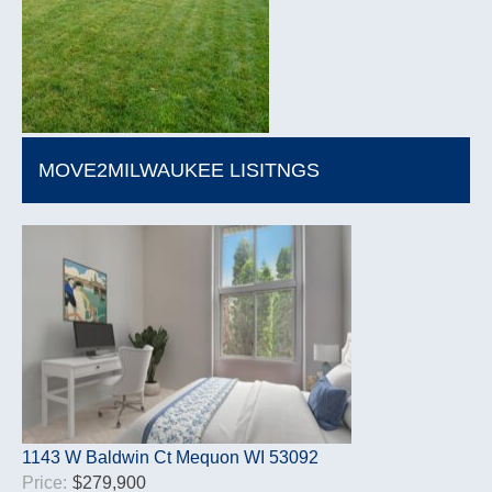
MOVE2MILWAUKEE LISITNGS
1143 W Baldwin Ct Mequon WI 53092
Price:
$279,900