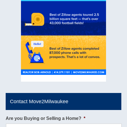
Contact Move2Milwaukee
Are you Buying or Selling a Home?
*