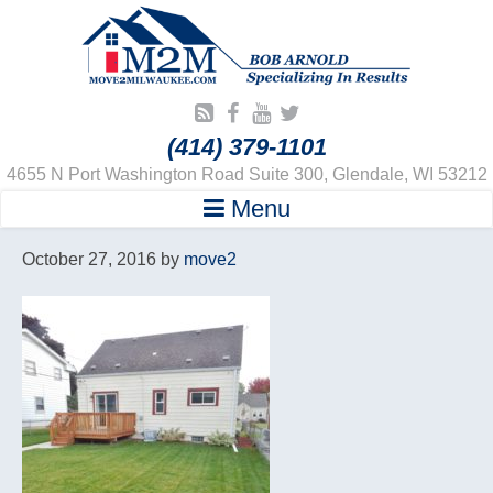
(414) 379-1101
4655 N Port Washington Road Suite 300, Glendale, WI 53212
Menu
October 27, 2016
by
move2