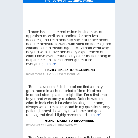
The Top 6% of ALL Zillow Agents
“I have been in the real estate business as an
appraiser as well as a landlord for over two
decades, and I can honestly say that I have never
had the pleasure to work with such an honest, hard
working, and pleasant agent. Mr. Arnold went way
beyond what I have personally experienced or
what I have ever heard of any other realtor doing to
help their client. I am forever grateful for
everything…
more
“
HIGHLY LIKELY TO RECOMMEND
by
Marcella S. | 2020 | West Bend, WI
“Bob is awesome! He helped me find a really
great home in a short period of time. Kept me
informed about places I might like. I’m a first time
buyer and was pretty clueless. Bob showed me
what to look check for when looking at a home,
always was quick to respond to my questions, very
patient, honest. I love my new home and got a
really great deal. Highly recommend….
more
“
HIGHLY LIKELY TO RECOMMEND
by
Danae W. | 2019 | Thiensville, WI
“Bob Arnold is a great partner for both buying and