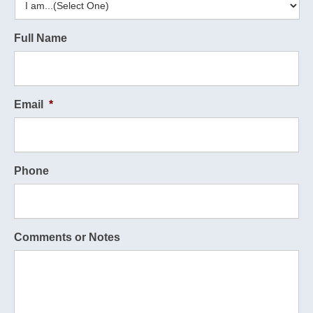
Full Name
Email
*
Phone
Comments or Notes