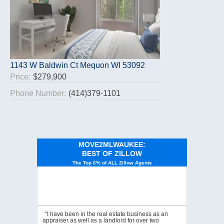
1143 W Baldwin Ct Mequon WI 53092
Price:
$279,900
Phone Number:
(414)379-1101
MOVE2MLWAUKEE:
BEST OF ZILLOW
The Top 6% of ALL Zillow Agents
“I have been in the real estate business as an
appraiser as well as a landlord for over two