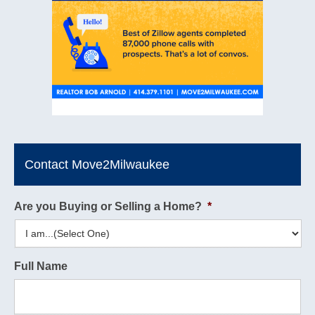
Contact Move2Milwaukee
Are you Buying or Selling a Home?
*
Full Name