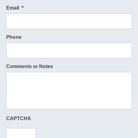
Email
*
Phone
Comments or Notes
CAPTCHA