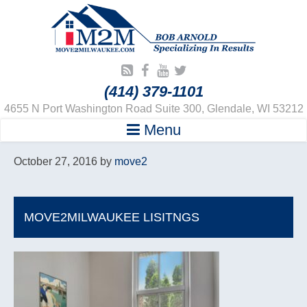
(414) 379-1101
4655 N Port Washington Road Suite 300, Glendale, WI 53212
Menu
October 27, 2016
by
move2
MOVE2MILWAUKEE LISITNGS