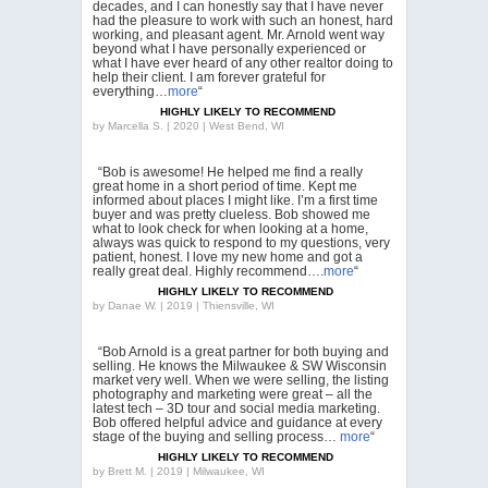
decades, and I can honestly say that I have never
had the pleasure to work with such an honest, hard
working, and pleasant agent. Mr. Arnold went way
beyond what I have personally experienced or
what I have ever heard of any other realtor doing to
help their client. I am forever grateful for
everything…
more
“
HIGHLY LIKELY TO RECOMMEND
by
Marcella S. | 2020 | West Bend, WI
“Bob is awesome! He helped me find a really
great home in a short period of time. Kept me
informed about places I might like. I’m a first time
buyer and was pretty clueless. Bob showed me
what to look check for when looking at a home,
always was quick to respond to my questions, very
patient, honest. I love my new home and got a
really great deal. Highly recommend….
more
“
HIGHLY LIKELY TO RECOMMEND
by
Danae W. | 2019 | Thiensville, WI
“Bob Arnold is a great partner for both buying and
selling. He knows the Milwaukee & SW Wisconsin
market very well. When we were selling, the listing
photography and marketing were great – all the
latest tech – 3D tour and social media marketing.
Bob offered helpful advice and guidance at every
stage of the buying and selling process…
more
“
HIGHLY LIKELY TO RECOMMEND
by
Brett M. | 2019 | Milwaukee, WI