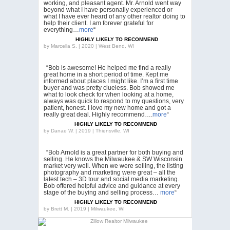
working, and pleasant agent. Mr. Arnold went way
beyond what I have personally experienced or
what I have ever heard of any other realtor doing to
help their client. I am forever grateful for
everything…
more
“
HIGHLY LIKELY TO RECOMMEND
by
Marcella S. | 2020 | West Bend, WI
“Bob is awesome! He helped me find a really
great home in a short period of time. Kept me
informed about places I might like. I’m a first time
buyer and was pretty clueless. Bob showed me
what to look check for when looking at a home,
always was quick to respond to my questions, very
patient, honest. I love my new home and got a
really great deal. Highly recommend….
more
“
HIGHLY LIKELY TO RECOMMEND
by
Danae W. | 2019 | Thiensville, WI
“Bob Arnold is a great partner for both buying and
selling. He knows the Milwaukee & SW Wisconsin
market very well. When we were selling, the listing
photography and marketing were great – all the
latest tech – 3D tour and social media marketing.
Bob offered helpful advice and guidance at every
stage of the buying and selling process…
more
“
HIGHLY LIKELY TO RECOMMEND
by
Brett M. | 2019 | Milwaukee, WI