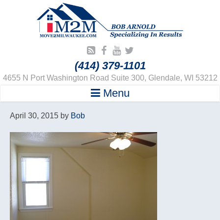
(414) 379-1101
4655 N Port Washington Road Suite 300, Glendale, WI 53212
Menu
April 30, 2015
by
Bob