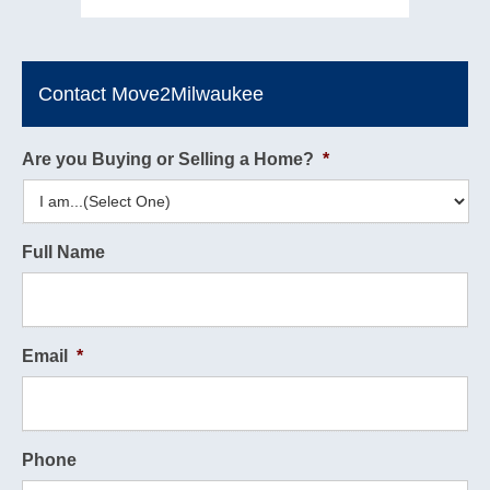
Contact Move2Milwaukee
Are you Buying or Selling a Home?
*
Full Name
Email
*
Phone