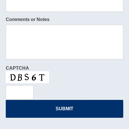
Comments or Notes
CAPTCHA