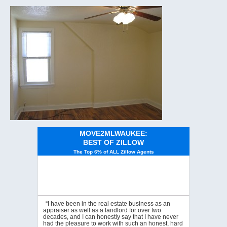
MOVE2MLWAUKEE:
BEST OF ZILLOW
The Top 6% of ALL Zillow Agents
“I have been in the real estate business as an
appraiser as well as a landlord for over two
decades, and I can honestly say that I have never
had the pleasure to work with such an honest, hard