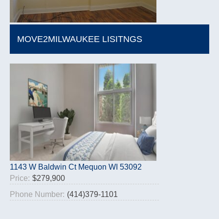
MOVE2MILWAUKEE LISITNGS
1143 W Baldwin Ct Mequon WI 53092
Price:
$279,900
Phone Number:
(414)379-1101