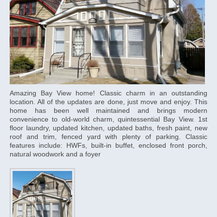
Amazing Bay View home! Classic charm in an outstanding
location. All of the updates are done, just move and enjoy. This
home has been well maintained and brings modern
convenience to old-world charm, quintessential Bay View. 1st
floor laundry, updated kitchen, updated baths, fresh paint, new
roof and trim, fenced yard with plenty of parking. Classic
features include: HWFs, built-in buffet, enclosed front porch,
natural woodwork and a foyer