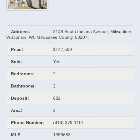
Address
:
3148 South Indiana Avenue, Milwaukee,
Wisconsin, WI, Milwaukee County, 53207.
Price
:
$147,500
Sold
:
Yes
Bedrooms
:
2
Bathrooms
:
2
Deposit
:
882
Area
:
2
Phone Number
:
(414) 379-1101
MLS
:
1356683