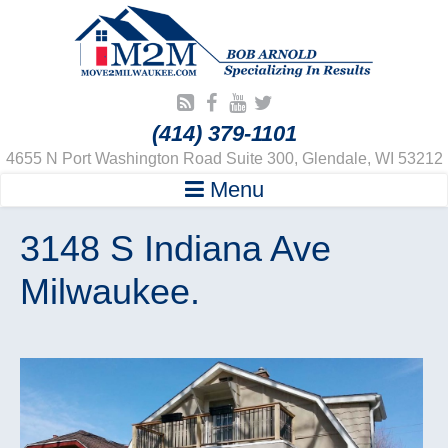
(414) 379-1101
4655 N Port Washington Road Suite 300, Glendale, WI 53212
Menu
3148 S Indiana Ave
Milwaukee.