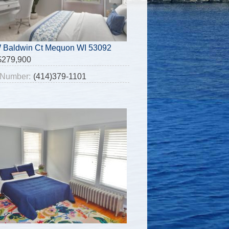
 Baldwin Ct Mequon WI 53092
$279,900
Number:
(414)379-1101