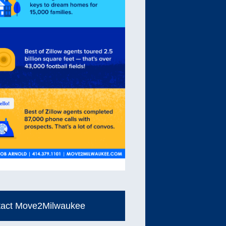
tact Move2Milwaukee