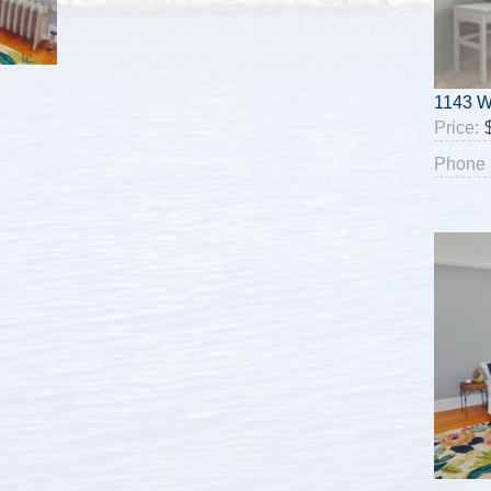
1143 W
Price:
Phone 