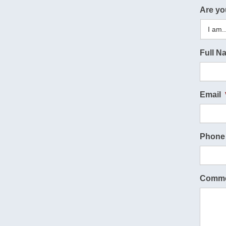
Are yo
Full N
Email
Phone
Comme