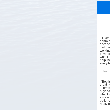
“I hav
apprais
decades
had the
working
beyond 
what I 
help the
everyt
by
Marce
“Bob i
great h
informed
buyer a
what to
always 
patient
really 