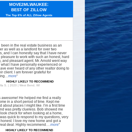
MOVE2MLWAUKEE:
BEST OF ZILLOW
The Top 6% of ALL Zillow Agents
e been in the real estate business as an
er as well as a landlord for over two
, and I can honestly say that I have never
 pleasure to work with such an honest, hard
, and pleasant agent. Mr. Arnold went way
what I have personally experienced or
have ever heard of any other realtor doing to
ir client. I am forever grateful for
hing…
more
“
HIGHLY LIKELY TO RECOMMEND
lla S. | 2020 | West Bend, WI
s awesome! He helped me find a really
ome in a short period of time. Kept me
 about places I might like. I’m a first time
nd was pretty clueless. Bob showed me
 look check for when looking at a home,
was quick to respond to my questions, very
, honest. I love my new home and got a
great deal. Highly recommend….
more
“
HIGHLY LIKELY TO RECOMMEND