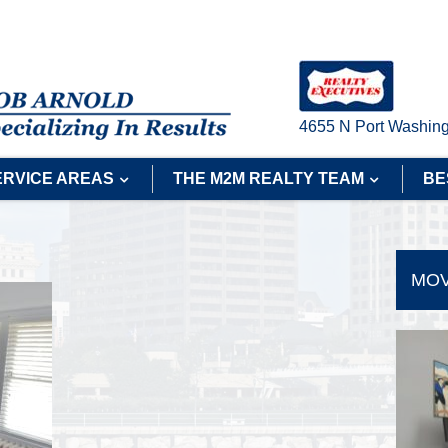
4655 N Port Washing
ERVICE AREAS
THE M2M REALTY TEAM
BE
MOV