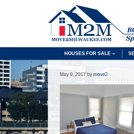
HOUSES FOR SALE
S
May 9, 2017
by
move2