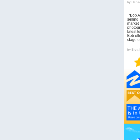
by
Danae
“Bob A
sellin
market 
photogr
latest 
Bob off
stage o
by
Brett