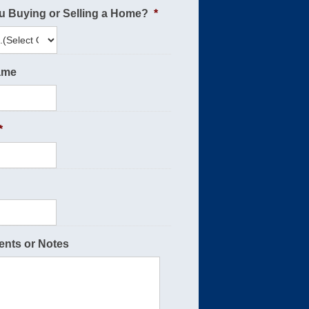
u Buying or Selling a Home?
*
ame
*
nts or Notes