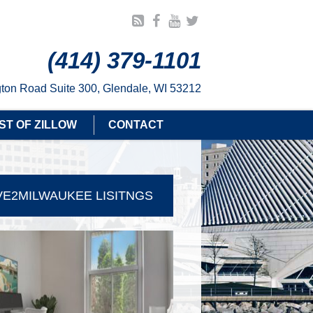
(414) 379-1101
ton Road Suite 300, Glendale, WI 53212
ST OF ZILLOW
CONTACT
E2MILWAUKEE LISITNGS