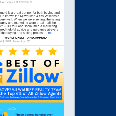
 W. | 2019 | Thiensville, WI
rnold is a great partner for both buying and
g. He knows the Milwaukee & SW Wisconsin
very well. When we were selling, the listing
aphy and marketing were great – all the
tech – 3D tour and social media marketing.
ered helpful advice and guidance at every
f the buying and selling process…
more
“
HIGHLY LIKELY TO RECOMMEND
 M. | 2019 | Milwaukee, WI