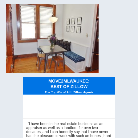
MOVE2MLWAUKEE:
BEST OF ZILLOW
The Top 6% of ALL Zillow Agents
“I have been in the real estate business as an
appraiser as well as a landlord for over two
decades, and I can honestly say that I have never
had the pleasure to work with such an honest, hard