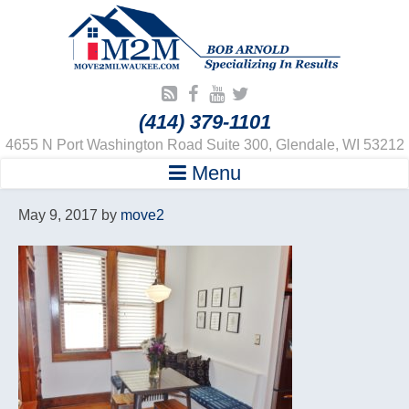
(414) 379-1101
4655 N Port Washington Road Suite 300, Glendale, WI 53212
Menu
May 9, 2017
by
move2