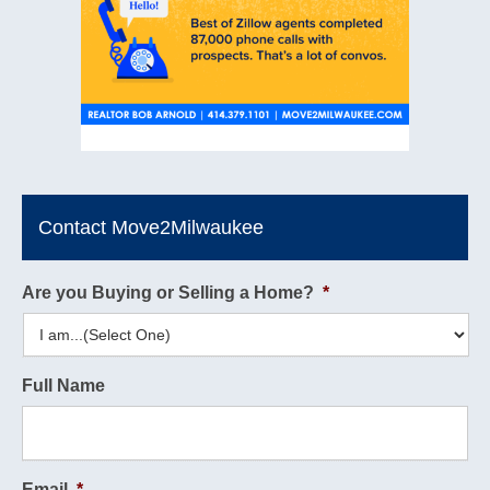
Contact Move2Milwaukee
Are you Buying or Selling a Home?
*
Full Name
Email
*