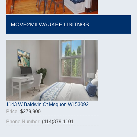
MOVE2MILWAUKEE LISITNGS
1143 W Baldwin Ct Mequon WI 53092
Price:
$279,900
Phone Number:
(414)379-1101