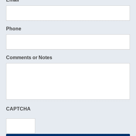
Phone
Comments or Notes
CAPTCHA