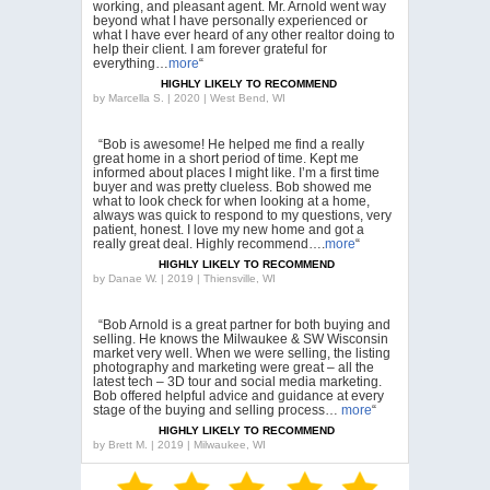
working, and pleasant agent. Mr. Arnold went way
beyond what I have personally experienced or
what I have ever heard of any other realtor doing to
help their client. I am forever grateful for
everything…
more
“
HIGHLY LIKELY TO RECOMMEND
by
Marcella S. | 2020 | West Bend, WI
“Bob is awesome! He helped me find a really
great home in a short period of time. Kept me
informed about places I might like. I’m a first time
buyer and was pretty clueless. Bob showed me
what to look check for when looking at a home,
always was quick to respond to my questions, very
patient, honest. I love my new home and got a
really great deal. Highly recommend….
more
“
HIGHLY LIKELY TO RECOMMEND
by
Danae W. | 2019 | Thiensville, WI
“Bob Arnold is a great partner for both buying and
selling. He knows the Milwaukee & SW Wisconsin
market very well. When we were selling, the listing
photography and marketing were great – all the
latest tech – 3D tour and social media marketing.
Bob offered helpful advice and guidance at every
stage of the buying and selling process…
more
“
HIGHLY LIKELY TO RECOMMEND
by
Brett M. | 2019 | Milwaukee, WI