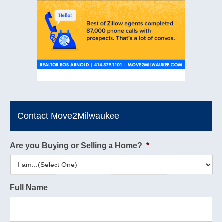
Contact Move2Milwaukee
Are you Buying or Selling a Home?
*
Full Name