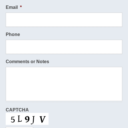
Email
*
Phone
Comments or Notes
CAPTCHA