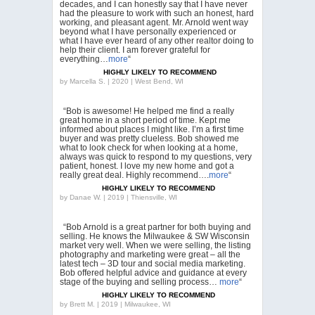
decades, and I can honestly say that I have never
had the pleasure to work with such an honest, hard
working, and pleasant agent. Mr. Arnold went way
beyond what I have personally experienced or
what I have ever heard of any other realtor doing to
help their client. I am forever grateful for
everything…
more
“
HIGHLY LIKELY TO RECOMMEND
by
Marcella S. | 2020 | West Bend, WI
“Bob is awesome! He helped me find a really
great home in a short period of time. Kept me
informed about places I might like. I’m a first time
buyer and was pretty clueless. Bob showed me
what to look check for when looking at a home,
always was quick to respond to my questions, very
patient, honest. I love my new home and got a
really great deal. Highly recommend….
more
“
HIGHLY LIKELY TO RECOMMEND
by
Danae W. | 2019 | Thiensville, WI
“Bob Arnold is a great partner for both buying and
selling. He knows the Milwaukee & SW Wisconsin
market very well. When we were selling, the listing
photography and marketing were great – all the
latest tech – 3D tour and social media marketing.
Bob offered helpful advice and guidance at every
stage of the buying and selling process…
more
“
HIGHLY LIKELY TO RECOMMEND
by
Brett M. | 2019 | Milwaukee, WI