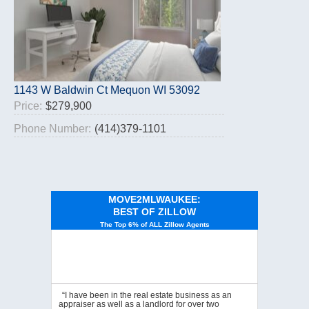
1143 W Baldwin Ct Mequon WI 53092
Price:
$279,900
Phone Number:
(414)379-1101
MOVE2MLWAUKEE:
BEST OF ZILLOW
The Top 6% of ALL Zillow Agents
“I have been in the real estate business as an
appraiser as well as a landlord for over two