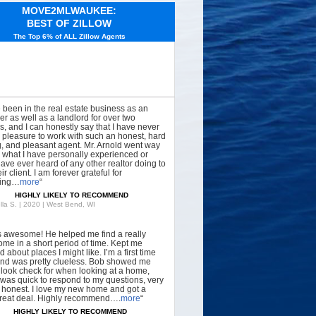
MOVE2MLWAUKEE:
BEST OF ZILLOW
The Top 6% of ALL Zillow Agents
e been in the real estate business as an
er as well as a landlord for over two
, and I can honestly say that I have never
 pleasure to work with such an honest, hard
, and pleasant agent. Mr. Arnold went way
what I have personally experienced or
have ever heard of any other realtor doing to
ir client. I am forever grateful for
hing…
more
“
HIGHLY LIKELY TO RECOMMEND
lla S. | 2020 | West Bend, WI
s awesome! He helped me find a really
ome in a short period of time. Kept me
 about places I might like. I’m a first time
nd was pretty clueless. Bob showed me
 look check for when looking at a home,
was quick to respond to my questions, very
, honest. I love my new home and got a
great deal. Highly recommend….
more
“
HIGHLY LIKELY TO RECOMMEND