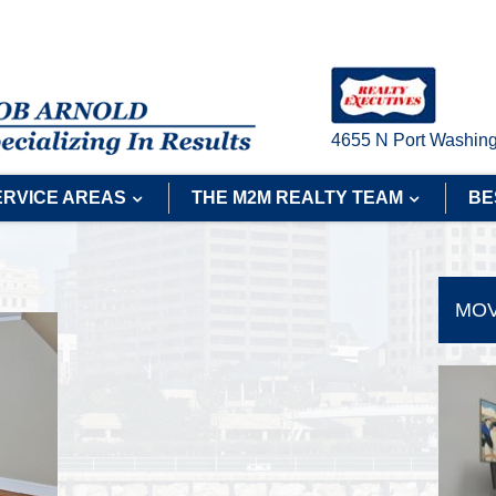
4655 N Port Washing
ERVICE AREAS
THE M2M REALTY TEAM
BE
MOV