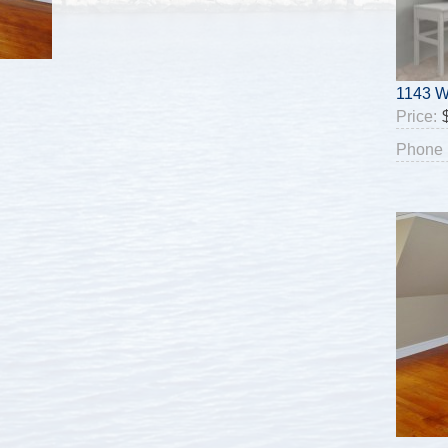
1143 W
Price:
Phone 