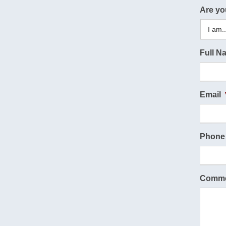
Are yo
Full N
Email
Phone
Comme