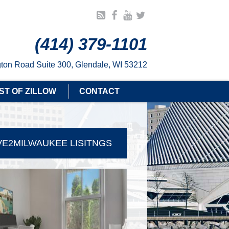
(414) 379-1101
ton Road Suite 300, Glendale, WI 53212
ST OF ZILLOW
CONTACT
E2MILWAUKEE LISITNGS