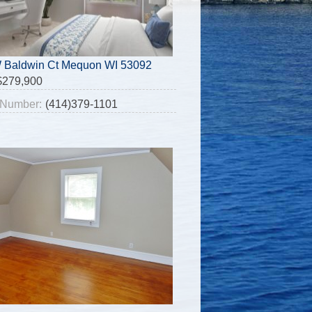
 Baldwin Ct Mequon WI 53092
$279,900
Number:
(414)379-1101