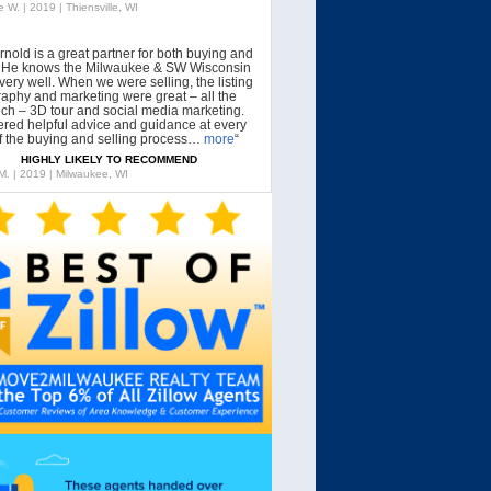
 W. | 2019 | Thiensville, WI
rnold is a great partner for both buying and
g. He knows the Milwaukee & SW Wisconsin
very well. When we were selling, the listing
aphy and marketing were great – all the
tech – 3D tour and social media marketing.
ered helpful advice and guidance at every
f the buying and selling process…
more
“
HIGHLY LIKELY TO RECOMMEND
 M. | 2019 | Milwaukee, WI