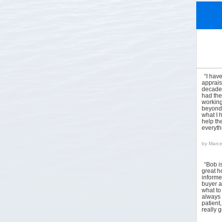
“I hav
apprais
decades
had the
working
beyond 
what I 
help the
everyt
by
Marce
“Bob i
great h
informed
buyer a
what to
always 
patient
really 