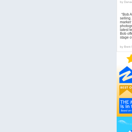
by
Danae
“Bob A
sellin
market 
photogr
latest 
Bob off
stage o
by
Brett