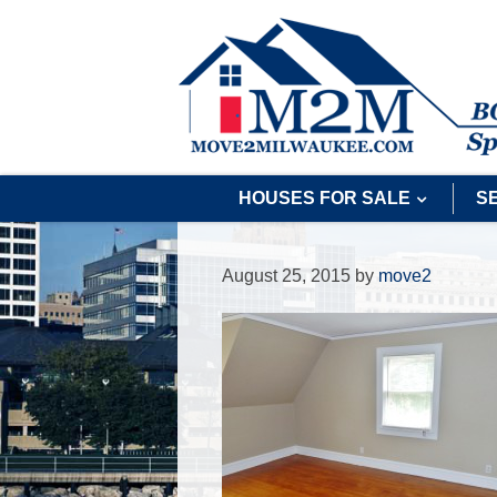
HOUSES FOR SALE
S
August 25, 2015
by
move2