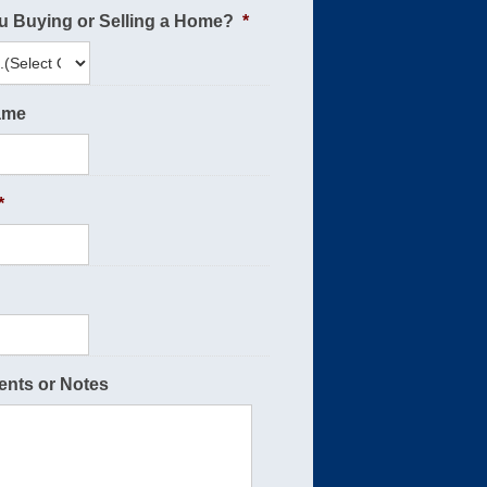
u Buying or Selling a Home?
*
ame
*
nts or Notes