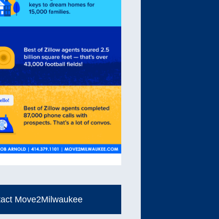
tact Move2Milwaukee