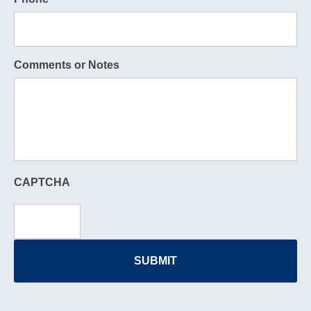
Comments or Notes
CAPTCHA