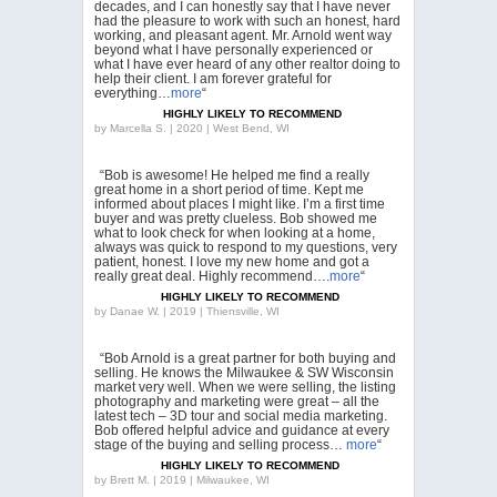
decades, and I can honestly say that I have never
had the pleasure to work with such an honest, hard
working, and pleasant agent. Mr. Arnold went way
beyond what I have personally experienced or
what I have ever heard of any other realtor doing to
help their client. I am forever grateful for
everything…
more
“
HIGHLY LIKELY TO RECOMMEND
by
Marcella S. | 2020 | West Bend, WI
“Bob is awesome! He helped me find a really
great home in a short period of time. Kept me
informed about places I might like. I’m a first time
buyer and was pretty clueless. Bob showed me
what to look check for when looking at a home,
always was quick to respond to my questions, very
patient, honest. I love my new home and got a
really great deal. Highly recommend….
more
“
HIGHLY LIKELY TO RECOMMEND
by
Danae W. | 2019 | Thiensville, WI
“Bob Arnold is a great partner for both buying and
selling. He knows the Milwaukee & SW Wisconsin
market very well. When we were selling, the listing
photography and marketing were great – all the
latest tech – 3D tour and social media marketing.
Bob offered helpful advice and guidance at every
stage of the buying and selling process…
more
“
HIGHLY LIKELY TO RECOMMEND
by
Brett M. | 2019 | Milwaukee, WI