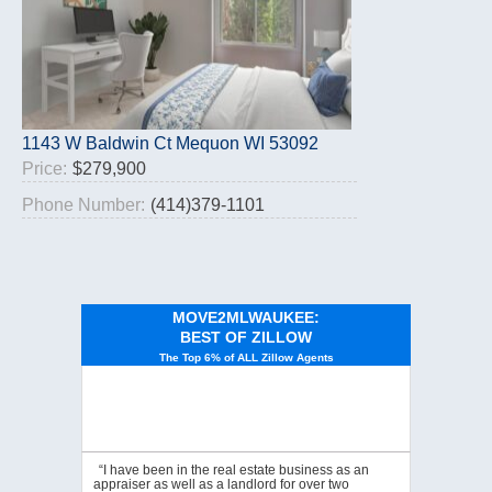
1143 W Baldwin Ct Mequon WI 53092
Price:
$279,900
Phone Number:
(414)379-1101
MOVE2MLWAUKEE:
BEST OF ZILLOW
The Top 6% of ALL Zillow Agents
“I have been in the real estate business as an
appraiser as well as a landlord for over two