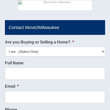
Contact Move2Milwaukee
Are you Buying or Selling a Home?
*
Full Name
Email
*
Phone