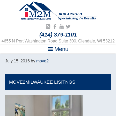
(414) 379-1101
4655 N Port Washington Road Suite 300, Glendale, WI 53212
Menu
July 15, 2016
by
move2
MOVE2MILWAUKEE LISITNGS