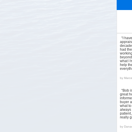
“I hav
apprais
decades
had the
working
beyond 
what I 
help the
everyt
by
Marce
“Bob i
great h
informed
buyer a
what to
always 
patient
really 
by
Danae