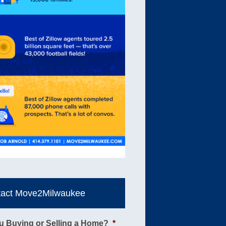
tact Move2Milwaukee
u Buying or Selling a Home?
*