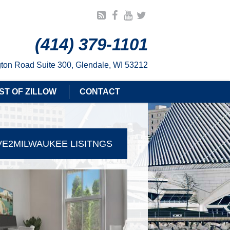
(414) 379-1101
ton Road Suite 300, Glendale, WI 53212
ST OF ZILLOW
CONTACT
E2MILWAUKEE LISITNGS