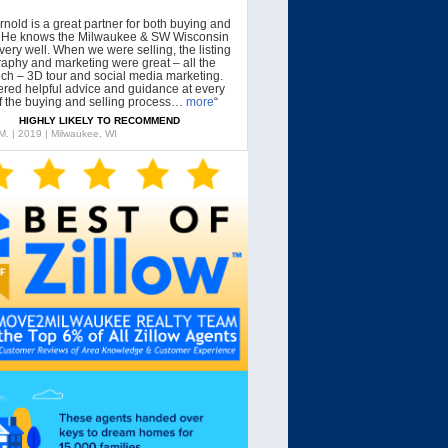
rnold is a great partner for both buying and
g. He knows the Milwaukee & SW Wisconsin
very well. When we were selling, the listing
aphy and marketing were great – all the
tech – 3D tour and social media marketing.
ered helpful advice and guidance at every
f the buying and selling process…
more
“
HIGHLY LIKELY TO RECOMMEND
 M. | 2019 | Milwaukee, WI