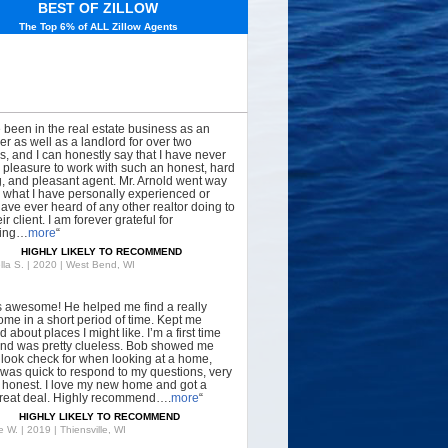
BEST OF ZILLOW
The Top 6% of ALL Zillow Agents
e been in the real estate business as an
er as well as a landlord for over two
, and I can honestly say that I have never
 pleasure to work with such an honest, hard
, and pleasant agent. Mr. Arnold went way
what I have personally experienced or
have ever heard of any other realtor doing to
ir client. I am forever grateful for
hing…
more
“
HIGHLY LIKELY TO RECOMMEND
lla S. | 2020 | West Bend, WI
s awesome! He helped me find a really
ome in a short period of time. Kept me
 about places I might like. I’m a first time
nd was pretty clueless. Bob showed me
 look check for when looking at a home,
was quick to respond to my questions, very
, honest. I love my new home and got a
great deal. Highly recommend….
more
“
HIGHLY LIKELY TO RECOMMEND
 W. | 2019 | Thiensville, WI