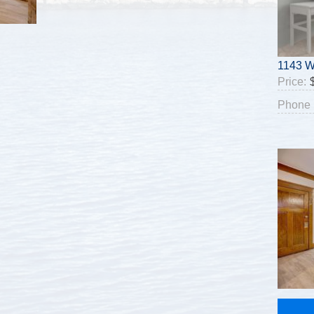
1143 W
Price:
Phone 