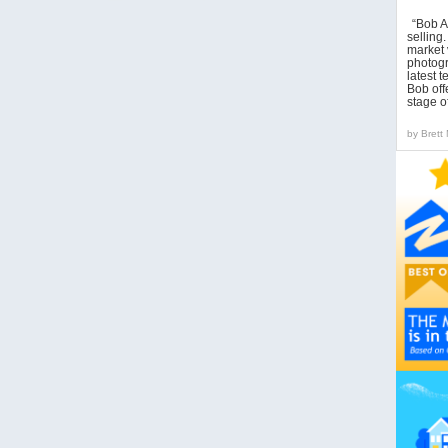
“Bob A
sellin
market 
photogr
latest 
Bob off
stage o
by
Brett