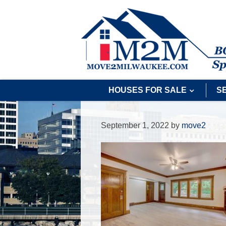
HOUSES FOR SALE
S
September 1, 2022
by
move2