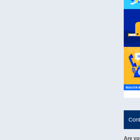
Con
Are yo