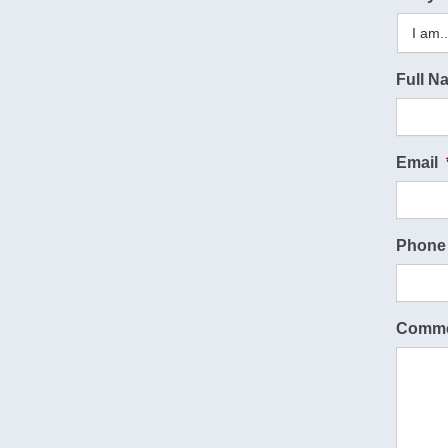
Full N
Email
Phone
Comme