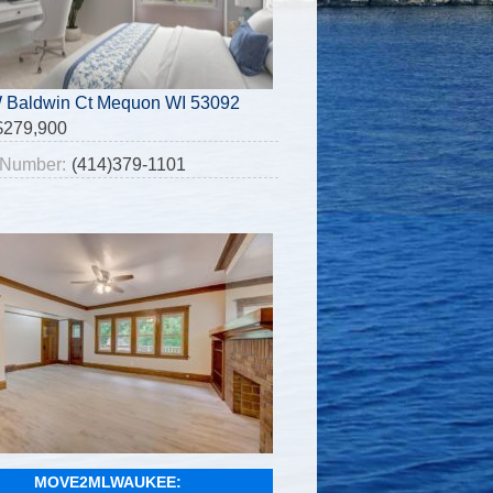
 Baldwin Ct Mequon WI 53092
$279,900
Number:
(414)379-1101
MOVE2MLWAUKEE: