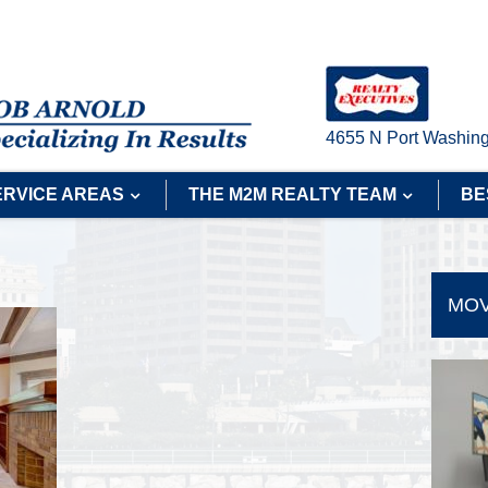
4655 N Port Washing
ERVICE AREAS
THE M2M REALTY TEAM
BE
MOV