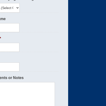
ame
*
nts or Notes