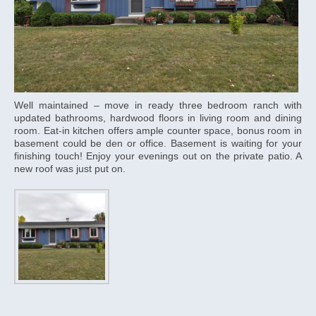
Well maintained – move in ready three bedroom ranch with
updated bathrooms, hardwood floors in living room and dining
room. Eat-in kitchen offers ample counter space, bonus room in
basement could be den or office. Basement is waiting for your
finishing touch! Enjoy your evenings out on the private patio. A
new roof was just put on.