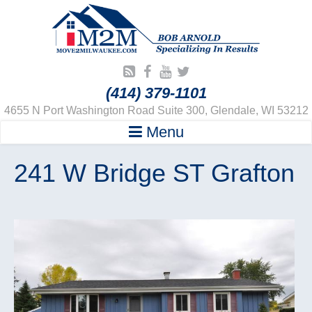
(414) 379-1101
4655 N Port Washington Road Suite 300, Glendale, WI 53212
Menu
241 W Bridge ST Grafton