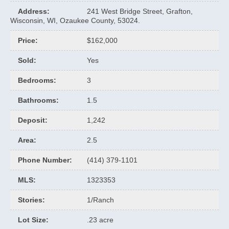
Address
:
241 West Bridge Street, Grafton,
Wisconsin, WI, Ozaukee County, 53024.
Price
:
$162,000
Sold
:
Yes
Bedrooms
:
3
Bathrooms
:
1.5
Deposit
:
1,242
Area
:
2.5
Phone Number
:
(414) 379-1101
MLS
:
1323353
Stories
:
1/Ranch
Lot Size
:
.23 acre